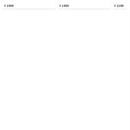
₹
1999
₹
1499
₹
2199