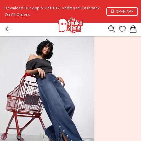
Download Our App & Get 10% Additional Cashback
OPEN APP
On All Orders