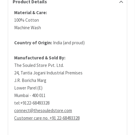
Product Details
Material & Care:
100% Cotton
Machine Wash
Country of Origin:
India (and proud)
Manufactured & Sold By:
The Souled Store Pvt. Ltd.
24, Tantia Jogani Industrial Premises
J.R. Boricha Marg
Lower Parel (E)
Mumbai - 400 011
tel:+9122-68493328
connect@thesouledstore.com
Customer care no. +91 22-68493328