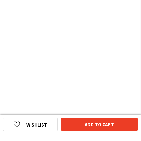
ADD TO CART
WISHLIST