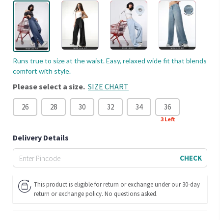
Runs true to size at the waist. Easy, relaxed wide fit that blends
comfort with style.
Please select a size.
SIZE CHART
26
28
30
32
34
36
3
Left
Delivery Details
CHECK
This product is eligible for return or exchange under our 30-day
return or exchange policy. No questions asked.