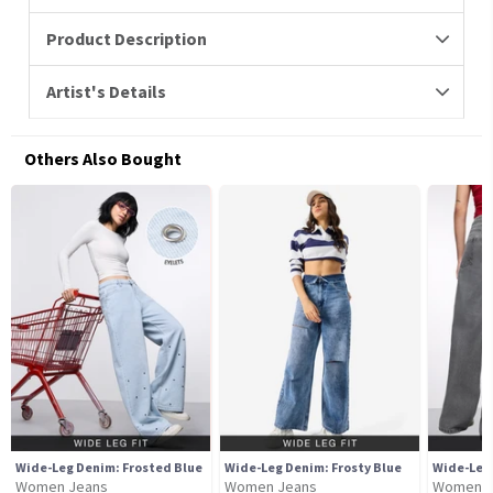
Product Description
Artist's Details
Others Also Bought
Wide-Leg Denim: Frosted Blue
Wide-Leg Denim: Frosty Blue
Wide-Leg
Women Jeans
Women Jeans
Women J