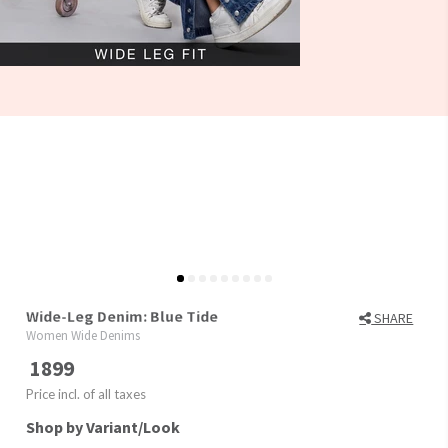
Wide-Leg Denim: Blue Tide
SHARE
Women Wide Denims
1899
Price incl. of all taxes
Shop by Variant/Look