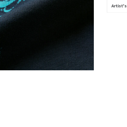
Artist's