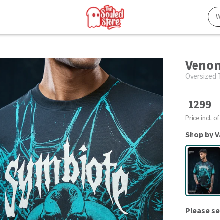
Venom
Oversized T
1299
Price incl. of
Shop by V
Please se