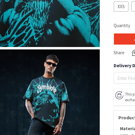
XXS
Quantity
Share
Delivery 
This p
excha
Product
Materia