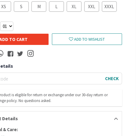
XS
S
M
L
XL
XXL
XXXL
ADD TO CART
ADD TO WISHLIST
Details
CHECK
roduct is eligible for return or exchange under our 30-day return or
nge policy. No questions asked.
 Details
l & Care: