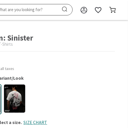
: Sinister
-Shirts
 all taxes
ariant/Look
lect a size.
SIZE CHART