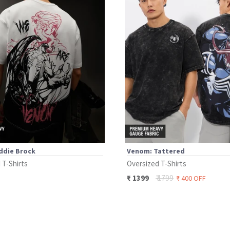
ddie Brock
Venom: Tattered
 T-Shirts
Oversized T-Shirts
₹
1799
₹
1399
₹
400
OFF