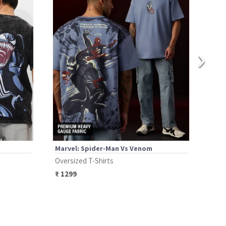
›
Marvel: Spider-Man Vs Venom
Marv
Oversized T-Shirts
Over
₹
1299
₹
94