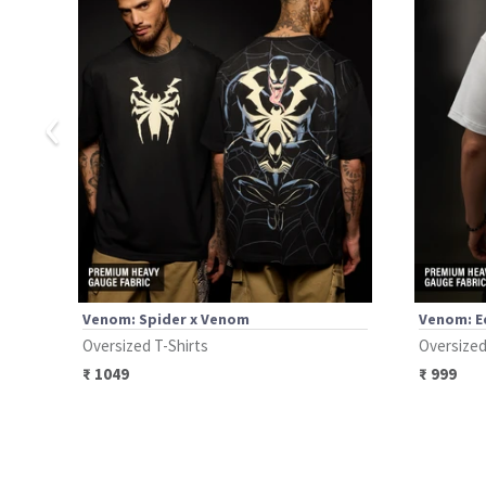
‹
Venom: Spider x Venom
Venom: E
Oversized T-Shirts
Oversized
₹
1049
₹
999