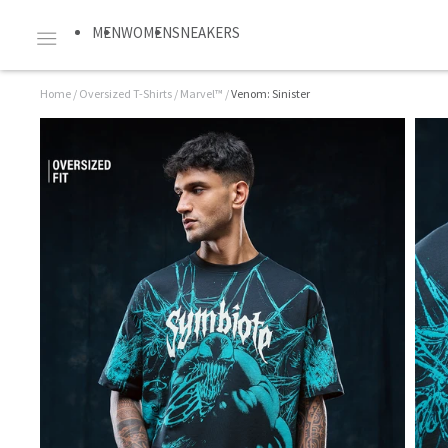
MEN
WOMEN
SNEAKERS
Home
/
Oversized T-Shirts
/
Marvel™
/
Venom: Sinister