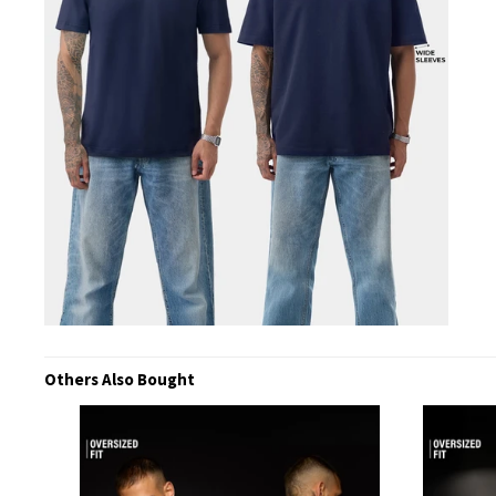
Others Also Bought