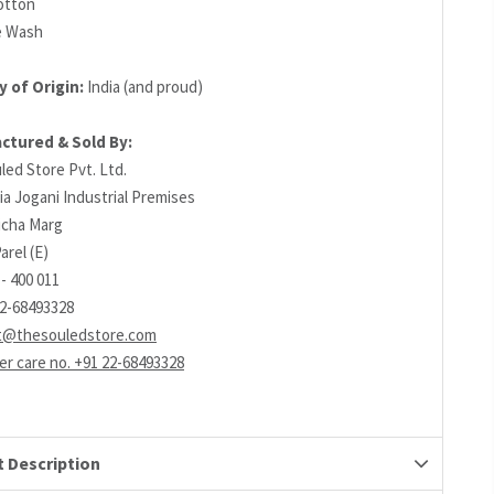
otton
e Wash
 of Origin:
India (and proud)
ctured & Sold By:
led Store Pvt. Ltd.
ia Jogani Industrial Premises
richa Marg
arel (E)
- 400 011
22-68493328
t@thesouledstore.com
r care no. +91 22-68493328
 Description