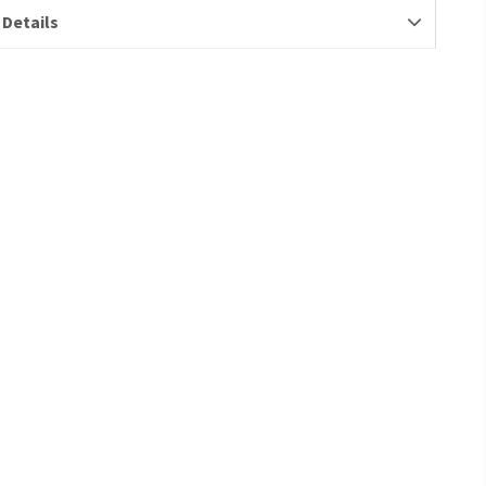
 Details