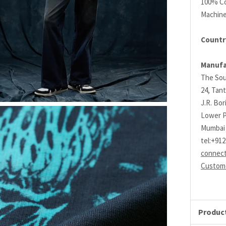
100% C
Machin
Country
Manufa
The Sou
24, Tant
J.R. Bo
Lower P
Mumbai 
tel:+91
connec
Custome
Product