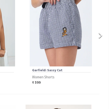
Garfield: Sassy Cat
Women Shorts
₹ 599