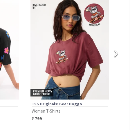
›
TSS Originals: Beer Doggo
TSS 
Women T-Shirts
Wome
₹
799
₹
89