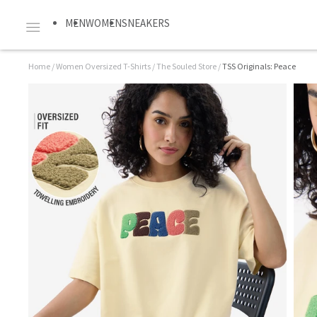
MEN
WOMEN
SNEAKERS
Home
/
Women Oversized T-Shirts
/
The Souled Store
/
TSS Originals: Peace