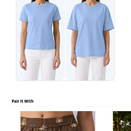
Pair It With