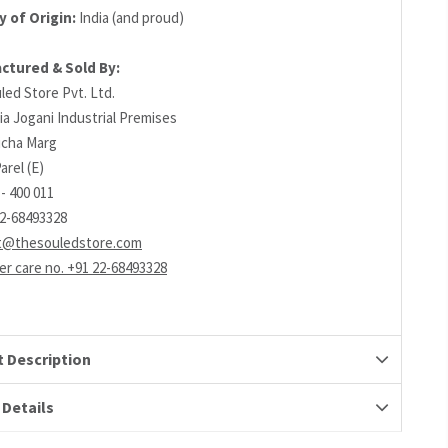
 of Origin:
India (and proud)
ctured & Sold By:
led Store Pvt. Ltd.
ia Jogani Industrial Premises
richa Marg
arel (E)
- 400 011
22-68493328
t@thesouledstore.com
r care no. +91 22-68493328
 Description
 Details