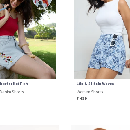
horts: Koi Fish
Lilo & Stitch: Waves
Denim Shorts
Women Shorts
₹ 499