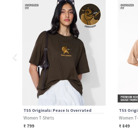
‹
TSS Originals: Peace Is Overrated
TSS Origi
Women T-Shirts
Women T-
₹
799
₹
849