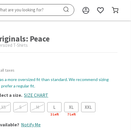
riginals: Peace
sized T-Shirts
 all taxes
as a more oversized fit than standard. We recommend sizing
prefer a regular fit.
lect a size.
SIZE CHART
XS
S
M
L
XL
XXL
1
Left
7
Left
vailable?
Notify Me