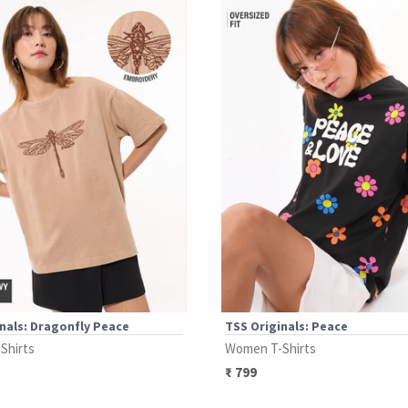
nals: Dragonfly Peace
TSS Originals: Peace
Shirts
Women T-Shirts
₹
799