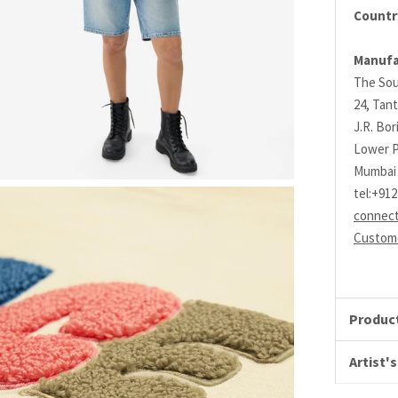
Country
Manufa
The Sou
24, Tant
J.R. Bo
Lower P
Mumbai 
tel:+91
connec
Custome
Product
Artist's