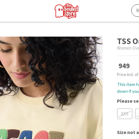
TSS O
Women Over
949
Price incl. of
This item h
down if you 
Please se
XXS
Size
not a