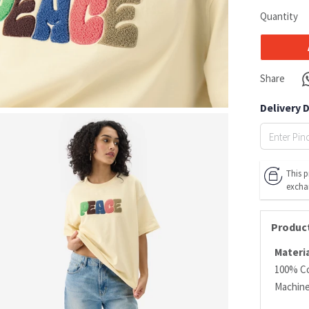
Quantity
Share
Delivery 
This p
excha
Product
Materia
100% C
Machin