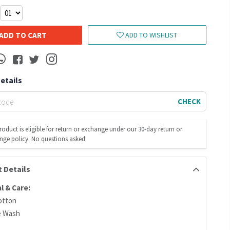
ADD TO CART
ADD TO WISHLIST
Details
CHECK
roduct is eligible for return or exchange under our 30-day return or
nge policy. No questions asked.
 Details
l & Care:
otton
e Wash