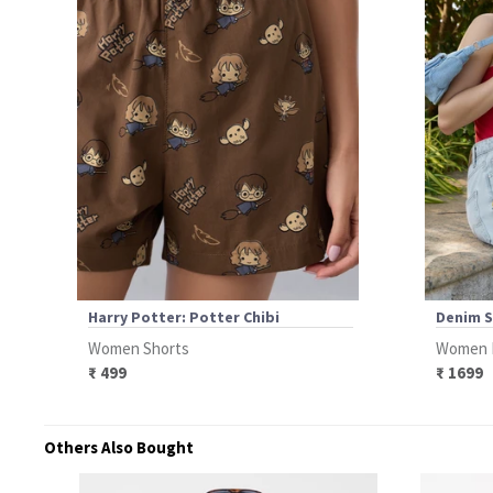
Harry Potter: Potter Chibi
Denim S
Women Shorts
Women 
₹ 499
₹ 1699
Others Also Bought