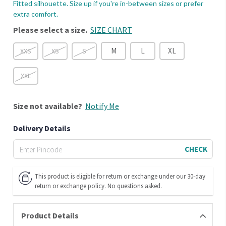
Fitted silhouette. Size up if you're in-between sizes or prefer
extra comfort.
Please select a size.
SIZE CHART
M
L
XL
XXS
XS
S
XXL
Size
not available?
Notify Me
Delivery Details
CHECK
This product is eligible for return or exchange under our 30-day
return or exchange policy. No questions asked.
Product Details