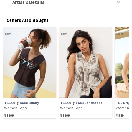
Artist's Details
Others Also Bought
TSS Originals: Bunny
TSS Originals: Landscape
TSS Origi
Women Tops
Women Tops
Women T
₹
1299
₹
1299
₹
849