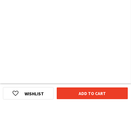
ADD TO CART
WISHLIST