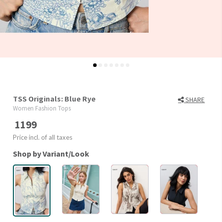
TSS Originals: Blue Rye
SHARE
Women Fashion Tops
1199
Price incl. of all taxes
Shop by Variant/Look