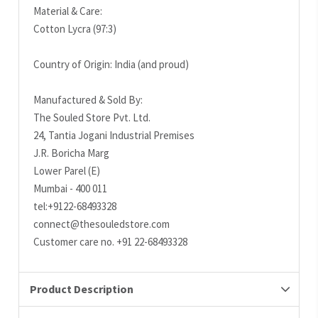
Material & Care:
Cotton Lycra (97:3)
Country of Origin: India (and proud)
Manufactured & Sold By:
The Souled Store Pvt. Ltd.
24, Tantia Jogani Industrial Premises
J.R. Boricha Marg
Lower Parel (E)
Mumbai - 400 011
tel:+9122-68493328
connect@thesouledstore.com
Customer care no. +91 22-68493328
Product Description