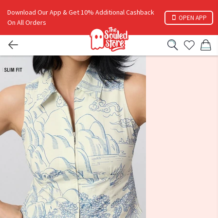
Download Our App & Get 10% Additional Cashback
OPEN APP
On All Orders