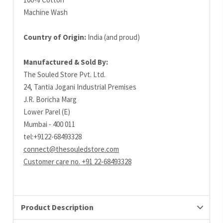
Machine Wash
Country of Origin:
India (and proud)
Manufactured & Sold By:
The Souled Store Pvt. Ltd.
24, Tantia Jogani Industrial Premises
J.R. Boricha Marg
Lower Parel (E)
Mumbai - 400 011
tel:+9122-68493328
connect@thesouledstore.com
Customer care no. +91 22-68493328
Product Description