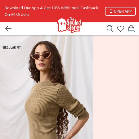
Download Our App & Get 10% Additional Cashback
OPEN APP
On All Orders