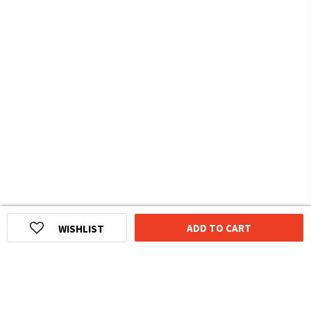
ADD TO CART
WISHLIST