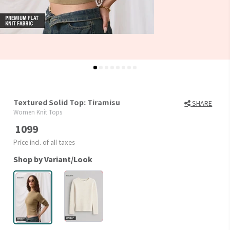
Textured Solid Top: Tiramisu
SHARE
Women Knit Tops
1099
Price incl. of all taxes
Shop by Variant/Look