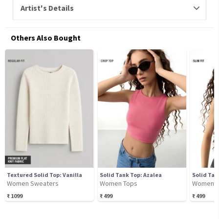
Artist's Details
Others Also Bought
Textured Solid Top: Vanilla
Solid Tank Top: Azalea
Solid Tan
Women Sweaters
Women Tops
Women T
₹
1099
₹
499
₹
499