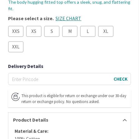
The body hugging fitted top offers a sleek, snug, and flattering
fit.
Please select a size.
SIZE CHART
XXS
XS
S
M
L
XL
XXL
Delivery Details
CHECK
This product is eligible for return or exchange under our 30-day
return or exchange policy. No questions asked.
Product Details
Material & Care:
100% Cotton