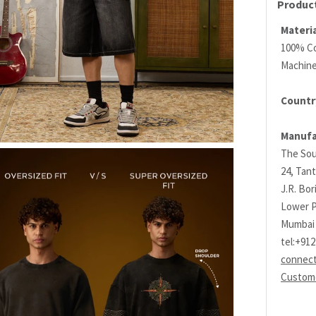
Product
Materia
100% C
Machin
Country
Manufa
The Sou
24, Tant
J.R. Bo
Lower P
Mumbai 
tel:+91
connec
Custome