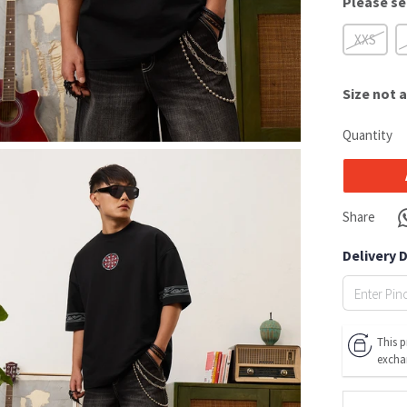
Please se
XXS
Size
not a
Quantity
Share
Delivery 
This p
excha