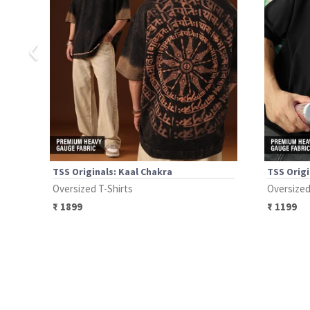
‹
TSS Originals: Kaal Chakra
TSS Origi
Oversized T-Shirts
Oversized
₹
1899
₹
1199