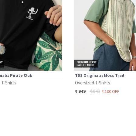
nals: Pirate Club
TSS Originals: Moss Trail
 T-Shirts
Oversized T-Shirts
₹
1049
₹
949
₹
100
OFF