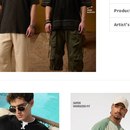
Product
Artist's