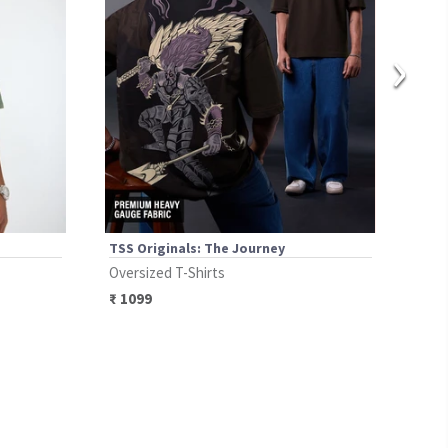
›
TSS Originals: The Journey
TSS 
Oversized T-Shirts
Over
₹
1099
₹
17