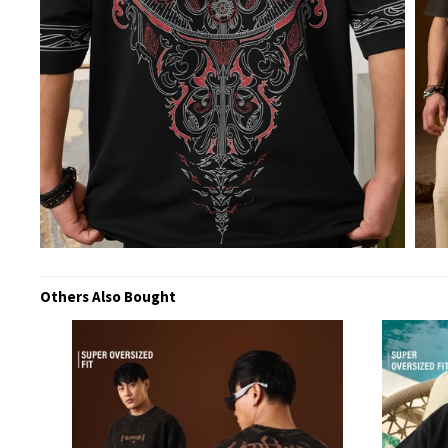
Others Also Bought