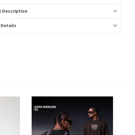
 Description
 Details