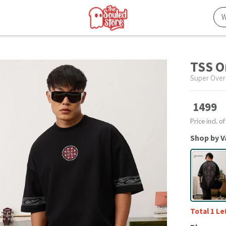
TSS O
Super Over
1499
Price incl. of
Shop by V
Total 1 Le