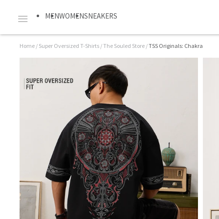
MEN
WOMEN
SNEAKERS
Home
/
Super Oversized T-Shirts
/
The Souled Store
/
TSS Originals: Chakra