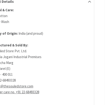
 Details
l & Care:
otton
e Wash
 of Origin:
India (and proud)
ctured & Sold By:
led Store Pvt. Ltd.
ia Jogani Industrial Premises
richa Marg
arel (E)
- 400 011
22-68493328
t@thesouledstore.com
r care no. +91 22-68493328