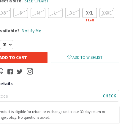
lect a size.
SIZE CHART
XS
S
M
L
XL
XXL
XXXL
1
Left
vailable?
Notify Me
ADD TO CART
ADD TO WISHLIST
Details
CHECK
roduct is eligible for return or exchange under our 30-day return or
nge policy. No questions asked.