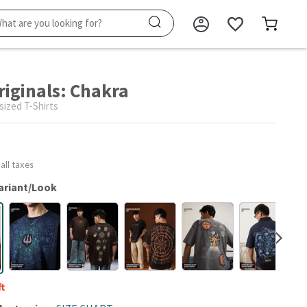
riginals: Chakra
sized T-Shirts
 all taxes
ariant/Look
ft