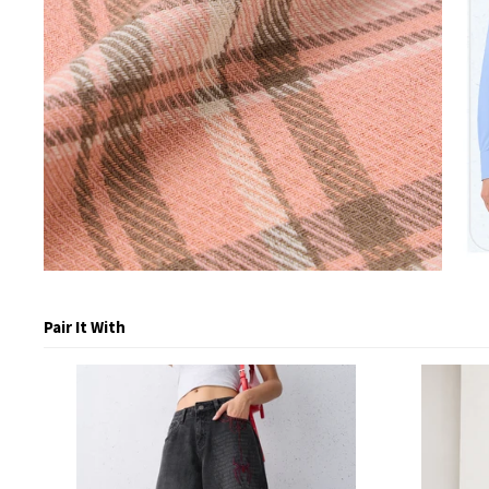
Pair It With