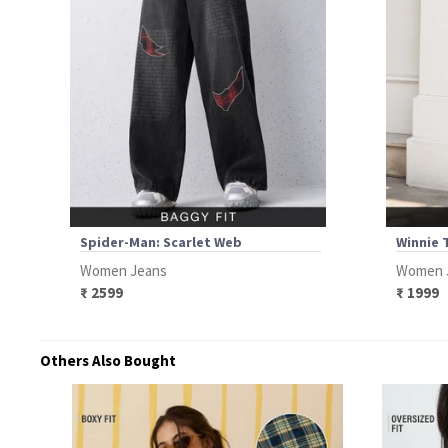
Spider-Man: Scarlet Web
Winnie 
Women Jeans
Women 
₹ 2599
₹ 1999
Others Also Bought