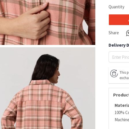
Quantity
Share
Delivery 
This p
excha
Product
Materia
100% C
Machin