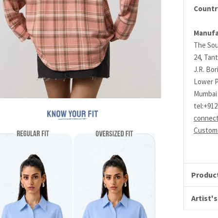
Country
Manufa
The Sou
24, Tant
J.R. Bo
Lower P
Mumbai 
tel:+91
connec
Custome
Product
Artist's