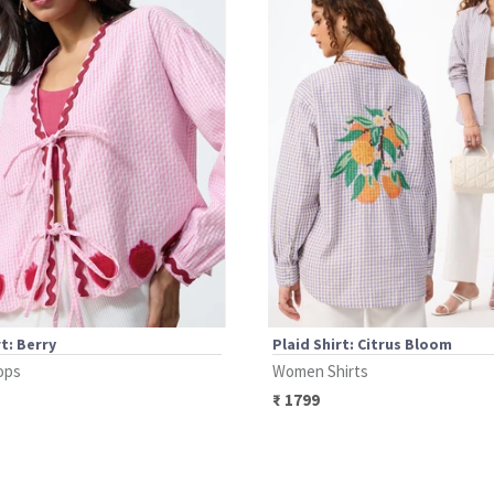
rt: Berry
Plaid Shirt: Citrus Bloom
ops
Women Shirts
₹
1799