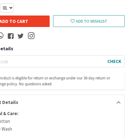
ADD TO CART
ADD TO WISHLIST
Details
CHECK
roduct is eligible for return or exchange under our 30-day return or
nge policy. No questions asked.
 Details
l & Care:
otton
e Wash