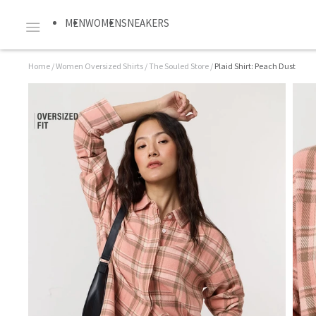
MEN
WOMEN
SNEAKERS
Home
/
Women Oversized Shirts
/
The Souled Store
/
Plaid Shirt: Peach Dust