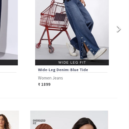
Wide-Leg Denim: Blue Tide
Women Jeans
₹ 1899