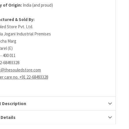
 of Origin:
India (and proud)
ctured & Sold By:
led Store Pvt. Ltd.
ia Jogani Industrial Premises
richa Marg
arel (E)
- 400 011
22-68493328
t@thesouledstore.com
r care no. +91 22-68493328
 Description
 Details