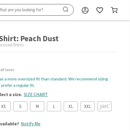
 Shirt: Peach Dust
sized Shirts
 all taxes
as a more oversized fit than standard. We recommend sizing
prefer a regular fit.
lect a size.
SIZE CHART
XS
S
M
L
XL
XXL
XXXL
vailable?
Notify Me