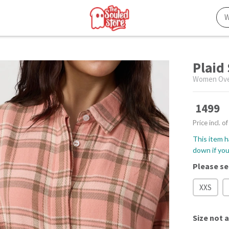
Plaid
Women Over
1499
Price incl. of
This item h
down if you 
Please se
XXS
Size
not a