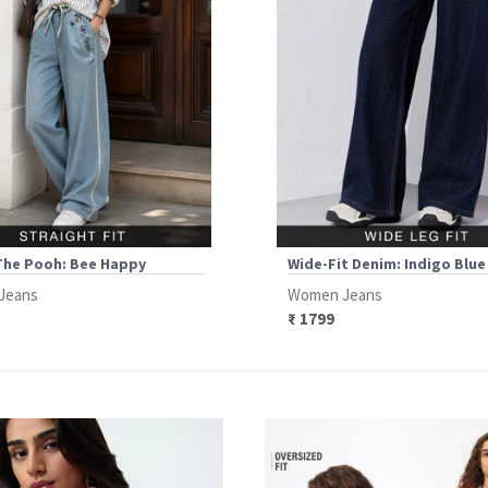
The Pooh: Bee Happy
Wide-Fit Denim: Indigo Blue
Jeans
Women Jeans
₹ 1799