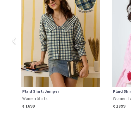
‹
Plaid Shirt: Juniper
Plaid Shi
Women Shirts
Women T
₹
1699
₹
1899