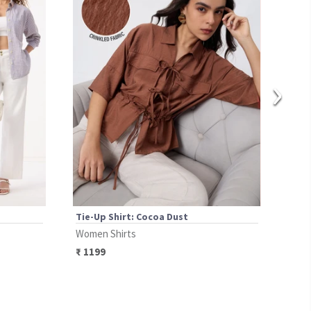
›
Tie-Up Shirt: Cocoa Dust
Plai
Women Shirts
Wome
₹
1199
₹
13