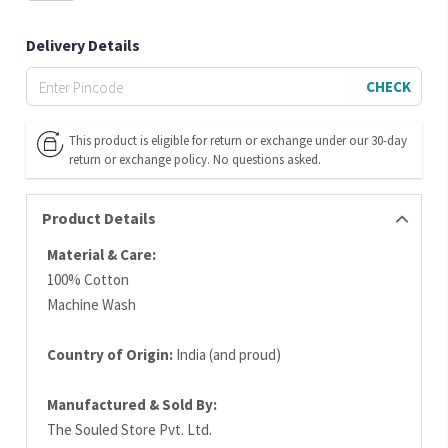
Delivery Details
CHECK
This product is eligible for return or exchange under our 30-day
return or exchange policy. No questions asked.
Product Details
Material & Care:
100% Cotton
Machine Wash
Country of Origin:
India (and proud)
Manufactured & Sold By:
The Souled Store Pvt. Ltd.