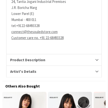
24, Tantia Jogani Industrial Premises
J.R. Boricha Marg
Lower Parel (E)
Mumbai - 400 011
tel:+9122-68493328
connect@thesouledstore.com
Customer care no. +91 22-68493328
Product Description
Artist's Details
Others Also Bought