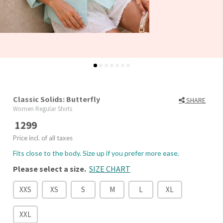
Classic Solids: Butterfly
SHARE
Women Regular Shirts
1299
Price incl. of all taxes
Fits close to the body. Size up if you prefer more ease.
Please select a size.
SIZE CHART
XXS
XS
S
M
L
XL
XXL