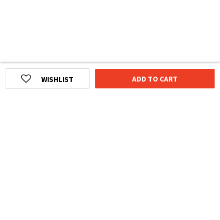
ADD TO CART
WISHLIST
HOMEGROWN INDIAN BRAND
Over
6 Million
Happy Customers
Know more about The Souled Store