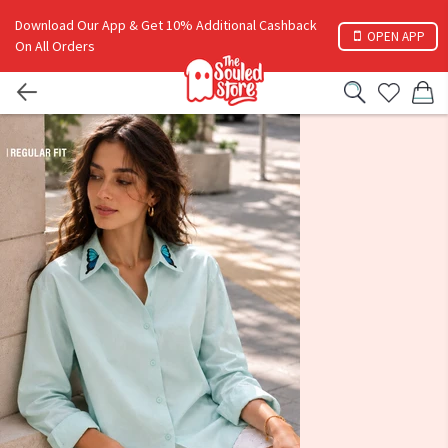
Download Our App & Get 10% Additional Cashback
OPEN APP
On All Orders