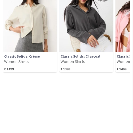
Classic Solids: Crème
Classic Solids: Charcoal
Classic S
Women Shirts
Women Shirts
Women S
₹
1499
₹
1399
₹
1499