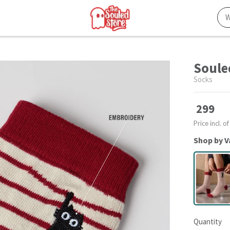
Soule
Socks
299
Price incl. of
Shop by V
Quantity