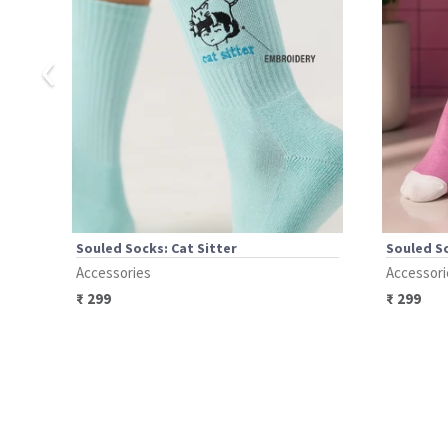
‹
Souled Socks: Cat Sitter
Souled So
Accessories
Accessori
₹
299
₹
299