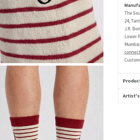
Manufa
The Sou
24, Tant
J.R. Bo
Lower P
Mumbai 
connec
Custome
Product
Artist's