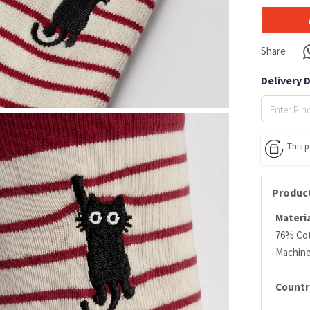
Share
Delivery 
This 
Product
Materia
76% Cot
Machin
Countr