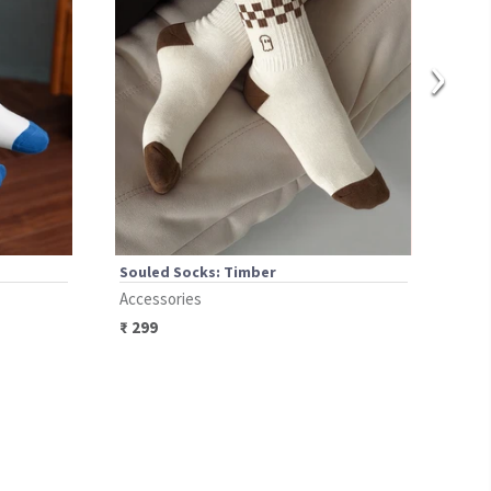
›
Souled Socks: Timber
Soul
Accessories
Acce
₹
299
₹
29