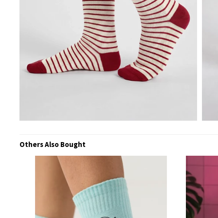
Others Also Bought