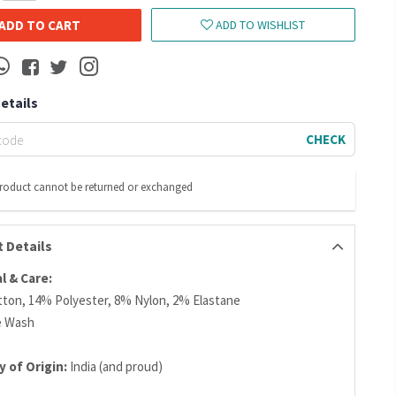
ADD TO CART
ADD TO WISHLIST
Details
CHECK
product cannot be returned or exchanged
 Details
l & Care:
ton, 14% Polyester, 8% Nylon, 2% Elastane
e Wash
y of Origin:
India (and proud)