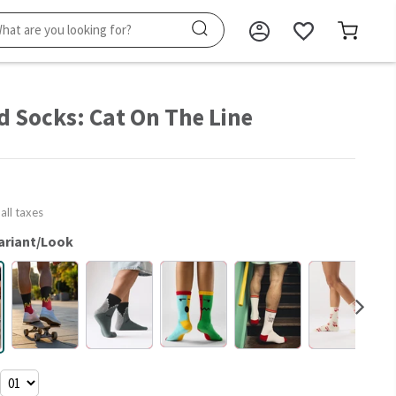
d Socks: Cat On The Line
 all taxes
ariant/Look