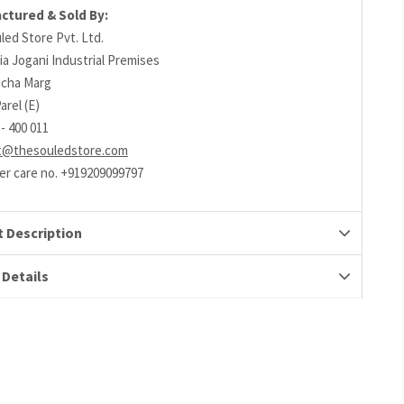
ctured & Sold By:
led Store Pvt. Ltd.
ia Jogani Industrial Premises
richa Marg
arel (E)
- 400 011
t@thesouledstore.com
r care no. +919209099797
 Description
 Details