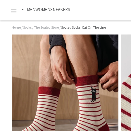
MEN
WOMEN
SNEAKERS
Home
/
Socks
/
The Souled Store
/
Souled Socks: Cat On The Line