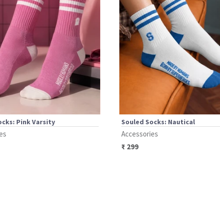
cks: Pink Varsity
Souled Socks: Nautical
es
Accessories
₹
299