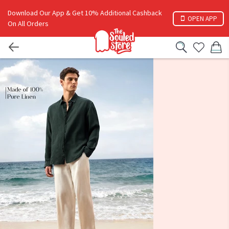
Download Our App & Get 10% Additional Cashback
OPEN APP
On All Orders