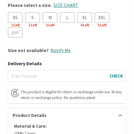
Please select a size.
SIZE CHART
XS
S
M
L
XL
XXL
1
Left
1
Left
1
Left
4
Left
5
Left
XXXL
Size
not available?
Notify Me
Delivery Details
CHECK
This product is eligible for return or exchange under our 30-day
return or exchange policy. No questions asked.
Product Details
Material & Care:
100% Linen