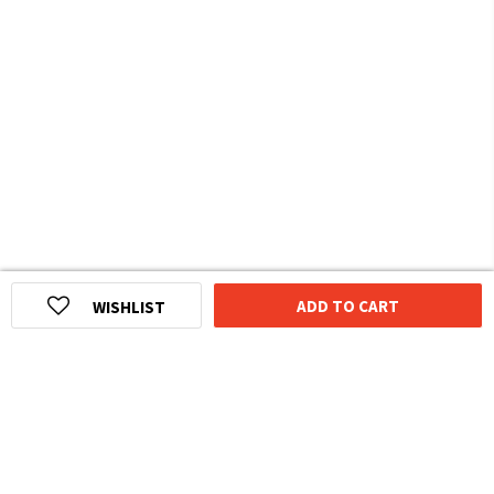
ADD TO CART
WISHLIST
HOMEGROWN INDIAN BRAND