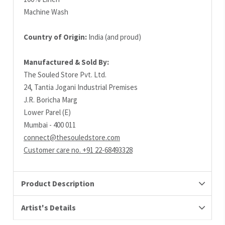
Machine Wash
Country of Origin:
India (and proud)
Manufactured & Sold By:
The Souled Store Pvt. Ltd.
24, Tantia Jogani Industrial Premises
J.R. Boricha Marg
Lower Parel (E)
Mumbai - 400 011
connect@thesouledstore.com
Customer care no. +91 22-68493328
Product Description
Artist's Details