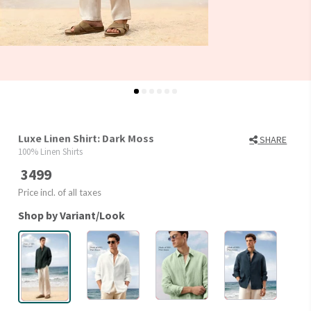
Luxe Linen Shirt: Dark Moss
SHARE
100% Linen Shirts
3499
Price incl. of all taxes
Shop by Variant/Look