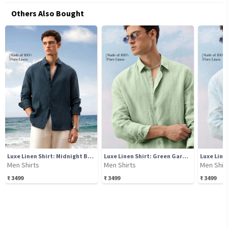
Others Also Bought
Luxe Linen Shirt: Midnight Blue
Luxe Linen Shirt: Green Garden
Luxe Line
Men Shirts
Men Shirts
Men Shir
₹
3499
₹
3499
₹
3499