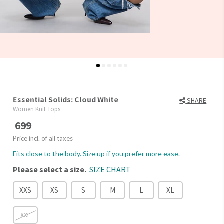
Essential Solids: Cloud White
SHARE
Women Knit Tops
699
Price incl. of all taxes
Fits close to the body. Size up if you prefer more ease.
Please select a size.
SIZE CHART
XXS
XS
S
M
L
XL
XXL