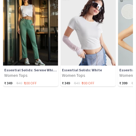
Essential Solids: Serene White
Essential Solids: White
Essential
Women Tops
Women Tops
Women T
₹
349
₹
449
₹
100
OFF
₹
349
₹
649
₹
300
OFF
₹
399
₹
89