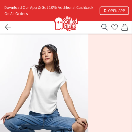
Download Our App & Get 10% Additional Cashback
OPEN APP
On All Orders