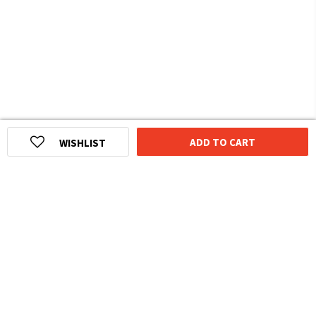
ADD TO CART
WISHLIST
HOMEGROWN INDIAN BRAND
Over
6 Million
Happy Customers