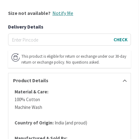
Size
not available?
Notify Me
Delivery Details
CHECK
This product is eligible for return or exchange under our 30-day
return or exchange policy. No questions asked.
Product Details
Material & Care:
100% Cotton
Machine Wash
Country of Origin:
India (and proud)
Manufactured & Sold By: