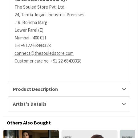
The Souled Store Pvt. Ltd.
24, Tantia Jogani Industrial Premises
J.R. Boricha Marg
Lower Parel (E)
Mumbai - 400 011
tel:+9122-68493328
connect@thesouledstore.com
Customer care no. +91 22-68493328
Product Description
Artist's Details
Others Also Bought