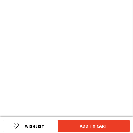
ADD TO CART
WISHLIST