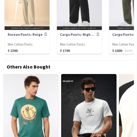
Korean Pants: Beige
Cargo Pants: Nightfall
Men Cotton Pants
Men Cotton Pants
Men Cotton Pant
₹ 2399
₹ 1799
₹ 1699
₹ 2199
₹
Others Also Bought