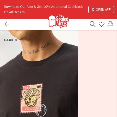
Download Our App & Get 10% Additional Cashback
OPEN APP
On All Orders