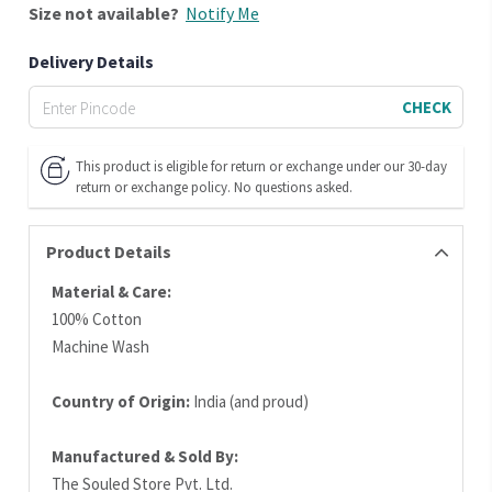
Size
not available?
Notify Me
Delivery Details
CHECK
This product is eligible for return or exchange under our 30-day
return or exchange policy. No questions asked.
Product Details
Material & Care:
100% Cotton
Machine Wash
Country of Origin:
India (and proud)
Manufactured & Sold By:
The Souled Store Pvt. Ltd.