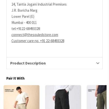
24, Tantia Jogani Industrial Premises
J.R. Boricha Marg
Lower Parel (E)
Mumbai - 400 011
tel:+9122-68493328
connect@thesouledstore.com
Customer care no. +91 22-68493328
Product Description
Pair It With