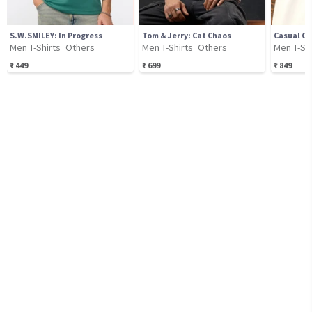
S.W.SMILEY: In Progress
Tom & Jerry: Cat Chaos
Casual Cl
Men T-Shirts_Others
Men T-Shirts_Others
Men T-Sh
₹
449
₹
699
₹
849