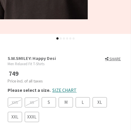
S.W.SMILEY: Happy Desi
SHARE
Men Relaxed Fit T-Shirts
749
Price incl. of all taxes
Please select a size.
SIZE CHART
S
M
L
XL
XXS
XS
XXL
XXXL