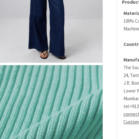
Product
Materia
100% C
Machin
Country
Manufa
The Sou
24, Tant
J.R. Bo
Lower P
Mumbai 
tel:+91
connec
Custome