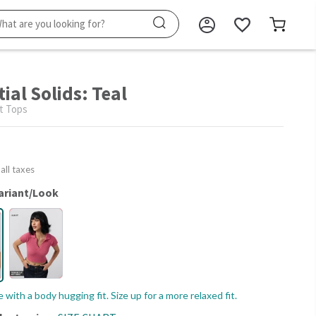
ial Solids: Teal
t Tops
 all taxes
ariant/Look
le with a body hugging fit. Size up for a more relaxed fit.