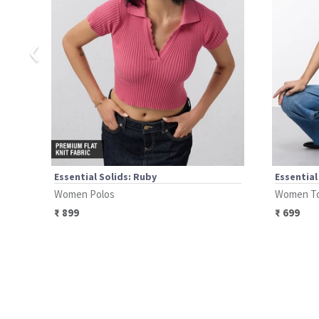
‹
Essential Solids: Ruby
Essential
Women Polos
Women T
₹
899
₹
699