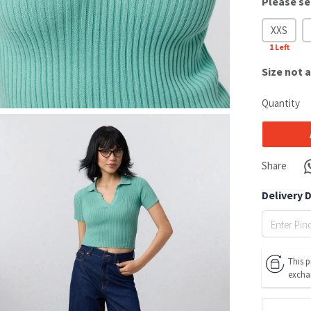
Please se
XXS
1
Left
Size
not a
Quantity
Share
Delivery 
This p
excha