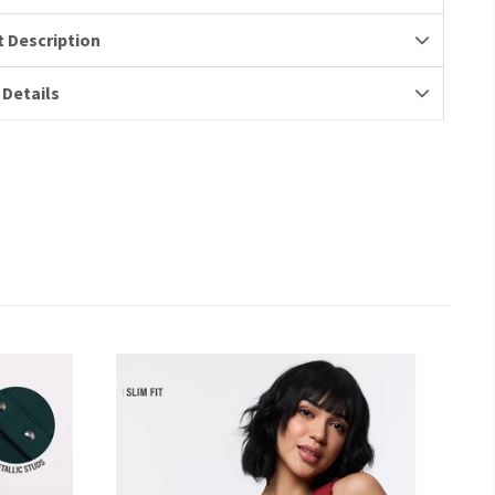
 Description
 Details