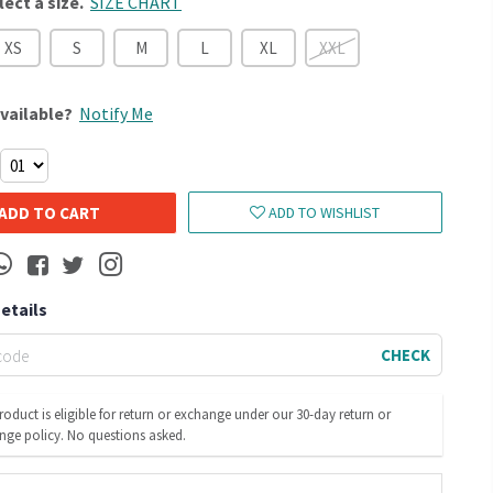
lect a size.
SIZE CHART
XS
S
M
L
XL
XXL
vailable?
Notify Me
ADD TO CART
ADD TO WISHLIST
Details
CHECK
roduct is eligible for return or exchange under our 30-day return or
nge policy. No questions asked.