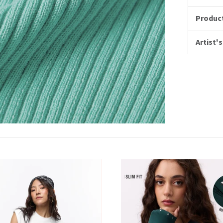
Product
Artist's