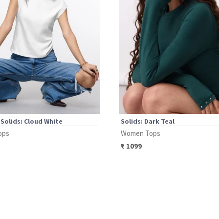
 Solids: Cloud White
Solids: Dark Teal
ops
Women Tops
₹
1099