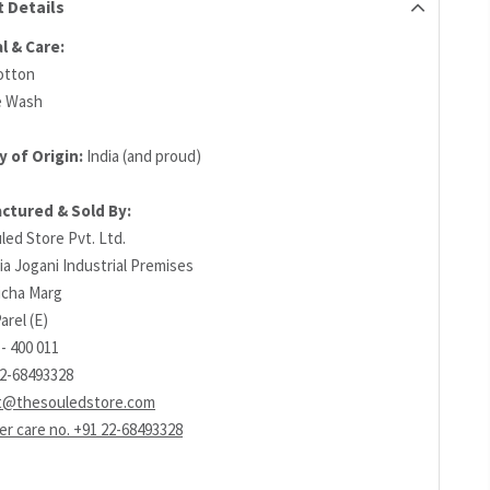
 Details
l & Care:
otton
e Wash
 of Origin:
India (and proud)
ctured & Sold By:
led Store Pvt. Ltd.
ia Jogani Industrial Premises
richa Marg
arel (E)
- 400 011
22-68493328
t@thesouledstore.com
r care no. +91 22-68493328