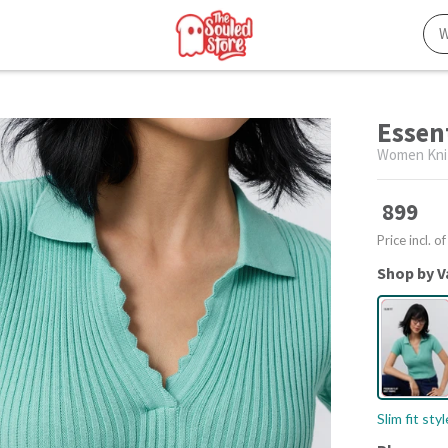
Essent
Women Kni
899
Price incl. of
Shop by V
Slim fit sty