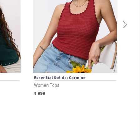
›
Essential Solids: Carmine
Esse
Women Tops
Wom
₹
999
₹
69