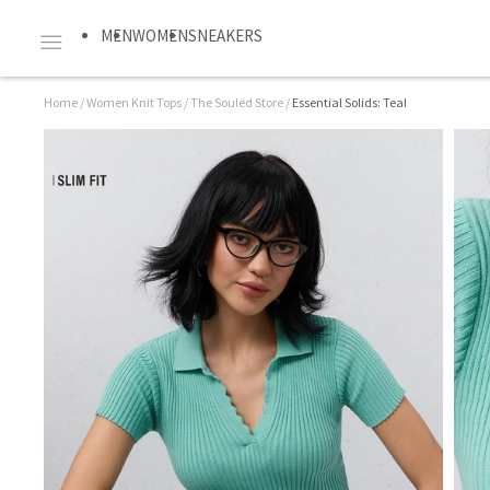
MEN
WOMEN
SNEAKERS
Home
/
Women Knit Tops
/
The Souled Store
/
Essential Solids: Teal