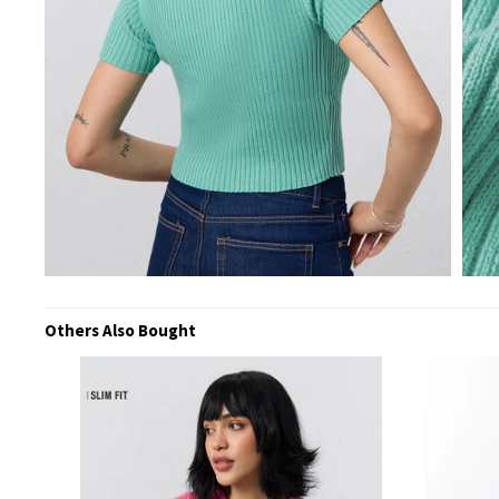
Others Also Bought