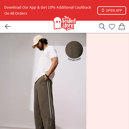
Download Our App & Get 10% Additional Cashback
OPEN APP
On All Orders