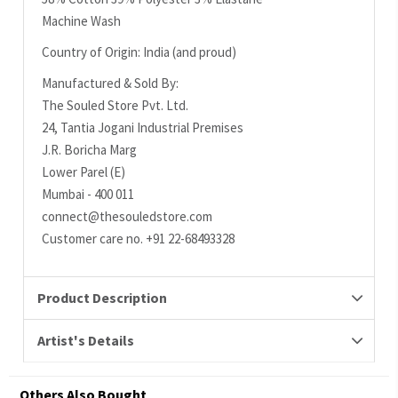
Machine Wash
Country of Origin: India (and proud)
Manufactured & Sold By:
The Souled Store Pvt. Ltd.
24, Tantia Jogani Industrial Premises
J.R. Boricha Marg
Lower Parel (E)
Mumbai - 400 011
connect@thesouledstore.com
Customer care no. +91 22-68493328
Product Description
Artist's Details
Others Also Bought