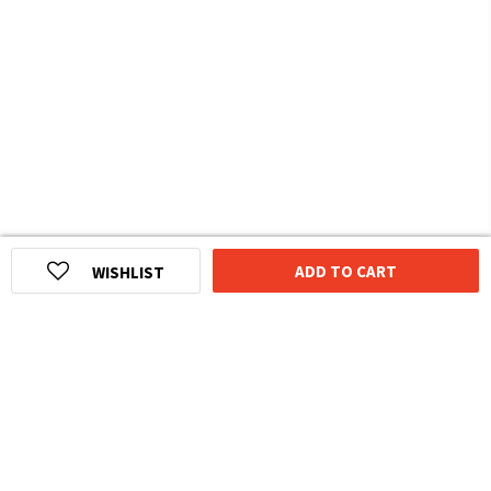
ADD TO CART
WISHLIST
HOMEGROWN INDIAN BRAND
Over
6 Million
Happy Customers