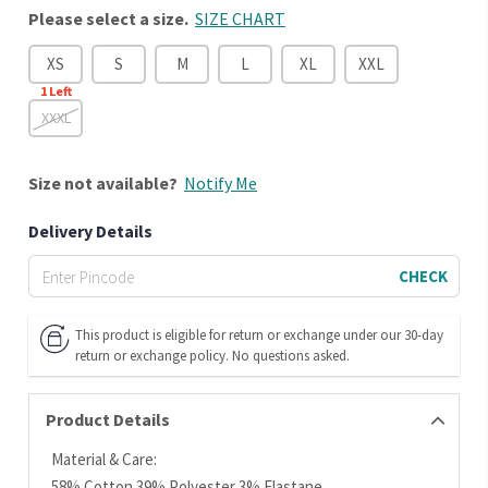
Please select a size.
SIZE CHART
XS
S
M
L
XL
XXL
1
Left
XXXL
Size
not available?
Notify Me
Delivery Details
CHECK
This product is eligible for return or exchange under our 30-day
return or exchange policy. No questions asked.
Product Details
Material & Care:
58% Cotton 39% Polyester 3% Elastane