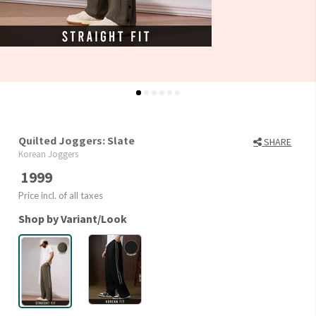
Quilted Joggers: Slate
SHARE
Korean Joggers
1999
Price incl. of all taxes
Shop by Variant/Look