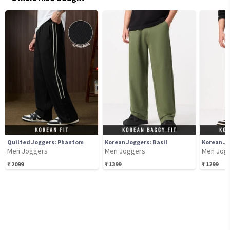
Quilted Joggers: Phantom
Korean Joggers: Basil
Korean Jo
Men Joggers
Men Joggers
Men Jog
₹
2099
₹
1399
₹
1299