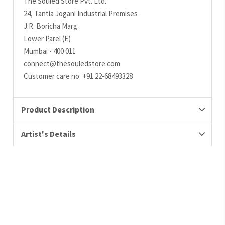
The Souled Store Pvt. Ltd.
24, Tantia Jogani Industrial Premises
J.R. Boricha Marg
Lower Parel (E)
Mumbai - 400 011
connect@thesouledstore.com
Customer care no. +91 22-68493328
Product Description
Artist's Details