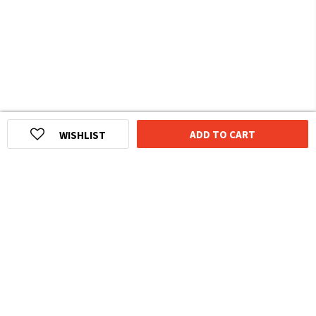
ADD TO CART
WISHLIST
HOMEGROWN INDIAN BRAND
Over
6 Million
Happy Customers
Know more about The Souled Store