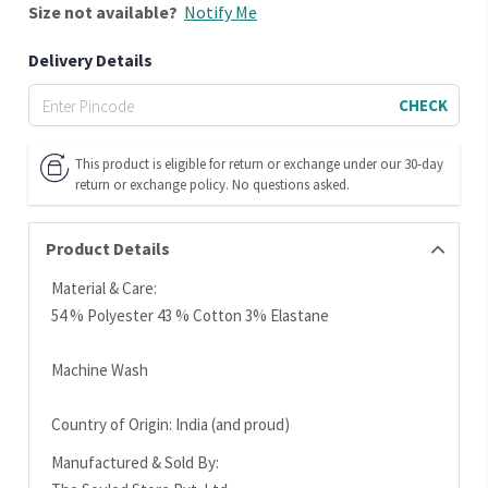
Size
not available?
Notify Me
Delivery Details
CHECK
This product is eligible for return or exchange under our 30-day
return or exchange policy. No questions asked.
Product Details
Material & Care:
54 % Polyester 43 % Cotton 3% Elastane
Machine Wash
Country of Origin: India (and proud)
Manufactured & Sold By: