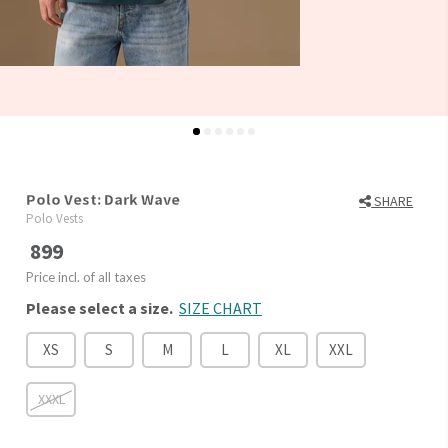
Polo Vest: Dark Wave
SHARE
Polo Vests
899
Price incl. of all taxes
Please select a size.
SIZE CHART
XS
S
M
L
XL
XXL
XXXL