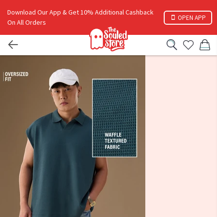
Download Our App & Get 10% Additional Cashback
OPEN APP
On All Orders