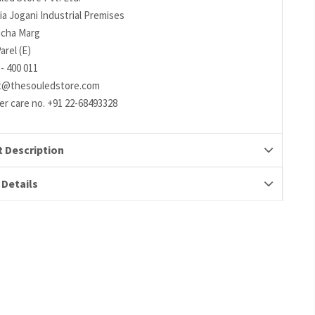
ia Jogani Industrial Premises
richa Marg
arel (E)
- 400 011
t@thesouledstore.com
r care no. +91 22-68493328
 Description
 Details