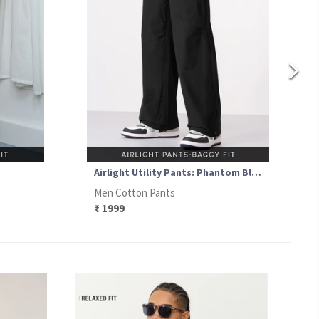
Airlight Utility Pants: Phantom Black
Men Cotton Pants
₹ 1999