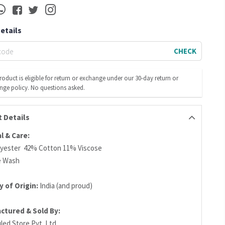
Details
CHECK
roduct is eligible for return or exchange under our 30-day return or
nge policy. No questions asked.
 Details
l & Care:
yester 42% Cotton 11% Viscose
e Wash
 of Origin:
India (and proud)
ctured & Sold By:
led Store Pvt. Ltd.