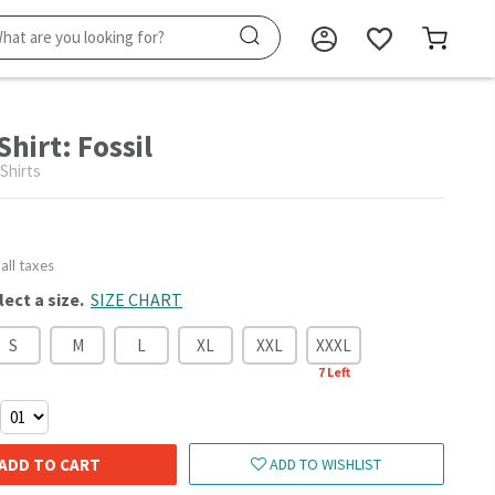
Shirt: Fossil
 Shirts
 all taxes
lect a size.
SIZE CHART
S
M
L
XL
XXL
XXXL
7
Left
ADD TO CART
ADD TO WISHLIST