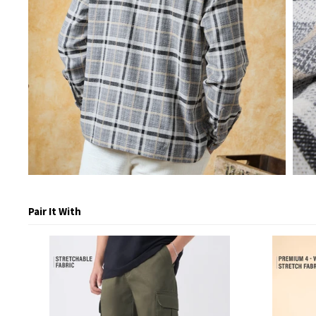
Pair It With