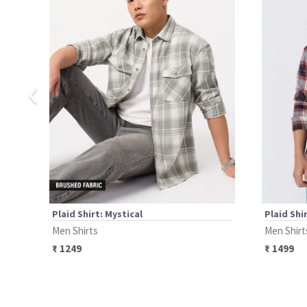
‹
Plaid Shirt: Mystical
Plaid Shi
Men Shirts
Men Shirt
₹
1249
₹
1499