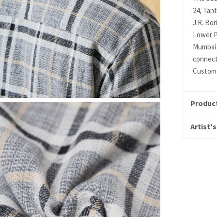
24, Tant
J.R. Bo
Lower P
Mumbai 
connec
Custome
Product
Artist's