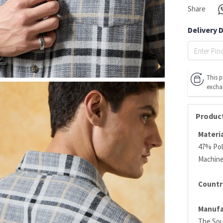
Share
Delivery 
This p
excha
Product
Materia
47% Pol
Machin
Country
Manufa
The Sou