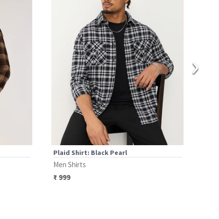
›
Plaid Shirt: Black Pearl
Plai
Men Shirts
Men 
₹
999
₹
12