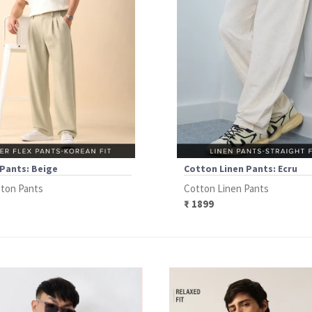
Pants: Beige
Cotton Linen Pants: Ecru
ton Pants
Cotton Linen Pants
₹ 1899