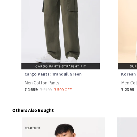
Cargo Pants: Tranquil Green
Korean 
Men Cotton Pants
Men Cot
₹ 1699
₹ 2399
₹ 2199
₹ 500 OFF
Others Also Bought