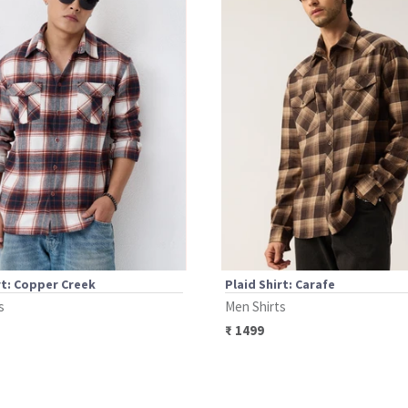
rt: Copper Creek
Plaid Shirt: Carafe
s
Men Shirts
₹
1499