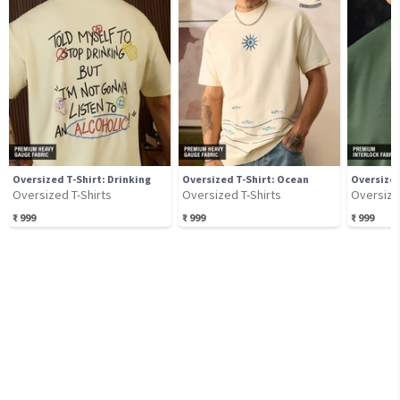
Oversized T-Shirt: Drinking
Oversized T-Shirt: Ocean
Oversized T-Shirts
Oversized T-Shirts
Oversize
₹
999
₹
999
₹
999