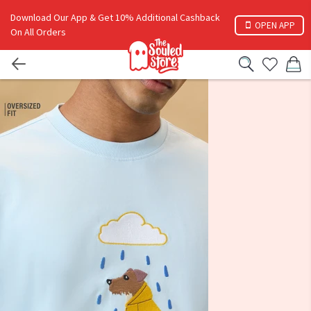
Download Our App & Get 10% Additional Cashback
OPEN APP
On All Orders