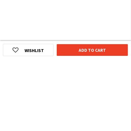
ADD TO CART
WISHLIST
HOMEGROWN INDIAN BRAND
Over
6 Million
Happy Customers
Know more about The Souled Store