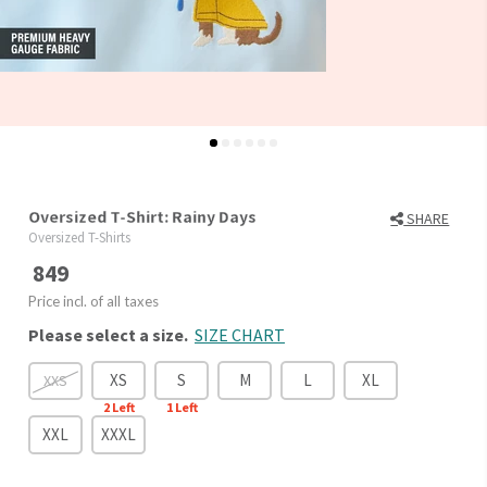
Oversized T-Shirt: Rainy Days
SHARE
Oversized T-Shirts
849
Price incl. of all taxes
Please select a size.
SIZE CHART
XS
S
M
L
XL
XXS
2
Left
1
Left
XXL
XXXL