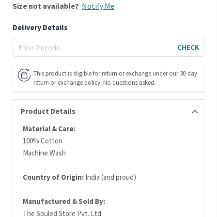
Size
not available?
Notify Me
Delivery Details
CHECK
This product is eligible for return or exchange under our 30-day
return or exchange policy. No questions asked.
Product Details
Material & Care:
100% Cotton
Machine Wash
Country of Origin:
India (and proud)
Manufactured & Sold By:
The Souled Store Pvt. Ltd.