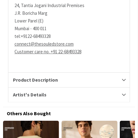
24, Tantia Jogani Industrial Premises
J.R. Boricha Marg
Lower Parel (E)
Mumbai - 400 011
tel:+9122-68493328
connect@thesouledstore.com
Customer care no. +91 22-68493328
Product Description
Artist's Details
Others Also Bought