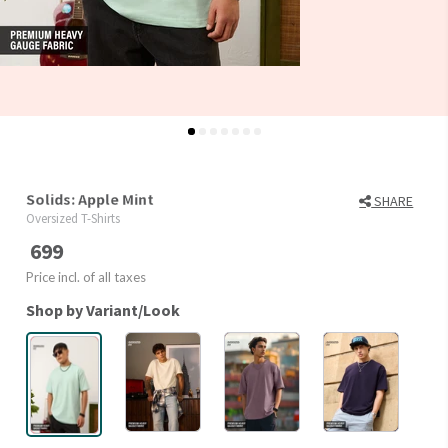
Solids: Apple Mint
SHARE
Oversized T-Shirts
699
Price incl. of all taxes
Shop by Variant/Look