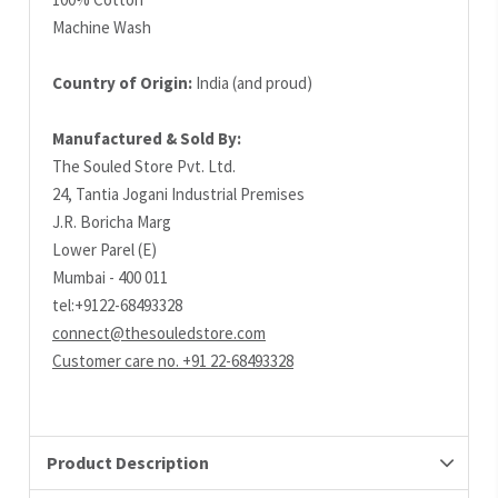
Machine Wash
Country of Origin:
India (and proud)
Manufactured & Sold By:
The Souled Store Pvt. Ltd.
24, Tantia Jogani Industrial Premises
J.R. Boricha Marg
Lower Parel (E)
Mumbai - 400 011
tel:+9122-68493328
connect@thesouledstore.com
Customer care no. +91 22-68493328
Product Description