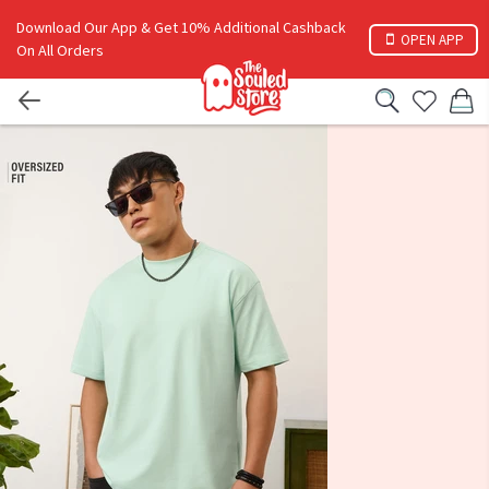
Download Our App & Get 10% Additional Cashback
OPEN APP
On All Orders