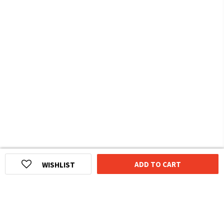
ADD TO CART
WISHLIST