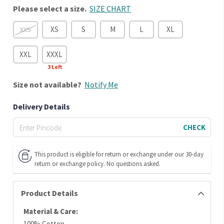
Please select a size.
SIZE CHART
XS
S
M
L
XL
XXS
XXL
XXXL
3
Left
Size
not available?
Notify Me
Delivery Details
CHECK
This product is eligible for return or exchange under our 30-day
return or exchange policy. No questions asked.
Product Details
Material & Care:
100% Cotton