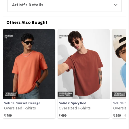
Artist's Details
Others Also Bought
Solids: Sunset Orange
Solids: Spicy Red
Solids: S
Oversized T-Shirts
Oversized T-Shirts
Oversize
₹
799
₹
699
₹
599
₹
74