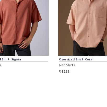
 Shirt: Signia
Oversized Shirt: Coral
s
Men Shirts
₹
1299