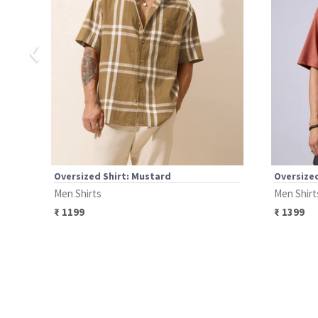
‹
Oversized Shirt: Mustard
Oversized
Men Shirts
Men Shirt
₹
1199
₹
1399