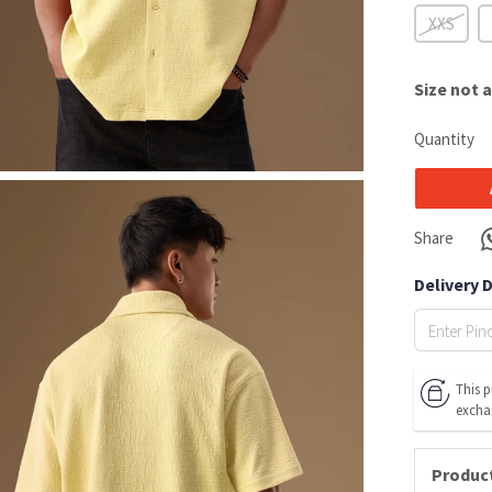
XXS
Size
not a
Quantity
Share
Delivery 
This p
excha
Product