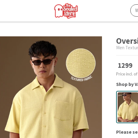
Overs
Men Textur
1299
Price incl. of
Shop by V
Please se