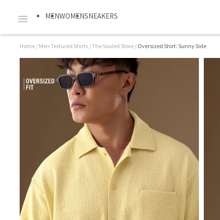
MEN
WOMEN
SNEAKERS
Home
/
Men Textured Shirts
/
The Souled Store
/
Oversized Shirt: Sunny Side