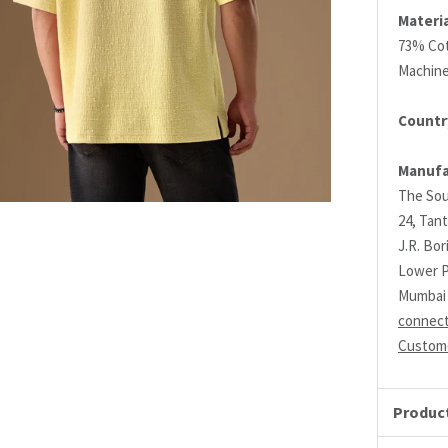
Materia
73% Co
Machin
Country
Manufa
The Sou
24, Tant
J.R. Bo
Lower P
Mumbai 
connec
Custome
Product