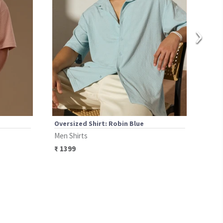
›
Oversized Shirt: Robin Blue
Over
Men Shirts
Men 
₹
1399
₹
14