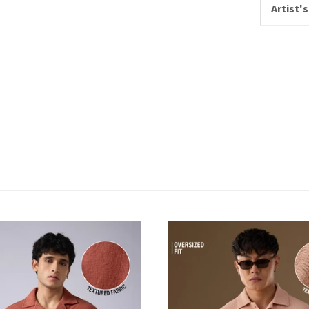
Artist's