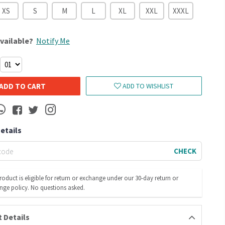
XS
S
M
L
XL
XXL
XXXL
vailable?
Notify Me
ADD TO CART
ADD TO WISHLIST
Details
CHECK
roduct is eligible for return or exchange under our 30-day return or
nge policy. No questions asked.
 Details