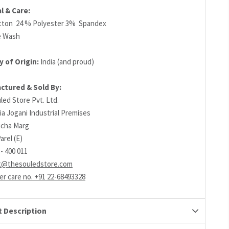
l & Care:
tton 24 % Polyester 3% Spandex
e Wash
 of Origin:
India (and proud)
ctured & Sold By:
led Store Pvt. Ltd.
ia Jogani Industrial Premises
richa Marg
arel (E)
- 400 011
t@thesouledstore.com
r care no. +91 22-68493328
 Description