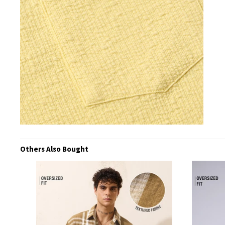
Others Also Bought