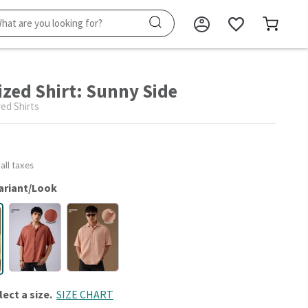
ized Shirt: Sunny Side
ed Shirts
 all taxes
ariant/Look
lect a size.
SIZE CHART