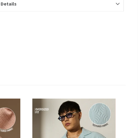
 Details