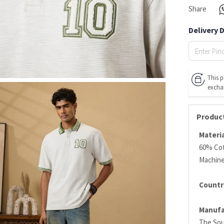
Share
Delivery 
This p
excha
Product
Materia
60% Cot
Machin
Country
Manufa
The Sou