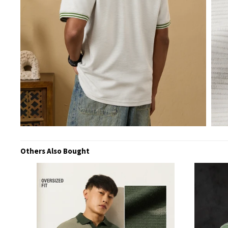
Others Also Bought