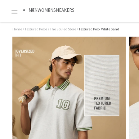
MEN
WOMEN
SNEAKERS
Home
/
Textured Polos
/
The Souled Store
/
Textured Polo: White Sand