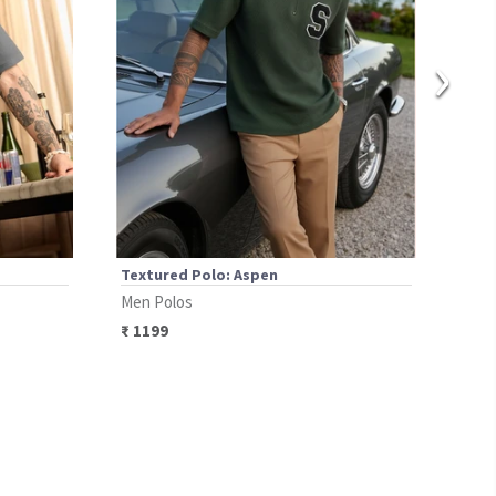
›
Textured Polo: Aspen
Text
Men Polos
Men 
₹
1199
₹
14