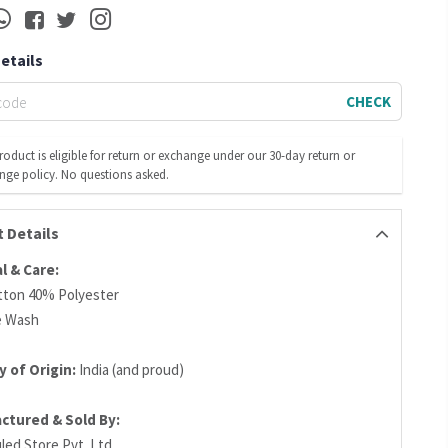
Details
CHECK
roduct is eligible for return or exchange under our 30-day return or
nge policy. No questions asked.
 Details
l & Care:
ton 40% Polyester
e Wash
 of Origin:
India (and proud)
ctured & Sold By:
led Store Pvt. Ltd.