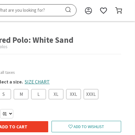
red Polo: White Sand
olos
 all taxes
lect a size.
SIZE CHART
S
M
L
XL
XXL
XXXL
ADD TO CART
ADD TO WISHLIST