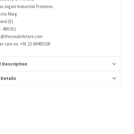
ia Jogani Industrial Premises
richa Marg
arel (E)
- 400 011
t@thesouledstore.com
r care no. +91 22-68493328
 Description
 Details