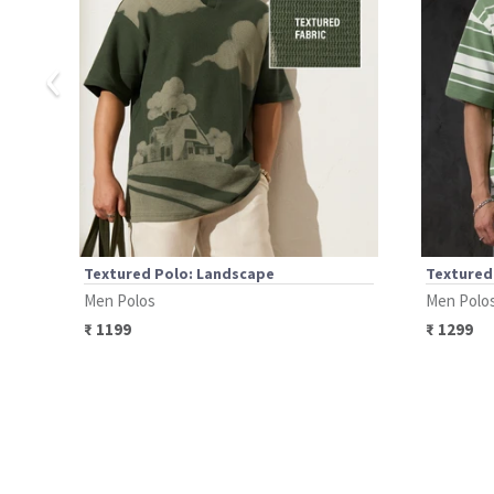
‹
Textured Polo: Landscape
Textured 
Men Polos
Men Polo
₹
1199
₹
1299