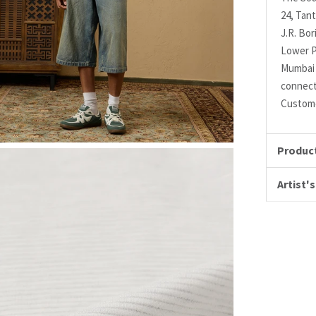
24, Tant
J.R. Bo
Lower P
Mumbai 
connec
Custome
Product
Artist's