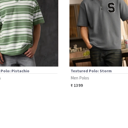
Polo: Pistachio
Textured Polo: Storm
s
Men Polos
₹
1399