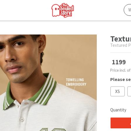
Textu
Textured P
1199
Price incl. of
Please se
XS
Quantity