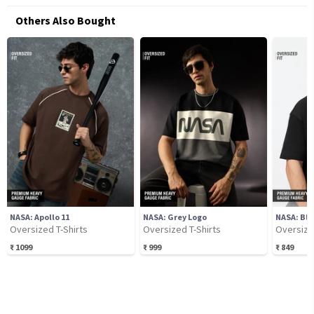
Others Also Bought
NASA: Apollo 11
NASA: Grey Logo
NASA: Bla
Oversized T-Shirts
Oversized T-Shirts
Oversize
₹
1099
₹
999
₹
849