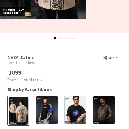
NASA: Saturn
SHARE
Oversized T-Shirts
1099
Price incl. of all taxes
Shop by Variant/Look