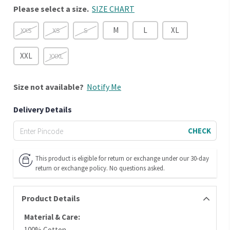
Please select a size.
SIZE CHART
M
L
XL
XXS
XS
S
XXL
XXXL
Size
not available?
Notify Me
Delivery Details
CHECK
This product is eligible for return or exchange under our 30-day
return or exchange policy. No questions asked.
Product Details
Material & Care:
100% Cotton