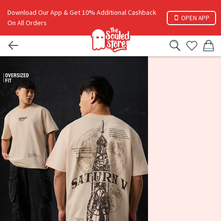
Download Our App & Get 10% Additional Cashback
OPEN APP
On All Orders