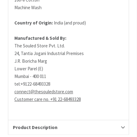
Machine Wash
Country of Origin:
India (and proud)
Manufactured & Sold By:
The Souled Store Pvt. Ltd.
24, Tantia Jogani Industrial Premises
J.R. Boricha Marg
Lower Parel (E)
Mumbai - 400 011
tel:+9122-68493328
connect@thesouledstore.com
Customer care no. +91 22-68493328
Product Description