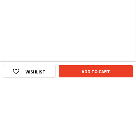
ADD TO CART
WISHLIST
HOMEGROWN INDIAN BRAND
Over
6 Million
Happy Customers