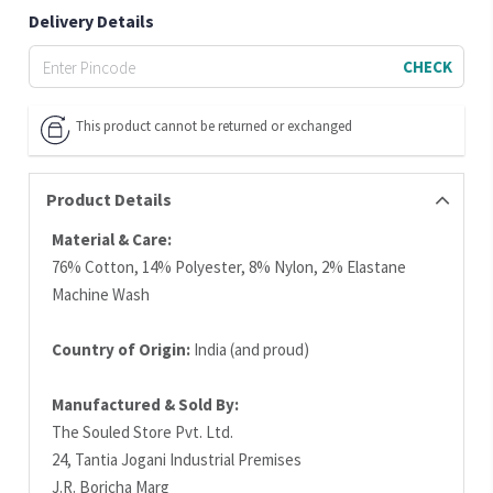
Delivery Details
CHECK
This product cannot be returned or exchanged
Product Details
Material & Care:
76% Cotton, 14% Polyester, 8% Nylon, 2% Elastane
Machine Wash
Country of Origin:
India (and proud)
Manufactured & Sold By:
The Souled Store Pvt. Ltd.
24, Tantia Jogani Industrial Premises
J.R. Boricha Marg