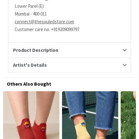
Lower Parel (E)
Mumbai - 400 011
connect@thesouledstore.com
Customer care no. +919209099797
Product Description
Artist's Details
Others Also Bought