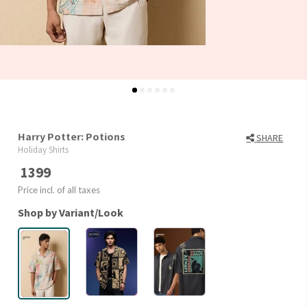
Harry Potter: Potions
SHARE
Holiday Shirts
1399
Price incl. of all taxes
Shop by Variant/Look