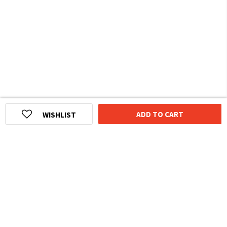
ADD TO CART
WISHLIST
HOMEGROWN INDIAN BRAND
Over
6 Million
Happy Customers