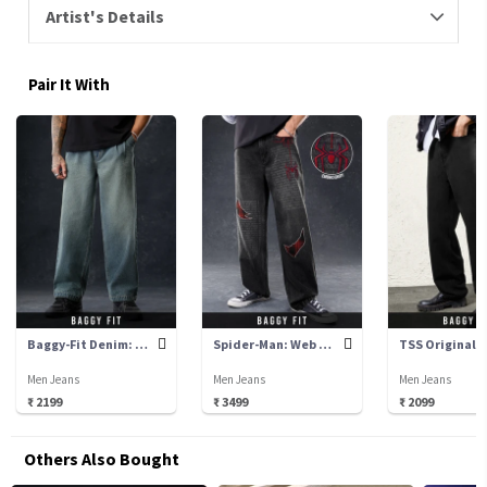
Artist's Details
Pair It With
Baggy-Fit Denim: Sulphur
Spider-Man: Web Warrior
Men Jeans
Men Jeans
Men Jeans
₹ 2199
₹ 3499
₹ 2099
Others Also Bought