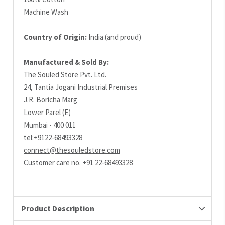
Machine Wash
Country of Origin:
India (and proud)
Manufactured & Sold By:
The Souled Store Pvt. Ltd.
24, Tantia Jogani Industrial Premises
J.R. Boricha Marg
Lower Parel (E)
Mumbai - 400 011
tel:+9122-68493328
connect@thesouledstore.com
Customer care no. +91 22-68493328
Product Description