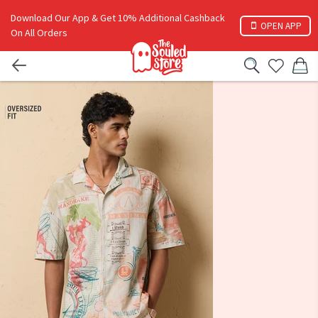
Download Our App & Get 10% Additional Cashback
OPEN APP
On All Orders