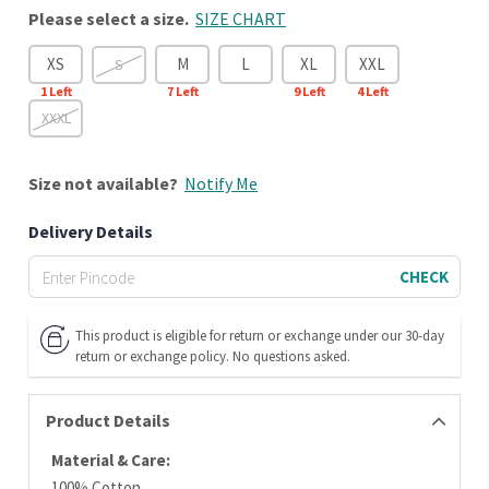
Please select a size.
SIZE CHART
XS
M
L
XL
XXL
S
1
Left
7
Left
9
Left
4
Left
XXXL
Size
not available?
Notify Me
Delivery Details
CHECK
This product is eligible for return or exchange under our 30-day
return or exchange policy. No questions asked.
Product Details
Material & Care:
100% Cotton