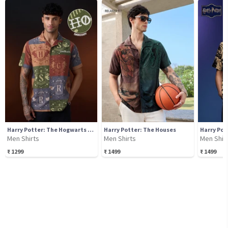
Harry Potter: The Hogwarts House
Harry Potter: The Houses
Men Shirts
Men Shirts
Men Shir
₹
1299
₹
1499
₹
1499