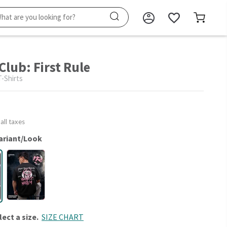
Club: First Rule
-Shirts
 all taxes
ariant/Look
lect a size.
SIZE CHART