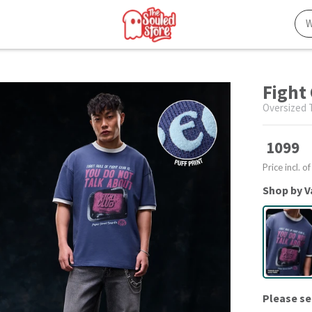
Fight 
Oversized T
1099
Price incl. of
Shop by V
Please se