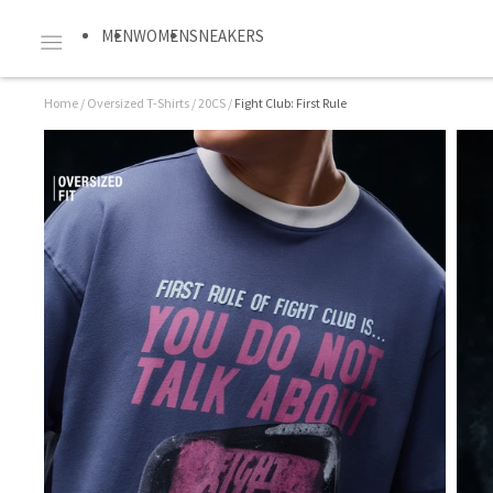
MEN
WOMEN
SNEAKERS
Home
/
Oversized T-Shirts
/
20CS
/
Fight Club: First Rule