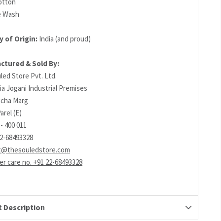
otton
e Wash
 of Origin:
India (and proud)
ctured & Sold By:
led Store Pvt. Ltd.
ia Jogani Industrial Premises
richa Marg
arel (E)
- 400 011
22-68493328
t@thesouledstore.com
r care no. +91 22-68493328
 Description