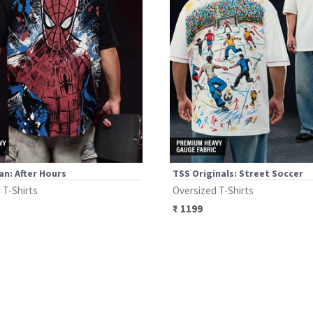
n: After Hours
TSS Originals: Street Soccer
 T-Shirts
Oversized T-Shirts
₹
1199