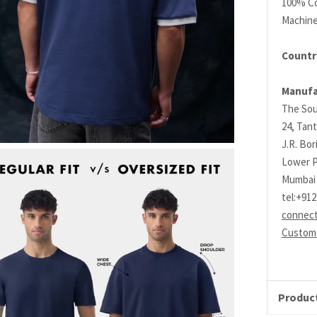
100% C
Machin
Country
Manufa
The Sou
24, Tant
J.R. Bo
Lower P
Mumbai 
tel:+91
connec
Custome
Product