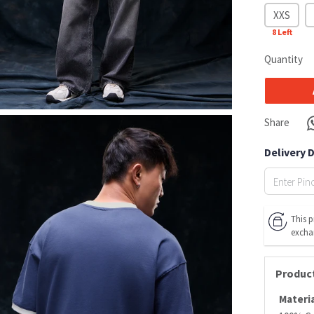
XXS
8
Left
Quantity
Share
Delivery 
This p
excha
Product
Materia