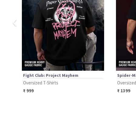
‹
Fight Club: Project Mayhem
Spider-Ma
Oversized T-Shirts
Oversized
₹
999
₹
1399