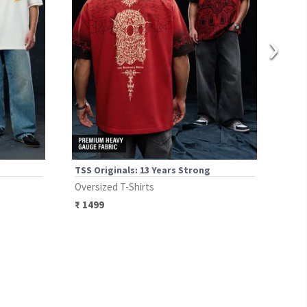
›
TSS Originals: 13 Years Strong
Spid
Oversized T-Shirts
Over
₹
1499
₹
13