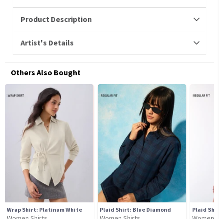
Product Description
Artist's Details
Others Also Bought
Wrap Shirt: Platinum White
Plaid Shirt: Blue Diamond
Plaid Shir
Women Shirts
Women Shirts
Women S