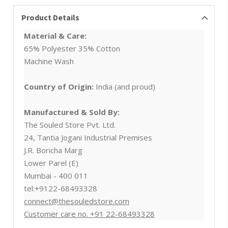
Product Details
Material & Care:
65% Polyester 35% Cotton
Machine Wash
Country of Origin:
India (and proud)
Manufactured & Sold By:
The Souled Store Pvt. Ltd.
24, Tantia Jogani Industrial Premises
J.R. Boricha Marg
Lower Parel (E)
Mumbai - 400 011
tel:+9122-68493328
connect@thesouledstore.com
Customer care no. +91 22-68493328