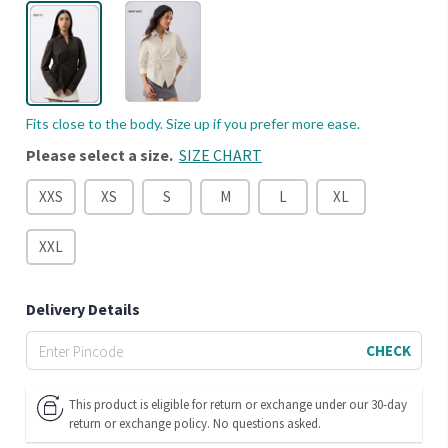
Fits close to the body. Size up if you prefer more ease.
Please select a size.
SIZE CHART
XXS
XS
S
M
L
XL
XXL
Delivery Details
CHECK
This product is eligible for return or exchange under our 30-day
return or exchange policy. No questions asked.