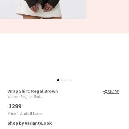
Wrap Shirt: Regal Brown
SHARE
Women Regular Shirts
1299
Price incl. of all taxes
Shop by Variant/Look