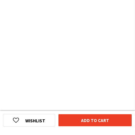
ADD TO CART
WISHLIST