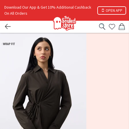
Download Our App & Get 10% Additional Cashback
OPEN APP
On All Orders