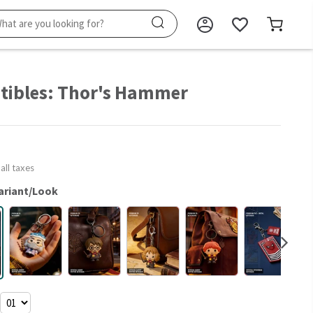
ctibles: Thor's Hammer
 all taxes
ariant/Look