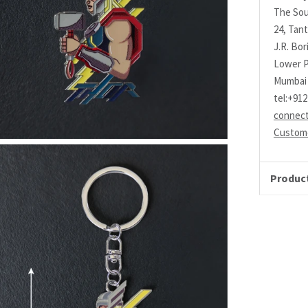
The Sou
24, Tant
J.R. Bo
Lower P
Mumbai 
tel:+91
connec
Custome
Product