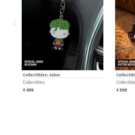
‹
Collectibles: Joker
Collectib
Collectibles
Collectibl
₹
499
₹
599