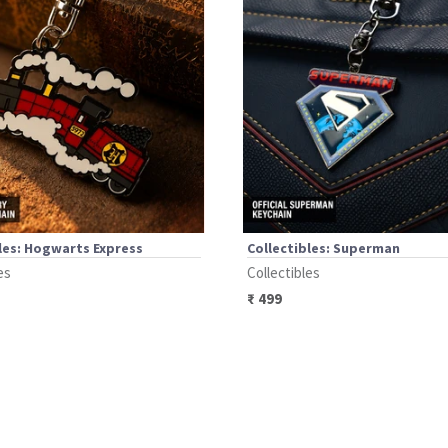
les: Hogwarts Express
Collectibles: Superman
es
Collectibles
₹
499