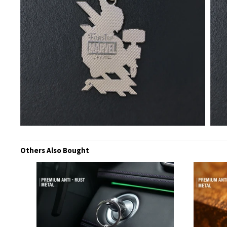
Others Also Bought