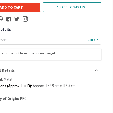
ADD TO CART
ADD TO WISHLIST
Details
CHECK
product cannot be returned or exchanged
 Details
l:
Matal
Approx : L: 3.9 cm x H 5.5 cm
ons (Approx. L × B):
 of Origin:
PRC
: