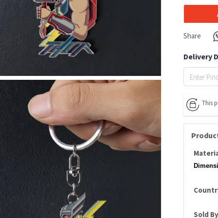
Share
Delivery 
This 
Product
Materia
Dimensi
Country
Sold By