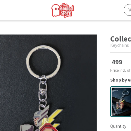
Colle
Keychains
499
Price incl. of
Shop by V
Quantity