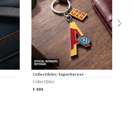
›
Collectibles: Superheroes
Coll
Collectibles
Coll
₹
499
₹
49