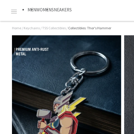
MEN
WOMEN
SNEAKERS
Home
/
Keychains
/
TSS Collectibles
/
Collectibles: Thor's Hammer