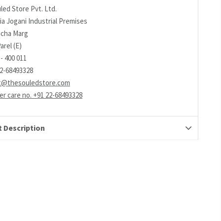
led Store Pvt. Ltd.
ia Jogani Industrial Premises
richa Marg
arel (E)
- 400 011
22-68493328
t@thesouledstore.com
r care no. +91 22-68493328
 Description