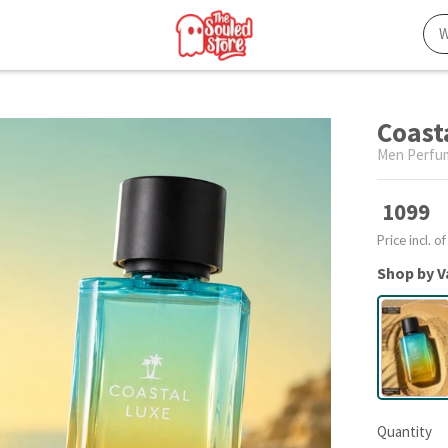
Coast
Men Perfu
1099
Price incl. of
Shop by V
Quantity