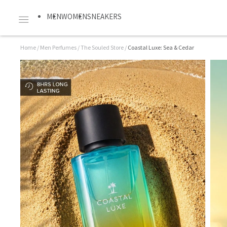
MEN
WOMEN
SNEAKERS
Home
/
Men Perfumes
/
The Souled Store
/
Coastal Luxe: Sea & Cedar