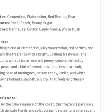
tes:
Clementine, Watermelon, Red Berries, Pear
Notes:
Rose, Peach, Peony, Sugar
otes:
Meringues, Cotton Candy, Vanilla, White Musk
ence:
hing blend of clementine, juicy watermelon, red berries, and
ns the fragrance with a bright, uplifting freshness. The
looms with delicate rose and peony, complemented by
 peach and a hint of sweetness. It settles into a soft,
ing base of meringues, cotton candy, vanilla, and white
aving behind a smooth, airy trail that feels effortlessly
s.
er's Note:
 by the calm elegance of the coast, this fragrance pairs juicy
ith delicate florals and soft gourmand notes to create a scent