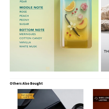
Others Also Bought