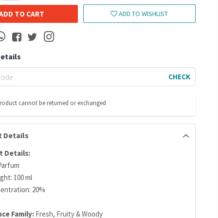
ADD TO CART
ADD TO WISHLIST
Details
CHECK
product cannot be returned or exchanged
 Details
 Details:
Parfum
ght: 100 ml
centration: 20%
nce Family:
Fresh, Fruity & Woody