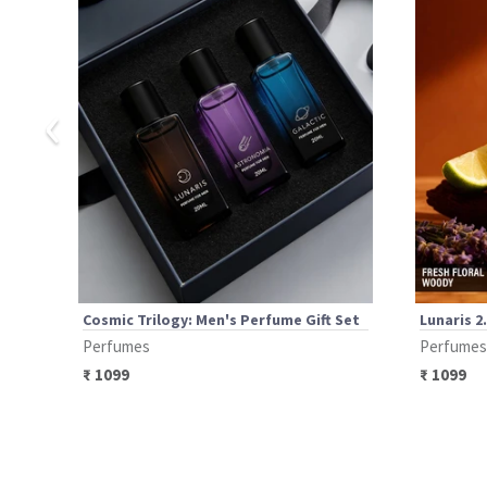
‹
Cosmic Trilogy: Men's Perfume Gift Set
Lunaris 2
Perfumes
Perfumes
₹
1099
₹
1099