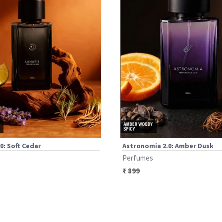
.0: Soft Cedar
Astronomia 2.0: Amber Dusk
Perfumes
₹
899