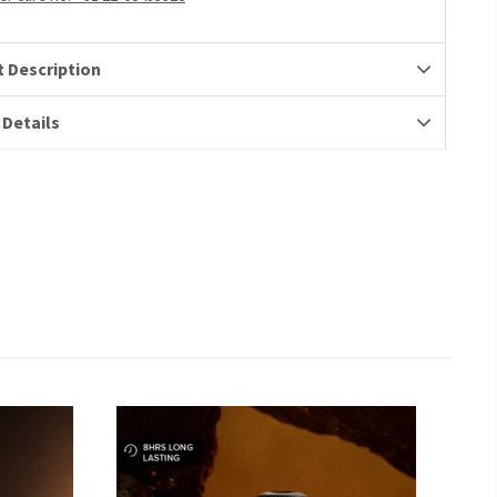
 Description
 Details