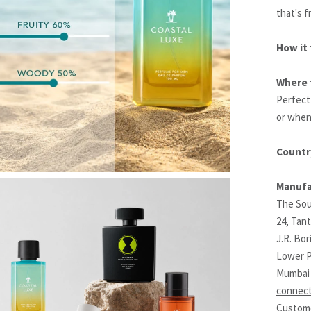
that's f
How it 
Where t
Perfect
or when
Countr
Manufa
The Sou
24, Tant
J.R. Bo
Lower P
Mumbai 
connec
Custome