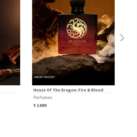
›
House Of The Dragon: Fire & Blood
Ben 
Perfumes
Per
₹
1499
₹
14