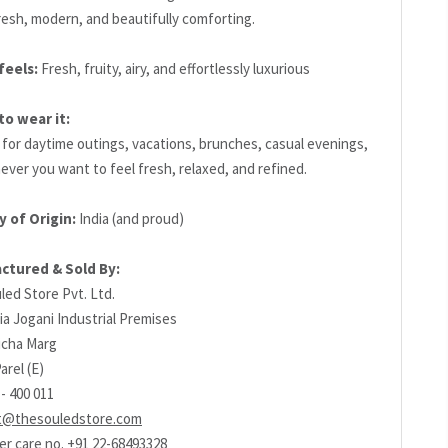
resh, modern, and beautifully comforting.
feels:
Fresh, fruity, airy, and effortlessly luxurious
o wear it:
 for daytime outings, vacations, brunches, casual evenings,
ever you want to feel fresh, relaxed, and refined.
y of Origin:
India (and proud)
ctured & Sold By:
led Store Pvt. Ltd.
ia Jogani Industrial Premises
richa Marg
arel (E)
- 400 011
t@thesouledstore.com
r care no. +91 22-68493328