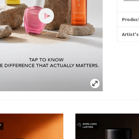
Product
Artist's