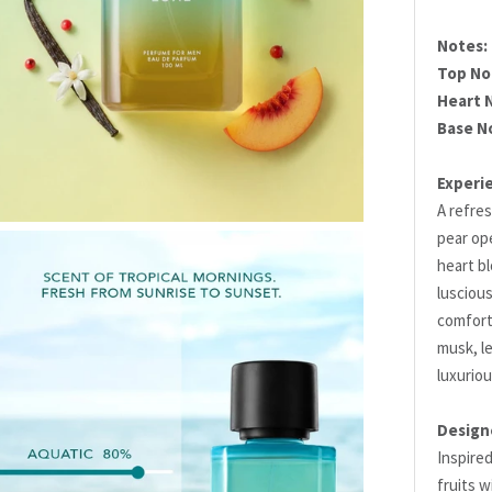
Notes:
Top No
Heart 
Base N
Experi
A refres
pear ope
heart b
luscious
comfort
musk, le
luxuriou
Design
Inspired
fruits w