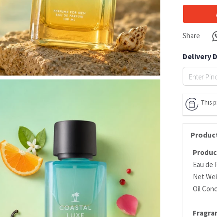
Share
Delivery 
This 
Product
Product
Eau de 
Net Wei
Oil Con
Fragra