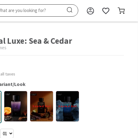
al Luxe: Sea & Cedar
mes
 all taxes
ariant/Look
Souled Out
Souled Out