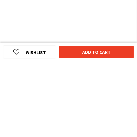
ADD TO CART
WISHLIST
HOMEGROWN INDIAN BRAND
Over
6 Million
Happy Customers
Know more about The Souled Store