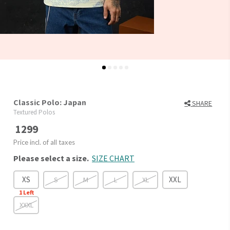
Classic Polo: Japan
SHARE
Textured Polos
1299
Price incl. of all taxes
Please select a size.
SIZE CHART
XS
XXL
S
M
L
XL
1
Left
XXXL