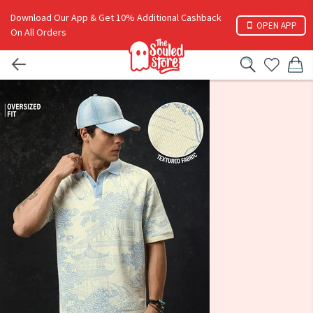
Download Our App & Get 10% Additional Cashback
OPEN APP
On All Orders