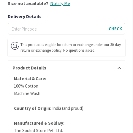
Size
not available?
Notify Me
Delivery Details
CHECK
This product is eligible for return or exchange under our 30-day
return or exchange policy. No questions asked.
Product Details
Material & Care:
100% Cotton
Machine Wash
Country of Origin:
India (and proud)
Manufactured & Sold By:
The Souled Store Pvt. Ltd.