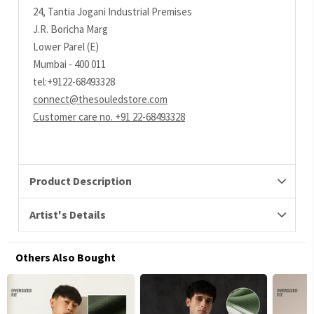
24, Tantia Jogani Industrial Premises
J.R. Boricha Marg
Lower Parel (E)
Mumbai - 400 011
tel:+9122-68493328
connect@thesouledstore.com
Customer care no. +91 22-68493328
Product Description
Artist's Details
Others Also Bought