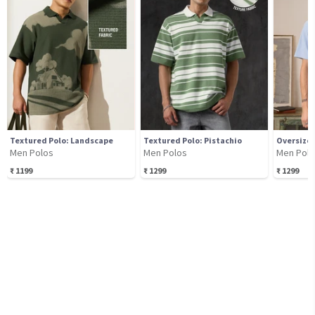
Textured Polo: Landscape
Textured Polo: Pistachio
Oversized
Men Polos
Men Polos
Men Pol
₹
1199
₹
1299
₹
1299