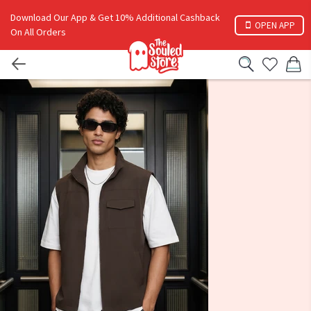
Download Our App & Get 10% Additional Cashback
OPEN APP
On All Orders