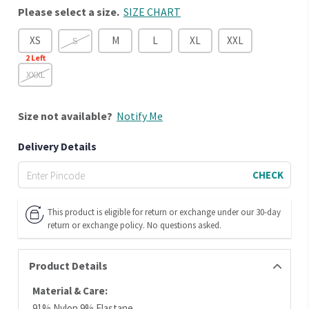
Please select a size.
SIZE CHART
XS
M
L
XL
XXL
S
2
Left
XXXL
Size
not available?
Notify Me
Delivery Details
CHECK
This product is eligible for return or exchange under our 30-day
return or exchange policy. No questions asked.
Product Details
Material & Care:
91% Nylon 9% Elastane