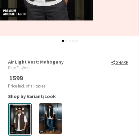
Air Light Vest: Mahogany
SHARE
Easy Fit Vests
1599
Price incl. of all taxes
Shop by Variant/Look