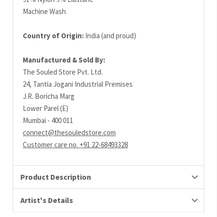
Machine Wash
Country of Origin:
India (and proud)
Manufactured & Sold By:
The Souled Store Pvt. Ltd.
24, Tantia Jogani Industrial Premises
J.R. Boricha Marg
Lower Parel (E)
Mumbai - 400 011
connect@thesouledstore.com
Customer care no. +91 22-68493328
Product Description
Artist's Details