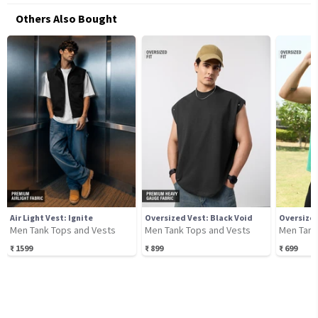
Others Also Bought
Air Light Vest: Ignite
Oversized Vest: Black Void
Oversized
Men Tank Tops and Vests
Men Tank Tops and Vests
Men Tank
₹
1599
₹
899
₹
699