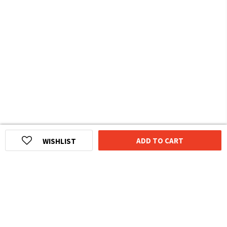
ADD TO CART
WISHLIST
HOMEGROWN INDIAN BRAND