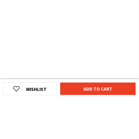
ADD TO CART
WISHLIST
HOMEGROWN INDIAN BRAND