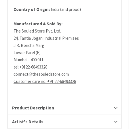
Country of Origin:
India (and proud)
Manufactured & Sold By:
The Souled Store Pvt. Ltd.
24, Tantia Jogani Industrial Premises
J.R. Boricha Marg
Lower Parel (E)
Mumbai - 400 011
tel:+9122-68493328
connect@thesouledstore.com
Customer care no. +91 22-68493328
Product Description
Artist's Details