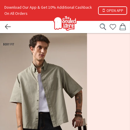
Download Our App & Get 10% Additional Cashback
OPEN APP
On All Orders