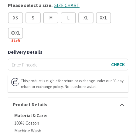
Please select a size.
SIZE CHART
XS
S
M
L
XL
XXL
XXXL
8
Left
Delivery Details
CHECK
This product is eligible for return or exchange under our 30-day
return or exchange policy. No questions asked.
Product Details
Material & Care:
100% Cotton
Machine Wash