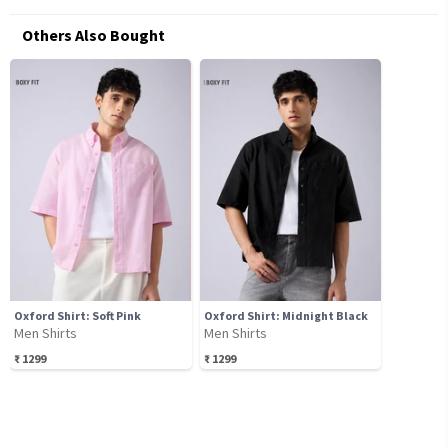
Others Also Bought
Oxford Shirt: Soft Pink
Oxford Shirt: Midnight Black
Men Shirts
Men Shirts
₹
1299
₹
1299