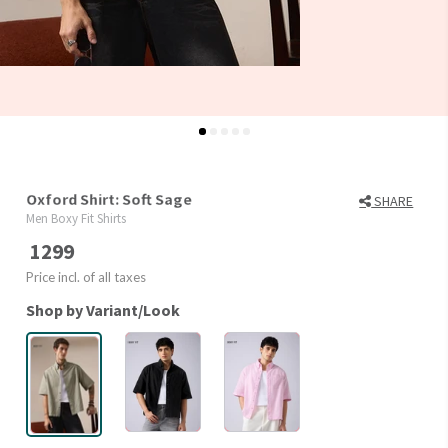
Oxford Shirt: Soft Sage
SHARE
Men Boxy Fit Shirts
1299
Price incl. of all taxes
Shop by Variant/Look