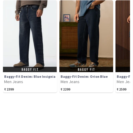
Baggy-Fit Denim: Blue Insignia
Baggy-Fit Denim: Orion Blue
Baggy-Fit
Men Jeans
Men Jeans
Men Jea
₹
2399
₹
2299
₹
2599