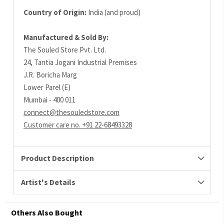
Country of Origin:
India (and proud)
Manufactured & Sold By:
The Souled Store Pvt. Ltd.
24, Tantia Jogani Industrial Premises
J.R. Boricha Marg
Lower Parel (E)
Mumbai - 400 011
connect@thesouledstore.com
Customer care no. +91 22-68493328
Product Description
Artist's Details
Others Also Bought