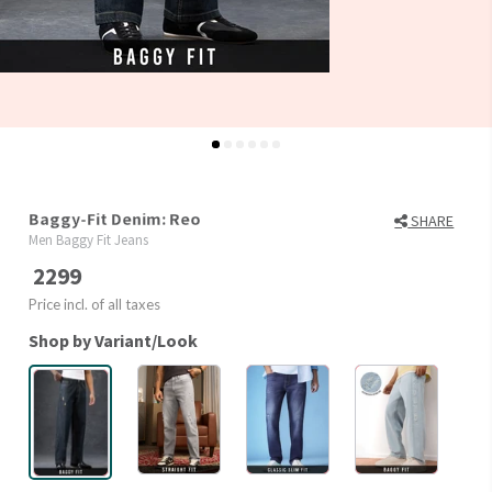
Baggy-Fit Denim: Reo
SHARE
Men Baggy Fit Jeans
2299
Price incl. of all taxes
Shop by Variant/Look