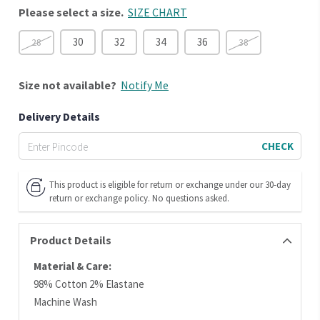
Please select a size.
SIZE CHART
30
32
34
36
28
38
Size
not available?
Notify Me
Delivery Details
CHECK
This product is eligible for return or exchange under our 30-day
return or exchange policy. No questions asked.
Product Details
Material & Care:
98% Cotton 2% Elastane
Machine Wash