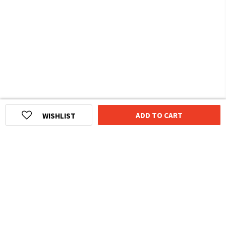
ADD TO CART
WISHLIST
HOMEGROWN INDIAN BRAND
Over
6 Million
Happy Customers