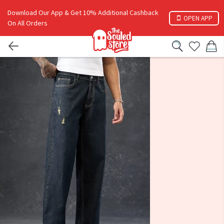
Download Our App & Get 10% Additional Cashback
OPEN APP
On All Orders