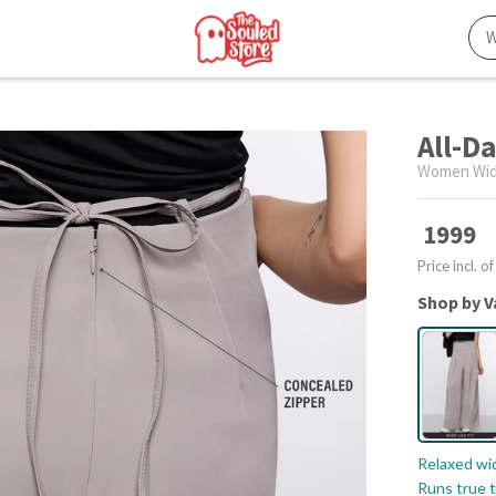
All-D
Women Wid
1999
Price incl. of
Shop by V
Relaxed wid
Runs true t