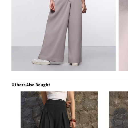
Others Also Bought