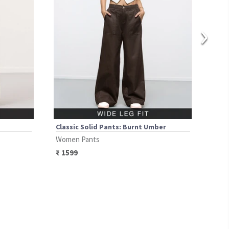
›
Classic Solid Pants: Burnt Umber
Clas
Women Pants
Wom
₹
1599
₹
14