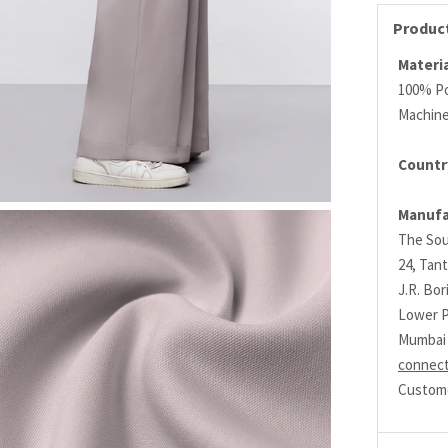
Product
Materia
100% Po
Machin
Countr
Manufa
The Sou
24, Tant
J.R. Bo
Lower P
Mumbai 
connec
Custome