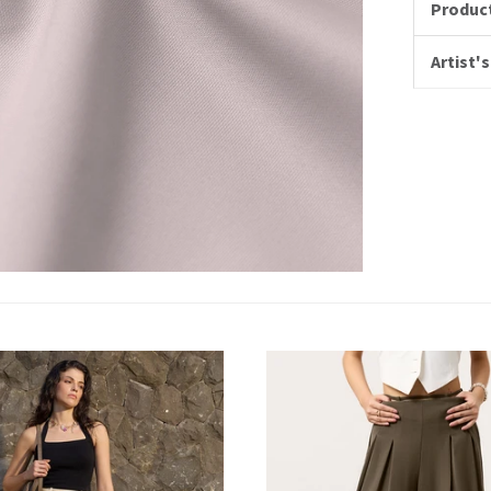
Product
Artist's