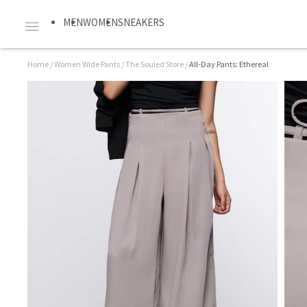
MEN
WOMEN
SNEAKERS
Home
/
Women Wide Pants
/
The Souled Store
/
All-Day Pants: Ethereal