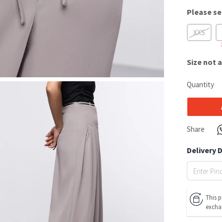
Please se
XXS
Size
not a
Quantity
Share
Delivery 
This p
excha