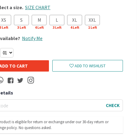
lect a size.
SIZE CHART
XS
S
M
L
XL
XXL
3
Left
3
Left
4
Left
3
Left
4
Left
1
Left
vailable?
Notify Me
ADD TO CART
ADD TO WISHLIST
Details
CHECK
roduct is eligible for return or exchange under our 30-day return or
nge policy. No questions asked.