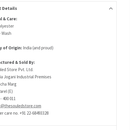
 Details
l & Care:
lyester
e Wash
y of Origin:
India (and proud)
ctured & Sold By:
led Store Pvt. Ltd.
ia Jogani Industrial Premises
richa Marg
arel (E)
- 400 011
t@thesouledstore.com
r care no. +91 22-68493328