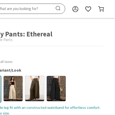
ay Pants: Ethereal
e Pants
 all taxes
ariant/Look
e leg fit with an constructed waistband for effortless comfort.
o size.