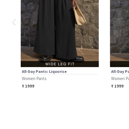
‹
All-Day Pants: Liquorice
All-Day P
Women Pants
Women P
₹
1999
₹
1999