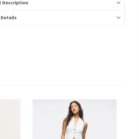
 Description
 Details