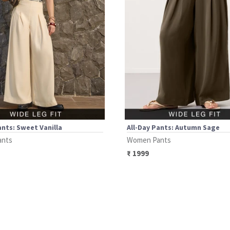
ants: Sweet Vanilla
All-Day Pants: Autumn Sage
ants
Women Pants
₹
1999