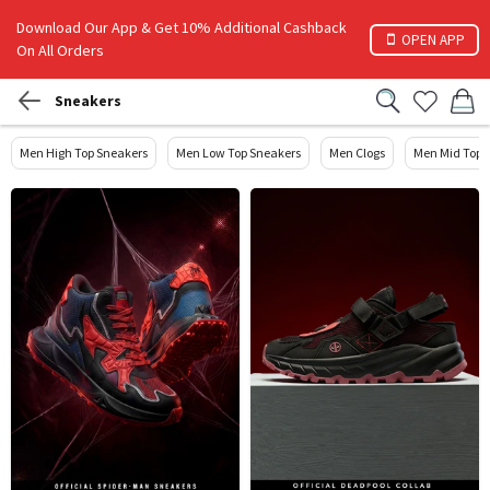
Download Our App & Get 10% Additional Cashback
OPEN APP
On All Orders
Sneakers
Men High Top Sneakers
Men Low Top Sneakers
Men Clogs
Men Mid Top 