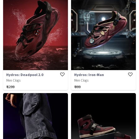
Hydros: Deadpool 2.0
Hydros: Iron-Man
Men Clogs
Men Clogs
₹ 1299
₹ 999