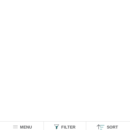
MENU
FILTER
SORT