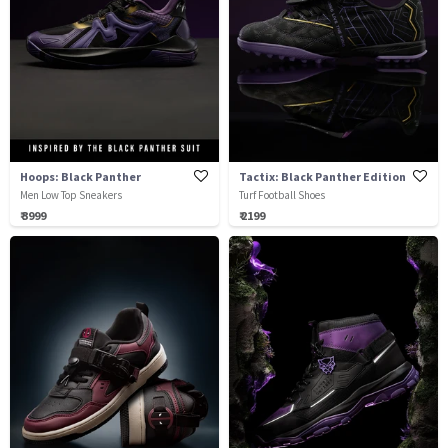
Hoops: Black Panther
Tactix: Black Panther Edition
Men Low Top Sneakers
Turf Football Shoes
₹ 3999
₹ 2199