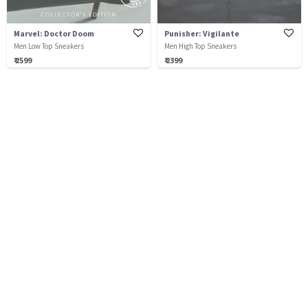
Marvel: Doctor Doom
Punisher: Vigilante
Men Low Top Sneakers
Men High Top Sneakers
₹ 2599
₹ 2399