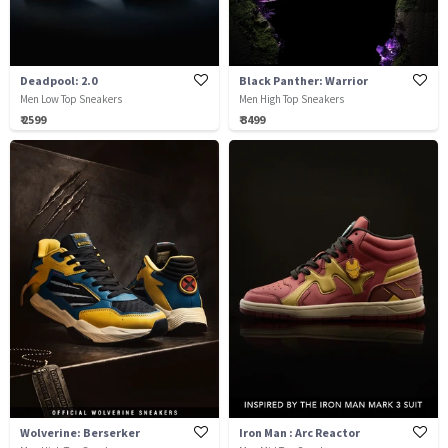
Deadpool: 2.0
Black Panther: Warrior
Men Low Top Sneakers
Men High Top Sneakers
₹ 2599
₹ 3499
Wolverine: Berserker
Iron Man : Arc Reactor