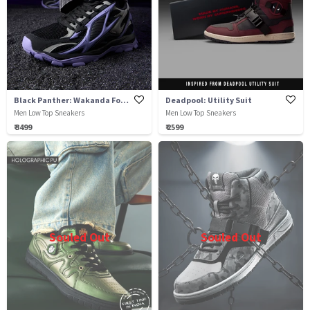
Black Panther: Wakanda Forever
Deadpool: Utility Suit
Men Low Top Sneakers
Men Low Top Sneakers
₹ 3499
₹ 2599
Souled Out
Souled Out