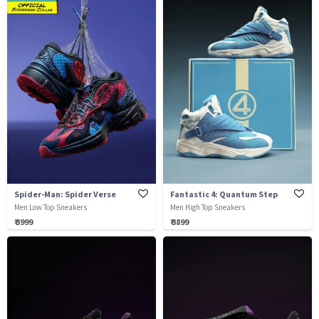
Spider-Man: Spider Verse
Fantastic 4: Quantum Step
Men Low Top Sneakers
Men High Top Sneakers
₹ 3999
₹ 3899