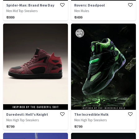
Spider-Man: Brand New Day
Rovers: Deadpool
Men Mid Top Sneakers
Men Mules
₹ 3999
₹ 3499
Daredevil: Hell's Knight
The Incredible Hulk
Men High Top Sneakers
Men High Top Sneakers
₹ 3799
₹ 3799