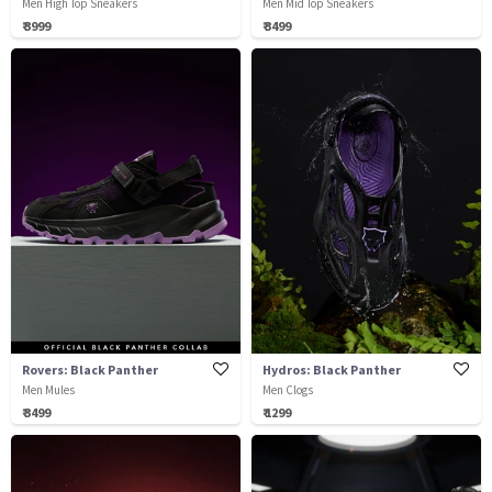
Men High Top Sneakers
Men Mid Top Sneakers
₹ 3999
₹ 3499
Rovers: Black Panther
Hydros: Black Panther
Men Mules
Men Clogs
₹ 3499
₹ 1299