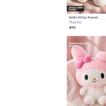
Hello Kitty: Kawaii
Plushies
₹ 899