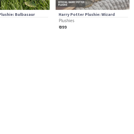
lushie: Bulbasaur
Harry Potter Plushie: Wizard
Plushies
₹ 999