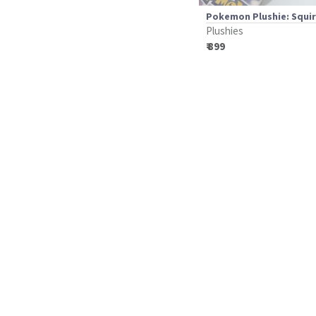
Pokemon Plushie: Squir
Plushies
₹ 899