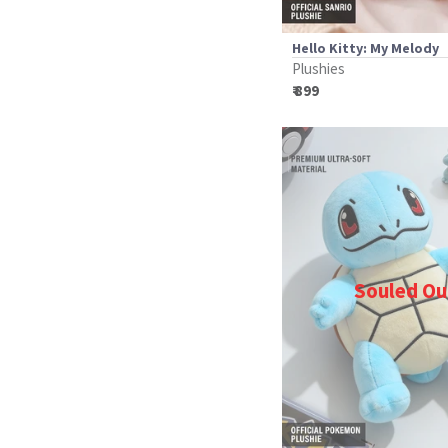
Hello Kitty: My Melody
Plushies
₹ 899
Souled Ou