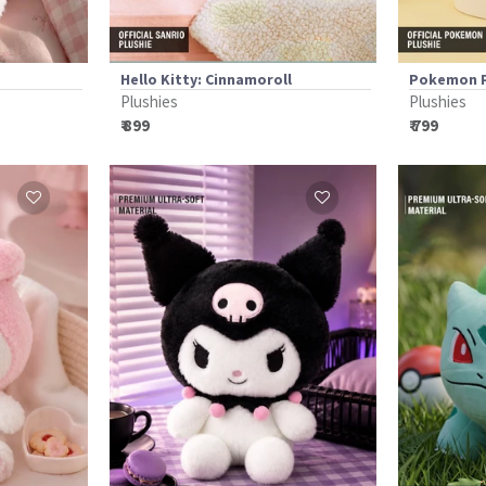
Hello Kitty: Cinnamoroll
Pokemon P
Plushies
Plushies
₹ 899
₹ 799