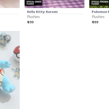
Hello Kitty: Kuromi
Pokemon P
Plushies
Plushies
₹ 899
₹ 999
t