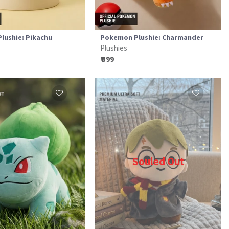
lushie: Pikachu
Pokemon Plushie: Charmander
Plushies
₹ 899
Souled Out