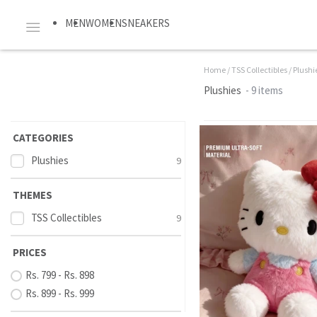
MEN
WOMEN
SNEAKERS
Home
/
TSS Collectibles
/
Plushi
Plushies
- 9 items
CATEGORIES
Plushies
9
THEMES
TSS Collectibles
9
PRICES
Rs. 799 - Rs. 898
Rs. 899 - Rs. 999