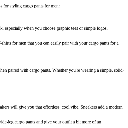
s for styling cargo pants for men:
ook, especially when you choose graphic tees or simple logos.
-shirts for men that you can easily pair with your cargo pants for a
hen paired with cargo pants. Whether you're wearing a simple, solid-
akers will give you that effortless, cool vibe. Sneakers add a modern
de-leg cargo pants and give your outfit a bit more of an