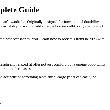
plete Guide
 man's wardrobe. Originally designed for function and durability,
a casual day or want to add an edge to your outfit, cargo pants work
the best accessories. You'll learn how to rock this trend in 2025 with
esign and relaxed fit offer not just comfort, but a unique opportunity
ater to modern tastes.
d aesthetic or something more fitted, cargo pants can easily be
.