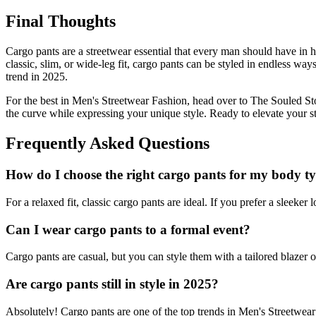
Final Thoughts
Cargo pants are a streetwear essential that every man should have in 
classic, slim, or wide-leg fit, cargo pants can be styled in endless way
trend in 2025.
For the best in Men's Streetwear Fashion, head over to The Souled Sto
the curve while expressing your unique style. Ready to elevate your 
Frequently Asked Questions
How do I choose the right cargo pants for my body t
For a relaxed fit, classic cargo pants are ideal. If you prefer a sleeker 
Can I wear cargo pants to a formal event?
Cargo pants are casual, but you can style them with a tailored blazer o
Are cargo pants still in style in 2025?
Absolutely! Cargo pants are one of the top trends in Men's Streetwear