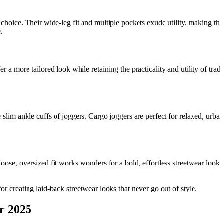
s choice. Their wide-leg fit and multiple pockets exude utility, making th
.
r a more tailored look while retaining the practicality and utility of tr
 slim ankle cuffs of joggers. Cargo joggers are perfect for relaxed, urba
loose, oversized fit works wonders for a bold, effortless streetwear lo
or creating laid-back streetwear looks that never go out of style.
r 2025