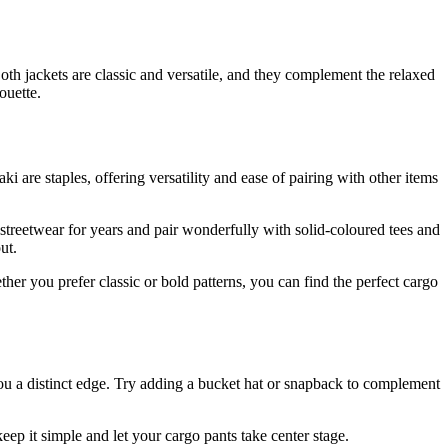
Both jackets are classic and versatile, and they complement the relaxed
ouette.
ki are staples, offering versatility and ease of pairing with other items
 streetwear for years and pair wonderfully with solid-coloured tees and
ut.
er you prefer classic or bold patterns, you can find the perfect cargo
you a distinct edge. Try adding a bucket hat or snapback to complement
ep it simple and let your cargo pants take center stage.