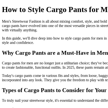
How to Style Cargo Pants for M
Men's Streetwear Fashion is all about mixing comfort, style, and bold
cargo pants have evolved into one of the most versatile pieces in stre
with virtually anything.
In this guide, we'll dive deep into how to style cargo pants for men in
style and confidence.
Why Cargo Pants are a Must-Have in Men'
Cargo pants for men are no longer just a utilitarian choice; they've b
to create fashionable, functional outfits. In 2025, these pants remain at
Today's cargo pants come in various fits and styles, from loose, baggy
incorporated into any look. They give you the freedom to play with tex
Types of Cargo Pants to Consider for You
To truly nail your streetwear style, it's essential to understand the d