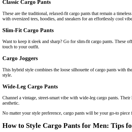
Classic Cargo Pants
These are the traditional, relaxed-fit cargo pants that remain a timeles
with oversized tees, hoodies, and sneakers for an effortlessly cool vibe
Slim-Fit Cargo Pants
Want to keep it sleek and sharp? Go for slim-fit cargo pants. These offe
touch to your outfit.
Cargo Joggers
This hybrid style combines the loose silhouette of cargo pants with the
style.
Wide-Leg Cargo Pants
Channel a vintage, street-smart vibe with wide-leg cargo pants. Their 
aesthetic.
No matter your style preference, cargo pants will be your go-to piece f
How to Style Cargo Pants for Men: Tips fo