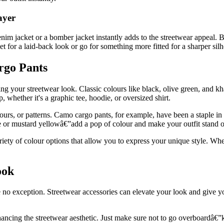
ayer
enim jacket or a bomber jacket instantly adds to the streetwear appeal. 
ket for a laid-back look or go for something more fitted for a sharper silh
rgo Pants
ng your streetwear look. Classic colours like black, olive green, and kha
 whether it's a graphic tee, hoodie, or oversized shirt.
ours, or patterns. Camo cargo pants, for example, have been a staple in
 or mustard yellowâ€”add a pop of colour and make your outfit stand o
ty of colour options that allow you to express your unique style. Wheth
ook
e no exception. Streetwear accessories can elevate your look and give 
ncing the streetwear aesthetic. Just make sure not to go overboardâ€”ke