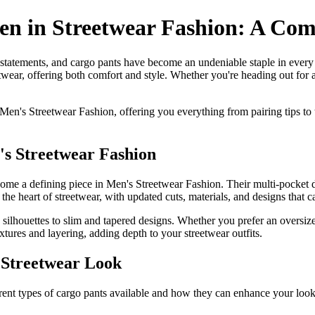
en in Streetwear Fashion: A Com
 statements, and cargo pants have become an undeniable staple in every
etwear, offering both comfort and style. Whether you're heading out for 
 Men's Streetwear Fashion, offering you everything from pairing tips to 
s Streetwear Fashion
ecome a defining piece in Men's Streetwear Fashion. Their multi-pocket d
 the heart of streetwear, with updated cuts, materials, and designs that c
 silhouettes to slim and tapered designs. Whether you prefer an oversize
tures and layering, adding depth to your streetwear outfits.
r Streetwear Look
ifferent types of cargo pants available and how they can enhance your look