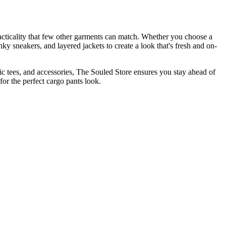
racticality that few other garments can match. Whether you choose a
nky sneakers, and layered jackets to create a look that's fresh and on-
ic tees, and accessories, The Souled Store ensures you stay ahead of
or the perfect cargo pants look.