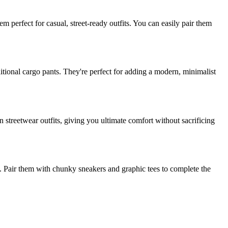
em perfect for casual, street-ready outfits. You can easily pair them
aditional cargo pants. They're perfect for adding a modern, minimalist
n streetwear outfits, giving you ultimate comfort without sacrificing
ok. Pair them with chunky sneakers and graphic tees to complete the