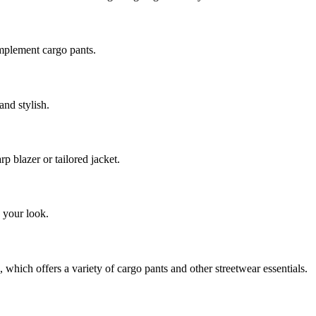
mplement cargo pants.
and stylish.
p blazer or tailored jacket.
 your look.
which offers a variety of cargo pants and other streetwear essentials.