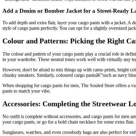
Add a Denim or Bomber Jacket for a Street-Ready L
To add depth and extra flair, layer your cargo pants with a jacket. A d
style of cargo pants perfectly. You can opt for a slightly oversized jac
Colour and Patterns: Picking the Right Ca
The colour and pattern of your cargo pants play a crucial role in defini
in your wardrobe. These neutral tones work well with virtually any top,
However, don't be afraid to mix things up with camo prints, bright col
chunky sneakers. Similarly, coloured cargo pantsâ€”such as navy blue
When shopping for cargo pants for men, The Souled Store offers a varie
pants to match your vibe.
Accessories: Completing the Streetwear L
No outfit is complete without accessories, and cargo pants for men ar
your cargo pants, or go for a bold chain necklace for some extra flair.
Sunglasses, watches, and even crossbody bags are also perfect for enha