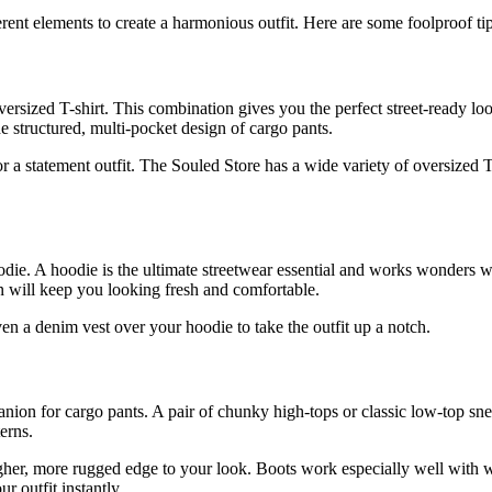
erent elements to create a harmonious outfit. Here are some foolproof tip
versized T-shirt. This combination gives you the perfect street-ready l
he structured, multi-pocket design of cargo pants.
r a statement outfit. The Souled Store has a wide variety of oversized T
odie. A hoodie is the ultimate streetwear essential and works wonders w
n will keep you looking fresh and comfortable.
ven a denim vest over your hoodie to take the outfit up a notch.
nion for cargo pants. A pair of chunky high-tops or classic low-top sne
erns.
gher, more rugged edge to your look. Boots work especially well with wi
r outfit instantly.