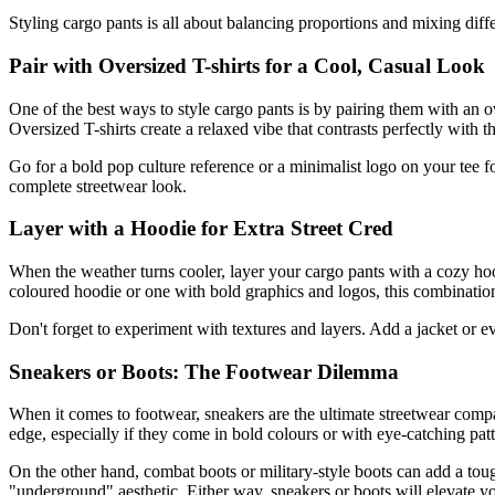
Styling cargo pants is all about balancing proportions and mixing diff
Pair with Oversized T-shirts for a Cool, Casual Look
One of the best ways to style cargo pants is by pairing them with an o
Oversized T-shirts create a relaxed vibe that contrasts perfectly with t
Go for a bold pop culture reference or a minimalist logo on your tee fo
complete streetwear look.
Layer with a Hoodie for Extra Street Cred
When the weather turns cooler, layer your cargo pants with a cozy ho
coloured hoodie or one with bold graphics and logos, this combinatio
Don't forget to experiment with textures and layers. Add a jacket or e
Sneakers or Boots: The Footwear Dilemma
When it comes to footwear, sneakers are the ultimate streetwear compa
edge, especially if they come in bold colours or with eye-catching patt
On the other hand, combat boots or military-style boots can add a tou
"underground" aesthetic. Either way, sneakers or boots will elevate you