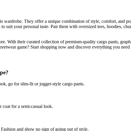
his wardrobe. They offer a unique combination of style, comfort, and p
s to suit your personal taste. Pair them with oversized tees, hoodies, chu
re. With their curated collection of premium-quality cargo pants, graph
streetwear game? Start shopping now and discover everything you need f
ype?
look, go for slim-fit or jogger-style cargo pants.
r coat for a semi-casual look.
 Fashion and show no sign of going out of style.