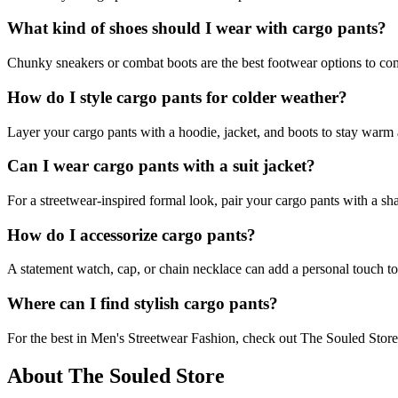
What kind of shoes should I wear with cargo pants?
Chunky sneakers or combat boots are the best footwear options to co
How do I style cargo pants for colder weather?
Layer your cargo pants with a hoodie, jacket, and boots to stay warm 
Can I wear cargo pants with a suit jacket?
For a streetwear-inspired formal look, pair your cargo pants with a shar
How do I accessorize cargo pants?
A statement watch, cap, or chain necklace can add a personal touch to
Where can I find stylish cargo pants?
For the best in Men's Streetwear Fashion, check out The Souled Store, 
About The Souled Store