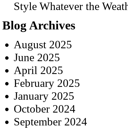
Style Whatever the Weat
Blog Archives
August 2025
June 2025
April 2025
February 2025
January 2025
October 2024
September 2024