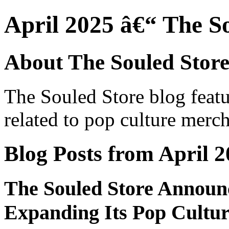
April 2025 â€“ The S
About The Souled Store
The Souled Store blog featu
related to pop culture merch
Blog Posts from April 
The Souled Store Announc
Expanding Its Pop Cultu