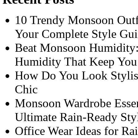
10 Trendy Monsoon Outfi
Your Complete Style Gu
Beat Monsoon Humidity:
Humidity That Keep You 
How Do You Look Stylis
Chic
Monsoon Wardrobe Essen
Ultimate Rain-Ready Sty
Office Wear Ideas for Ra