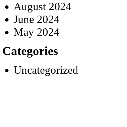
August 2024
June 2024
May 2024
Categories
Uncategorized