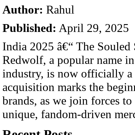
Author:
Rahul
Published:
April 29, 2025
India 2025 â€“ The Souled S
Redwolf, a popular name in
industry, is now officially a
acquisition marks the begin
brands, as we join forces to
unique, fandom-driven mer
Recent Posts