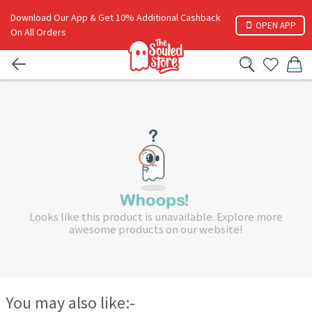
Download Our App & Get 10% Additional Cashback
OPEN APP
On All Orders
Looks like this product is unavailable. Explore more
awesome products on our website!
You may also like:-