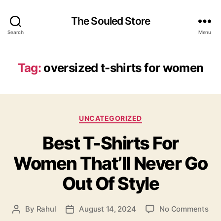
The Souled Store
Search
Menu
Tag:
oversized t-shirts for women
Categories
UNCATEGORIZED
Best T-Shirts For
Women That’ll Never Go
Out Of Style
on
By
Rahul
August 14, 2024
No Comments
Post
Post
Bes
author
date