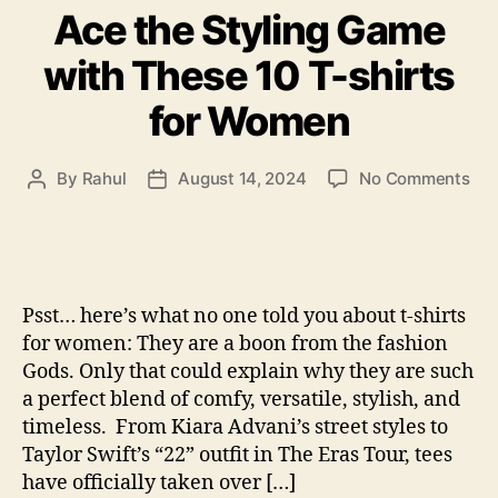
Ace the Styling Game
with These 10 T-shirts
for Women
on
By
Rahul
August 14, 2024
No Comments
Post
Post
Ac
author
date
the
Sty
Ga
wit
Psst… here’s what no one told you about t-shirts
The
for women: They are a boon from the fashion
10
Gods. Only that could explain why they are such
T-
a perfect blend of comfy, versatile, stylish, and
shi
for
timeless. From Kiara Advani’s street styles to
Wo
Taylor Swift’s “22” outfit in The Eras Tour, tees
have officially taken over […]