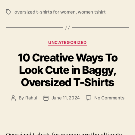
oversized t-shirts for women
,
women tshirt
Tags
Categories
UNCATEGORIZED
10 Creative Ways To
Look Cute in Baggy,
Oversized T-Shirts
on
By
Rahul
June 11, 2024
No Comments
Post
Post
10
author
date
Crea
Way
To
Look