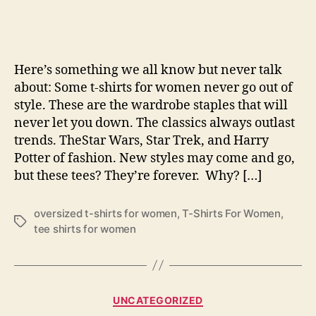
T-
Shi
For
Wo
Here’s something we all know but never talk
That
about: Some t-shirts for women never go out of
Nev
style. These are the wardrobe staples that will
Go
never let you down. The classics always outlast
Out
Of
trends. TheStar Wars, Star Trek, and Harry
Sty
Potter of fashion. New styles may come and go,
but these tees? They’re forever. Why? […]
oversized t-shirts for women
,
T-Shirts For Women
,
Tags
tee shirts for women
Categories
UNCATEGORIZED