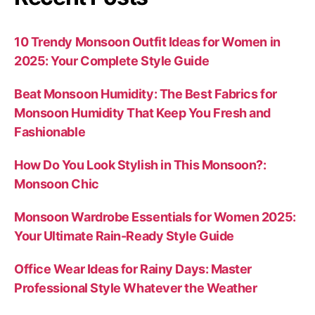
10 Trendy Monsoon Outfit Ideas for Women in
2025: Your Complete Style Guide
Beat Monsoon Humidity: The Best Fabrics for
Monsoon Humidity That Keep You Fresh and
Fashionable
How Do You Look Stylish in This Monsoon?:
Monsoon Chic
Monsoon Wardrobe Essentials for Women 2025:
Your Ultimate Rain-Ready Style Guide
Office Wear Ideas for Rainy Days: Master
Professional Style Whatever the Weather