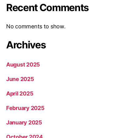
Recent Comments
No comments to show.
Archives
August 2025
June 2025
April 2025
February 2025
January 2025
October 2024