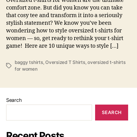
Oversized t-shirts for women are the ultimate
Cute
comfort zone. But did you know you can take
in
that cosy tee and transform it into a seriously
Bagg
stylish statement? We know you’ve been
Over
T-
wondering how to style oversized t-shirts for
Shirt
women — so, get ready to rethink your t-shirt
game! Here are 10 unique ways to style […]
baggy tshirts
,
Oversized T Shirts
,
oversized t-shirts
Tags
for women
Search
SEARCH
Recent Posts