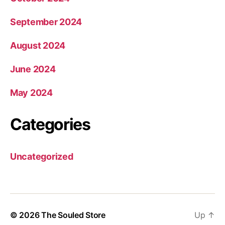
September 2024
August 2024
June 2024
May 2024
Categories
Uncategorized
© 2026
The Souled Store
Up
↑