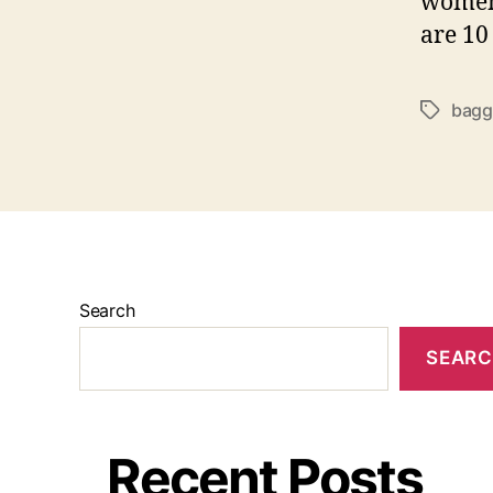
women 
are 10
bagg
Tags
Search
SEAR
Recent Posts