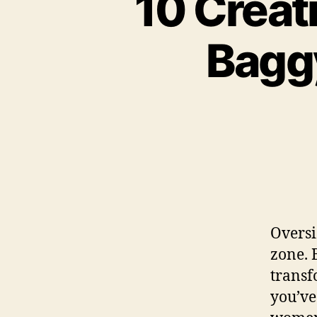
10 Creat
Baggy
Oversi
zone. 
transf
you’ve