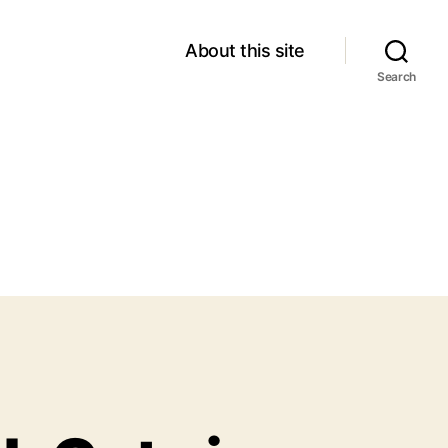
About this site
Search