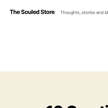
The Souled Store
Thoughts, stories and i