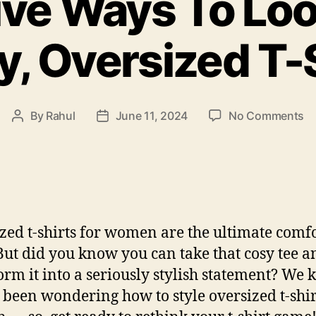
ive Ways To Loo
, Oversized T-
o
By
Rahul
June 11, 2024
No Comments
Post
Post
10
author
date
Cr
W
T
L
C
zed t-shirts for women are the ultimate comf
in
Ba
But did you know you can take that cosy tee a
Ov
orm it into a seriously stylish statement? We
T-
 been wondering how to style oversized t-shir
Sh