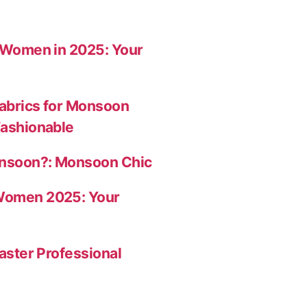
r Women in 2025: Your
abrics for Monsoon
Fashionable
onsoon?: Monsoon Chic
Women 2025: Your
aster Professional