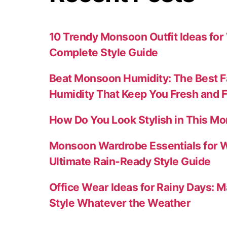
10 Trendy Monsoon Outfit Ideas fo
Complete Style Guide
Beat Monsoon Humidity: The Best F
Humidity That Keep You Fresh and 
How Do You Look Stylish in This M
Monsoon Wardrobe Essentials for 
Ultimate Rain-Ready Style Guide
Office Wear Ideas for Rainy Days: M
Style Whatever the Weather