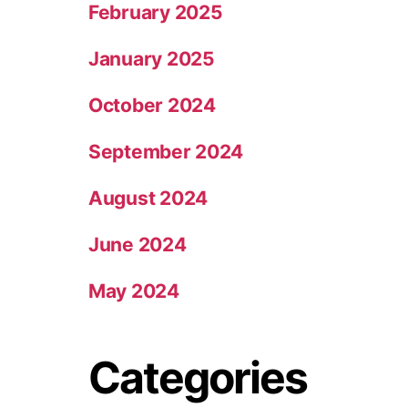
February 2025
January 2025
October 2024
September 2024
August 2024
June 2024
May 2024
Categories