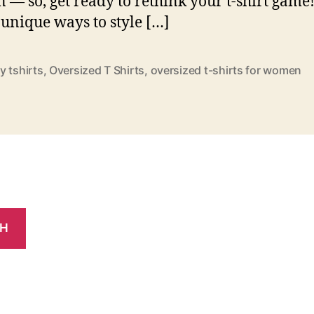
— so, get ready to rethink your t-shirt game
 unique ways to style […]
y tshirts
,
Oversized T Shirts
,
oversized t-shirts for women
CH