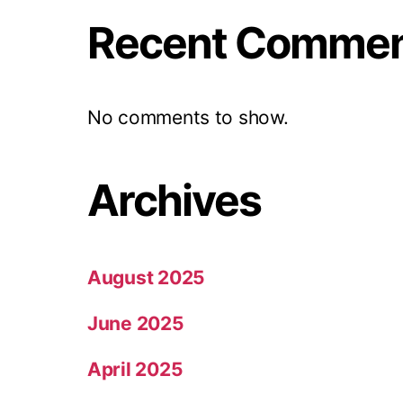
Recent Comme
No comments to show.
Archives
August 2025
June 2025
April 2025