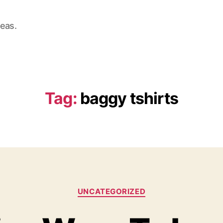
deas.
Tag:
baggy tshirts
Categories
UNCATEGORIZED