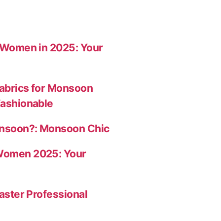
r Women in 2025: Your
abrics for Monsoon
Fashionable
onsoon?: Monsoon Chic
Women 2025: Your
aster Professional