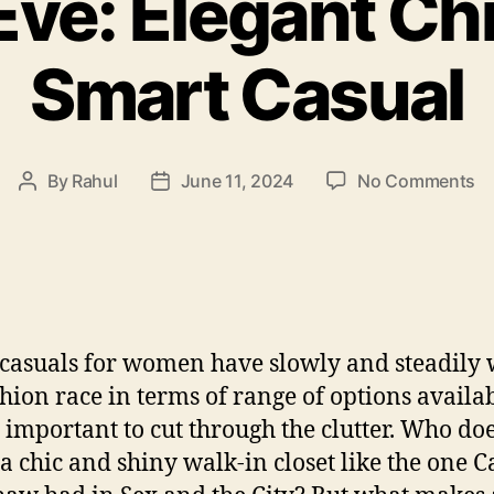
 Eve: Elegant Ch
Smart Casual
o
By
Rahul
June 11, 2024
No Comments
Post
Post
Ed
author
date
Ev
El
Ch
m
S
casuals for women have slowly and steadily
Ca
shion race in terms of range of options availab
’s important to cut through the clutter. Who doe
 a chic and shiny walk-in closet like the one C