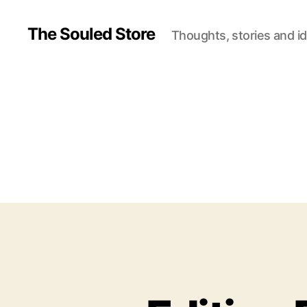
The Souled Store
Thoughts, stories and i