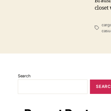
Bradsh
closet
carg
Tags
casu
Search
SEAR