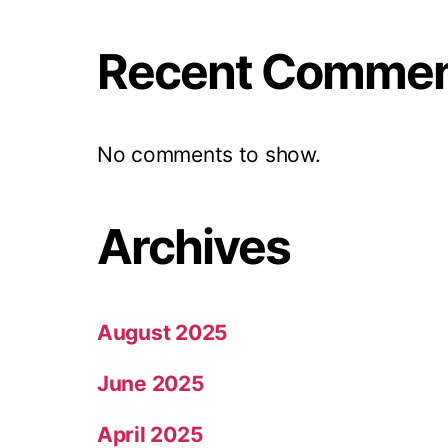
Recent Comme
No comments to show.
Archives
August 2025
June 2025
April 2025