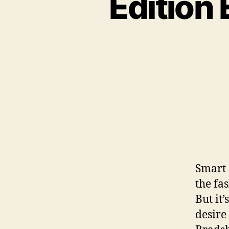
Edition
Smart 
the fa
But it
desire