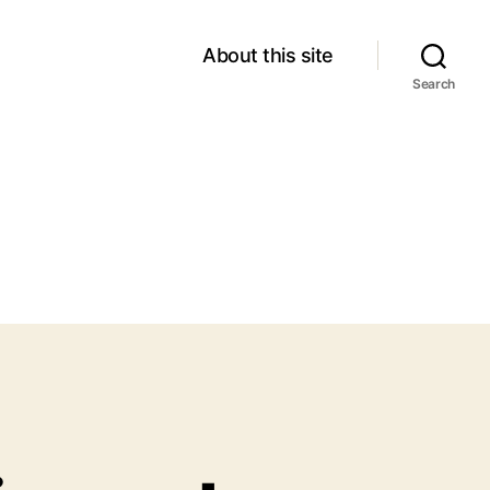
About this site
Search