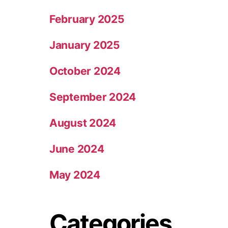
February 2025
January 2025
October 2024
September 2024
August 2024
June 2024
May 2024
Categories