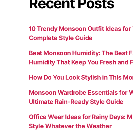
Recent Posts
10 Trendy Monsoon Outfit Ideas fo
Complete Style Guide
Beat Monsoon Humidity: The Best F
Humidity That Keep You Fresh and 
How Do You Look Stylish in This M
Monsoon Wardrobe Essentials for 
Ultimate Rain-Ready Style Guide
Office Wear Ideas for Rainy Days: M
Style Whatever the Weather