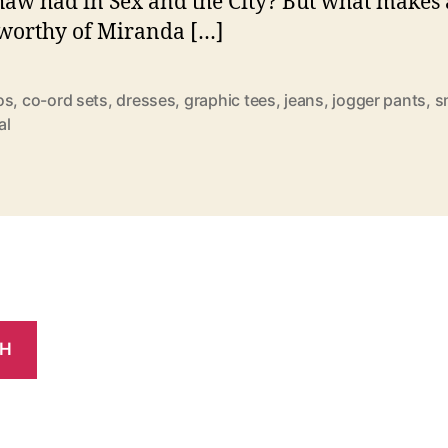
aw had in Sex and the City? But what makes 
 worthy of Miranda […]
os
,
co-ord sets
,
dresses
,
graphic tees
,
jeans
,
jogger pants
,
s
al
CH