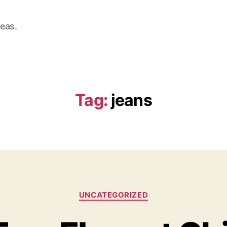
deas.
Tag:
jeans
Categories
UNCATEGORIZED