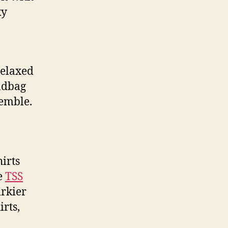
ky
relaxed
andbag
semble.
irts
e
TSS
irkier
rts,