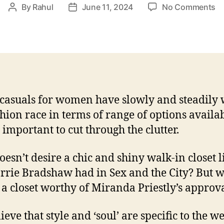
o
By
Rahul
June 11, 2024
No Comments
Post
Post
Ed
author
date
Ev
El
Ch
m
S
Ca
casuals for women have slowly and steadily
shion race in terms of range of options availab
s important to cut through the clutter.
esn’t desire a chic and shiny walk-in closet l
rrie Bradshaw had in Sex and the City? But 
a closet worthy of Miranda Priestly’s approv
eve that style and ‘soul’ are specific to the we