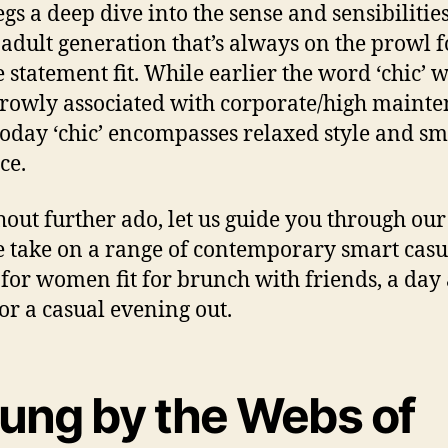
egs a deep dive into the sense and sensibilities
adult generation that’s always on the prowl f
 statement fit. While earlier the word ‘chic’ 
rowly associated with corporate/high maint
today ‘chic’ encompasses relaxed style and sm
ce.
hout further ado, let us guide you through our
 take on a range of contemporary smart casu
s for women fit for brunch with friends, a day 
 or a casual evening out.
rung by the Webs of