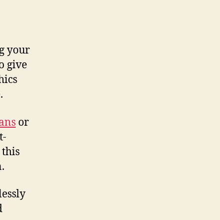
g your
o give
hics
.
eans
or
t-
 this
.
lessly
d