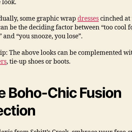
 look.
dually, some graphic wrap
dresses
cinched at 
can be the deciding factor between “too cool f
” and “you snooze, you lose”.
Tip: The above looks can be complemented wi
rs
, tie-up shoes or boots.
e Boho-Chic Fusion
ection