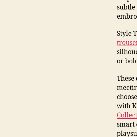
subtle
embro
Style 
trouse
silhou
or bol
These 
meetin
choose
with K
Collec
smart 
playsu