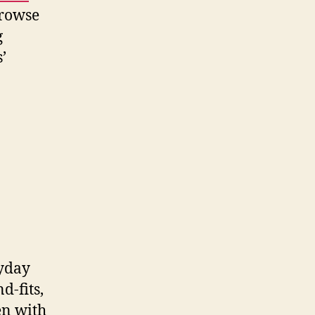
browse
g
’
ryday
d-fits,
en with