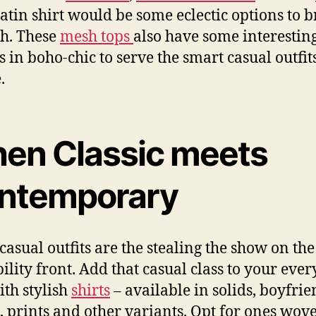
atin shirt would be some eclectic options to 
h. These
mesh tops
also have some interestin
s in boho-chic to serve the smart casual outfits
.
en Classic meets
ntemporary
casual outfits are the stealing the show on the
bility front. Add that casual class to your eve
ith stylish
shirts
– available in solids, boyfrien
s, prints and other variants. Opt for ones wov