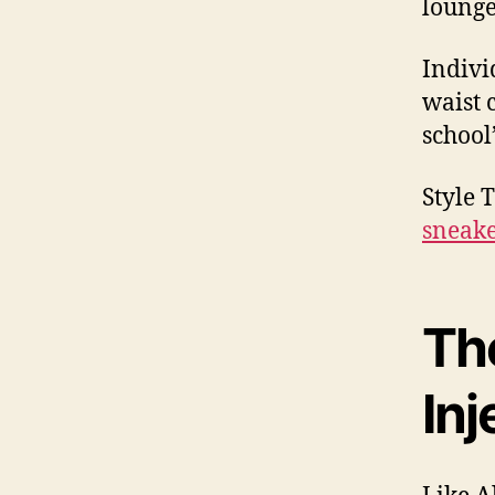
lounge
Indivi
waist 
school
Style 
sneake
Th
Inj