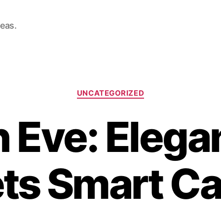
deas.
Categories
UNCATEGORIZED
n Eve: Elega
ts Smart Ca