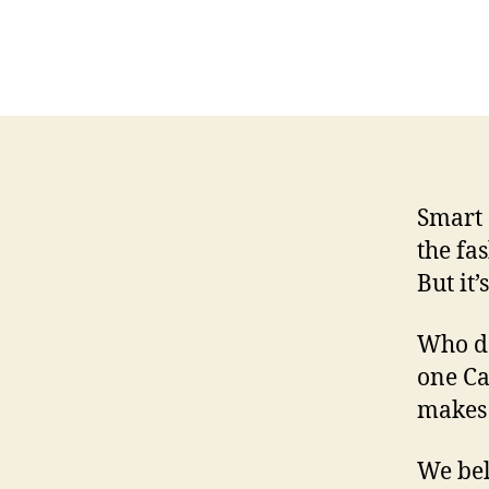
Smart 
the fa
But it’
Who do
one Ca
makes 
We beli