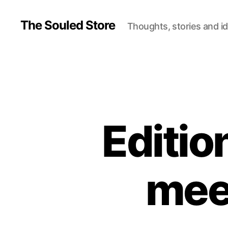
The Souled Store
Thoughts, stories and i
Editio
mee