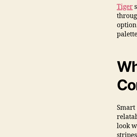
Tiger
s
throug
option
palette
Wh
Co
Smart 
relata
look w
stripe