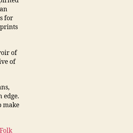
pirited
ian
s for
prints
oir of
ive of
ans,
n edge.
lp make
Folk