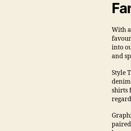
Fa
With a
favouri
into o
and sp
Style 
denim 
shirts
regard
Graphi
paired