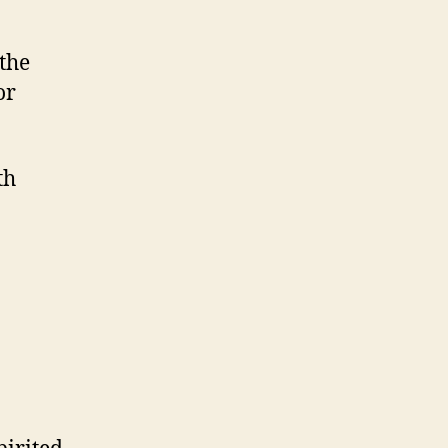
the
or
th