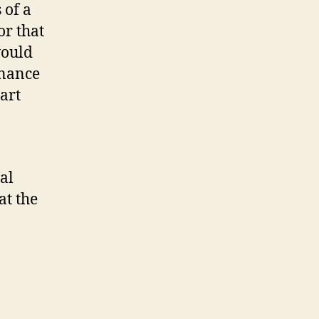
 of a
or that
would
enance
art
al
at the