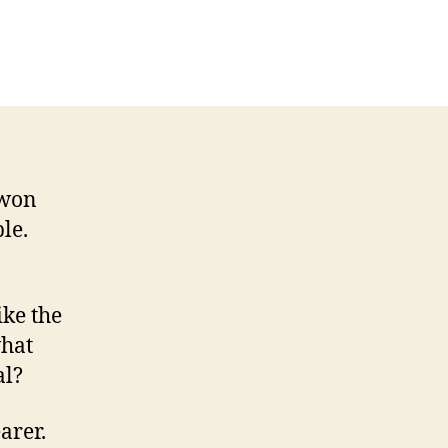
n
ition
e:
egant
ic
eets
mart
sual
 won
le.
ike the
what
al?
arer.