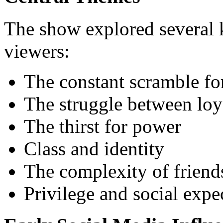
The show explored several 
viewers:
The constant scramble fo
The struggle between loy
The thirst for power
Class and identity
The complexity of friend
Privilege and social expe