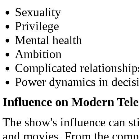
Sexuality
Privilege
Mental health
Ambition
Complicated relationship
Power dynamics in decis
Influence on Modern Tele
The show's influence can st
and movies. From the compl