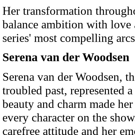
Her transformation through
balance ambition with love
series' most compelling arcs
Serena van der Woodsen
Serena van der Woodsen, th
troubled past, represented a
beauty and charm made her t
every character on the show
carefree attitude and her e