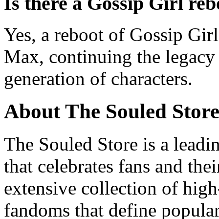
Is there a Gossip Girl reb
Yes, a reboot of Gossip Gi
Max, continuing the legacy 
generation of characters.
About The Souled Stor
The Souled Store is a leadi
that celebrates fans and the
extensive collection of high
fandoms that define popula