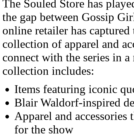
The Souled Store has played
the gap between Gossip Gir
online retailer has captured 
collection of apparel and ac
connect with the series in 
collection includes:
Items featuring iconic qu
Blair Waldorf-inspired d
Apparel and accessories t
for the show