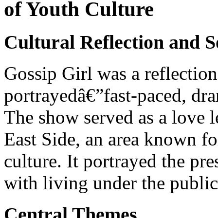
of Youth Culture
Cultural Reflection and 
Gossip Girl was a reflection 
portrayedâ€”fast-paced, dra
The show served as a love l
East Side, an area known for
culture. It portrayed the pr
with living under the public
Central Themes