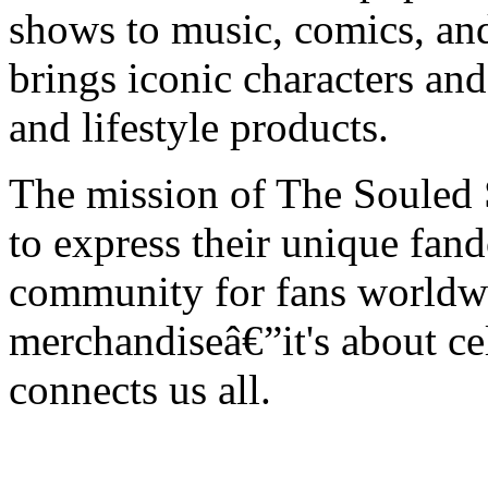
shows to music, comics, an
brings iconic characters an
and lifestyle products.
The mission of The Souled 
to express their unique fan
community for fans worldwi
merchandiseâ€”it's about cel
connects us all.