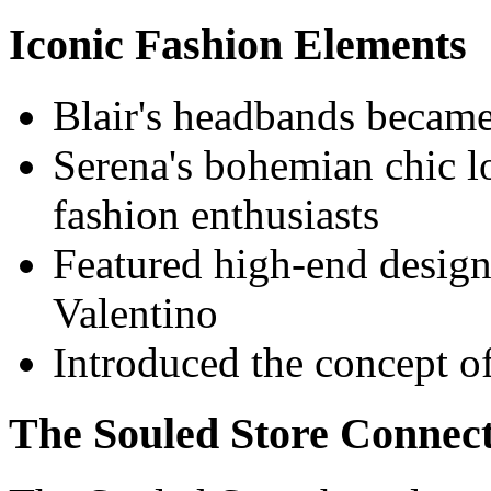
Iconic Fashion Elements
Blair's headbands became
Serena's bohemian chic l
fashion enthusiasts
Featured high-end design
Valentino
Introduced the concept of
The Souled Store Connec