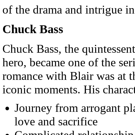
of the drama and intrigue in 
Chuck Bass
Chuck Bass, the quintessent
hero, became one of the ser
romance with Blair was at t
iconic moments. His charact
Journey from arrogant pl
love and sacrifice
Complicated relationship 