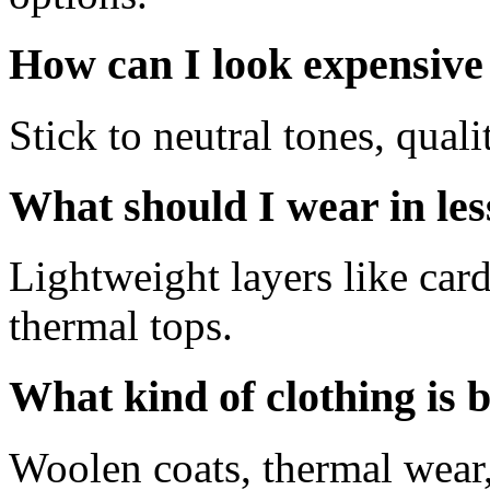
How can I look expensive
Stick to neutral tones, qualit
What should I wear in les
Lightweight layers like car
thermal tops.
What kind of clothing is b
Woolen coats, thermal wear,