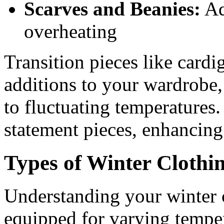
Scarves and Beanies:
Ad
overheating
Transition pieces like cardi
additions to your wardrobe, 
to fluctuating temperatures.
statement pieces, enhancing
Types of Winter Clothi
Understanding your winter c
equipped for varying tempe