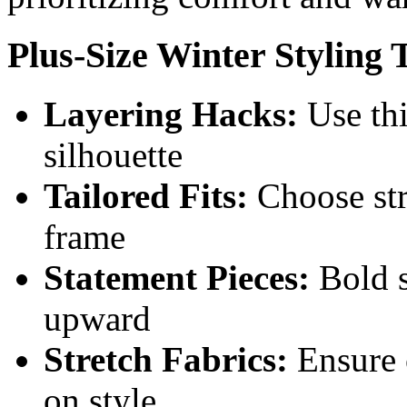
Plus-Size Winter Styling 
Layering Hacks:
Use thi
silhouette
Tailored Fits:
Choose str
frame
Statement Pieces:
Bold s
upward
Stretch Fabrics:
Ensure 
on style