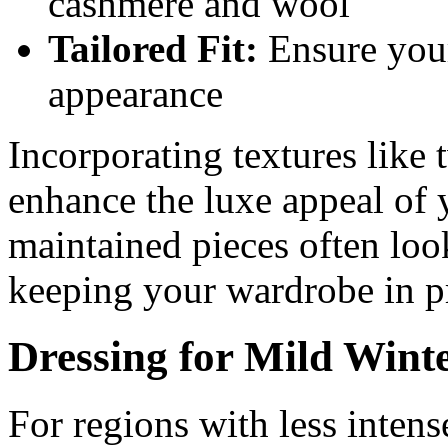
cashmere and wool
Tailored Fit:
Ensure your 
appearance
Incorporating textures like 
enhance the luxe appeal of 
maintained pieces often loo
keeping your wardrobe in pr
Dressing for Mild Wint
For regions with less intens