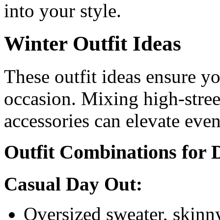
into your style.
Winter Outfit Ideas
These outfit ideas ensure yo
occasion. Mixing high-stree
accessories can elevate eve
Outfit Combinations for 
Casual Day Out:
Oversized sweater, skinny