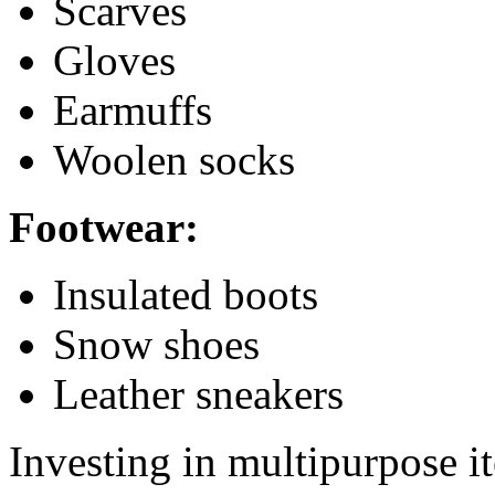
Scarves
Gloves
Earmuffs
Woolen socks
Footwear:
Insulated boots
Snow shoes
Leather sneakers
Investing in multipurpose it