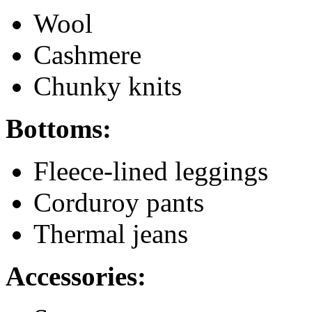
Wool
Cashmere
Chunky knits
Bottoms:
Fleece-lined leggings
Corduroy pants
Thermal jeans
Accessories: