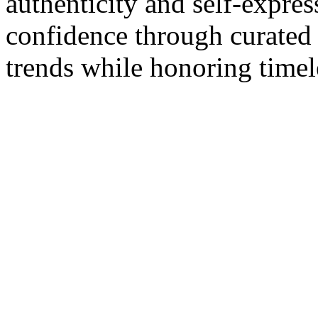
authenticity and self-expres
confidence through curated 
trends while honoring timele