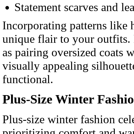
Statement scarves and lea
Incorporating patterns like
unique flair to your outfits
as pairing oversized coats wi
visually appealing silhouett
functional.
Plus-Size Winter Fashi
Plus-size winter fashion cel
prioritizing comfort and wa