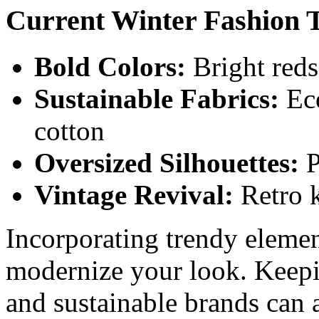
Current Winter Fashion 
Bold Colors:
Bright reds
Sustainable Fabrics:
Eco
cotton
Oversized Silhouettes:
P
Vintage Revival:
Retro k
Incorporating trendy element
modernize your look. Keepi
and sustainable brands can 