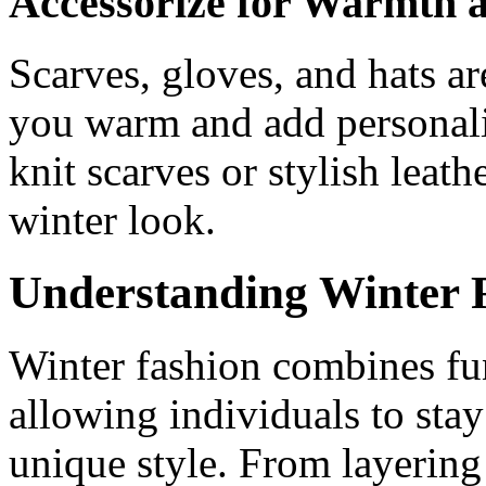
Accessorize for Warmth a
Scarves, gloves, and hats ar
you warm and add personalit
knit scarves or stylish lea
winter look.
Understanding Winter 
Winter fashion combines fun
allowing individuals to sta
unique style. From layering 