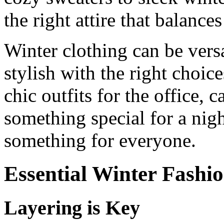
the right attire that balance
Winter clothing can be versa
stylish with the right choic
chic outfits for the office,
something special for a nigh
something for everyone.
Essential Winter Fashio
Layering is Key