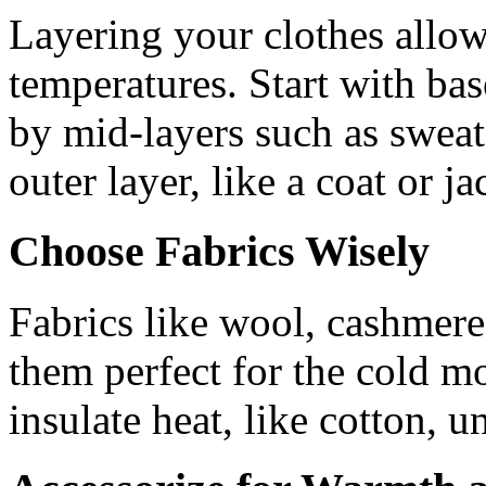
Layering your clothes allows
temperatures. Start with bas
by mid-layers such as sweate
outer layer, like a coat or ja
Choose Fabrics Wisely
Fabrics like wool, cashmere
them perfect for the cold mo
insulate heat, like cotton, u