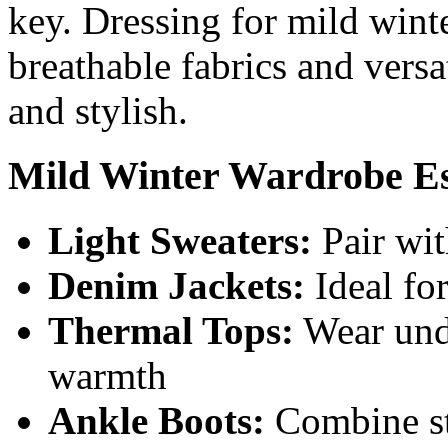
key. Dressing for mild winte
breathable fabrics and versa
and stylish.
Mild Winter Wardrobe Es
Light Sweaters:
Pair wit
Denim Jackets:
Ideal fo
Thermal Tops:
Wear unde
warmth
Ankle Boots:
Combine st