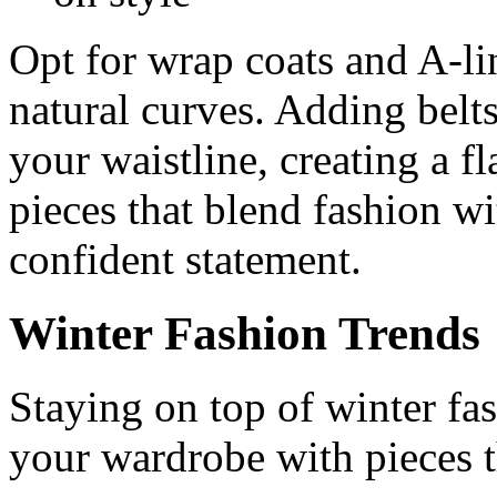
Opt for wrap coats and A-li
natural curves. Adding belts
your waistline, creating a fla
pieces that blend fashion wi
confident statement.
Winter Fashion Trends
Staying on top of winter fas
your wardrobe with pieces t