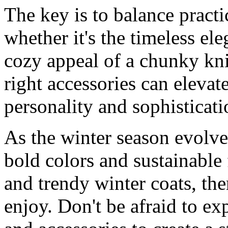
The key is to balance practi
whether it's the timeless ele
cozy appeal of a chunky kn
right accessories can elevat
personality and sophisticat
As the winter season evolve
bold colors and sustainable 
and trendy winter coats, th
enjoy. Don't be afraid to ex