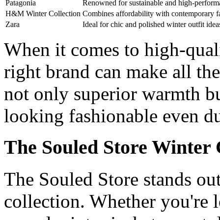
Patagonia
Renowned for sustainable and high-perform
H&M Winter Collection
Combines affordability with contemporary f
Zara
Ideal for chic and polished winter outfit idea
When it comes to high-quali
right brand can make all th
not only superior warmth bu
looking fashionable even du
The Souled Store Winter 
The Souled Store stands out
collection. Whether you're 