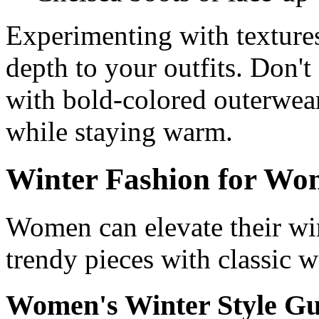
Experimenting with textures
depth to your outfits. Don'
with bold-colored outerwear
while staying warm.
Winter Fashion for W
Women can elevate their wi
trendy pieces with classic w
Women's Winter Style Gu