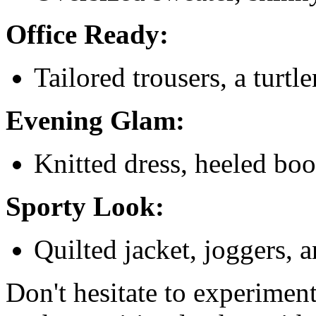
Office Ready:
Tailored trousers, a turtl
Evening Glam:
Knitted dress, heeled boo
Sporty Look:
Quilted jacket, joggers, 
Don't hesitate to experiment