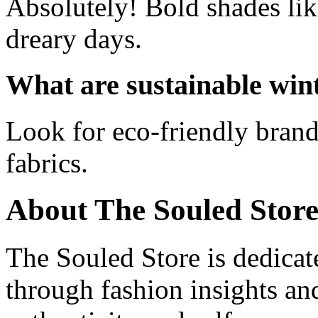
Absolutely! Bold shades lik
dreary days.
What are sustainable wint
Look for eco-friendly brand
fabrics.
About The Souled Stor
The Souled Store is dedica
through fashion insights and