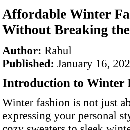
Affordable Winter F
Without Breaking th
Author:
Rahul
Published:
January 16, 20
Introduction to Winter
Winter fashion is not just 
expressing your personal st
cozy sweaters to sleek winte