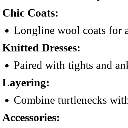
Chic Coats:
Longline wool coats for a
Knitted Dresses:
Paired with tights and an
Layering:
Combine turtlenecks with
Accessories: