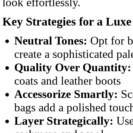
look effortlessly.
Key Strategies for a Lux
Neutral Tones:
Opt for b
create a sophisticated pal
Quality Over Quantity:
coats and leather boots
Accessorize Smartly:
Sca
bags add a polished touc
Layer Strategically:
Use 