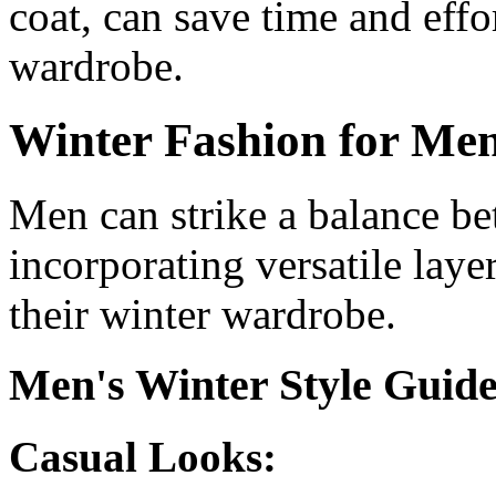
coat, can save time and effo
wardrobe.
Winter Fashion for Me
Men can strike a balance b
incorporating versatile laye
their winter wardrobe.
Men's Winter Style Guid
Casual Looks: