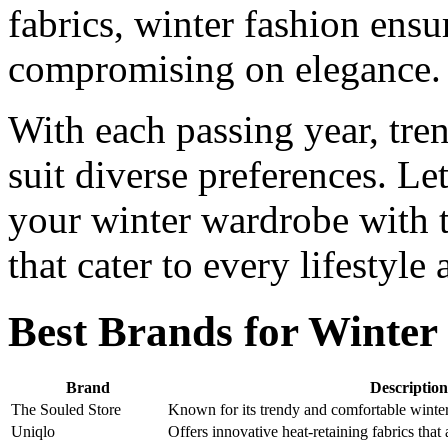
fabrics, winter fashion ens
compromising on elegance.
With each passing year, tren
suit diverse preferences. Le
your winter wardrobe with th
that cater to every lifestyle
Best Brands for Winter
Brand
Description
The Souled Store
Known for its trendy and comfortable winter 
Uniqlo
Offers innovative heat-retaining fabrics that 