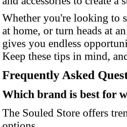
and accessories to create a s
Whether you're looking to s
at home, or turn heads at an
gives you endless opportunit
Keep these tips in mind, an
Frequently Asked Quest
Which brand is best for w
The Souled Store offers tre
options.