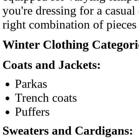
you're dressing for a casual
right combination of pieces
Winter Clothing Categori
Coats and Jackets:
Parkas
Trench coats
Puffers
Sweaters and Cardigans: