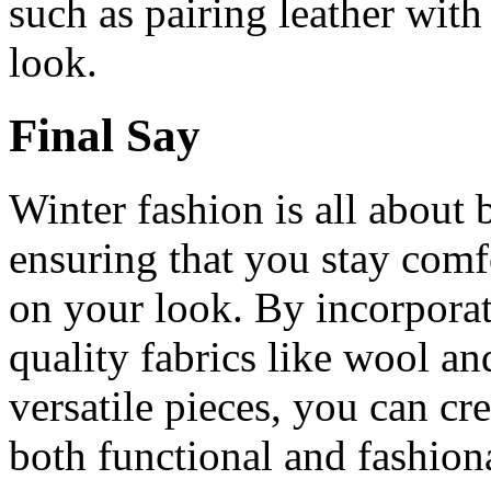
such as pairing leather with
look.
Final Say
Winter fashion is all about
ensuring that you stay com
on your look. By incorporati
quality fabrics like wool a
versatile pieces, you can cr
both functional and fashion