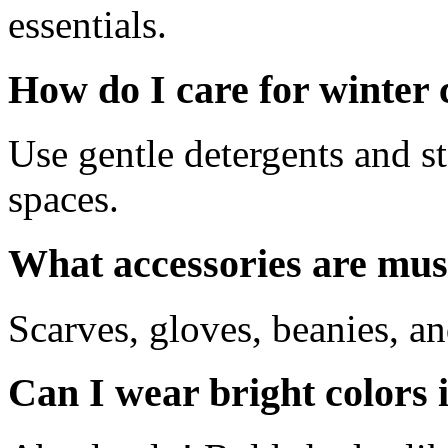
essentials.
How do I care for winter 
Use gentle detergents and st
spaces.
What accessories are mus
Scarves, gloves, beanies, a
Can I wear bright colors 