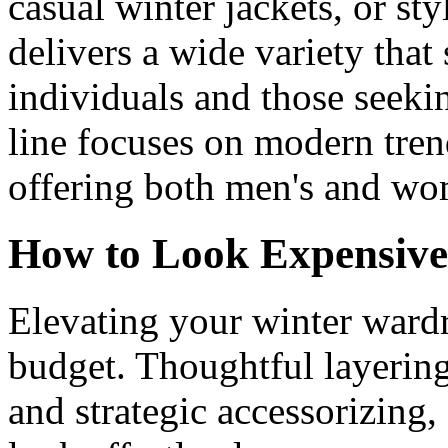
casual winter jackets, or st
delivers a wide variety that
individuals and those seeki
line focuses on modern tre
offering both men's and wo
How to Look Expensive
Elevating your winter wardr
budget. Thoughtful layering
and strategic accessorizing