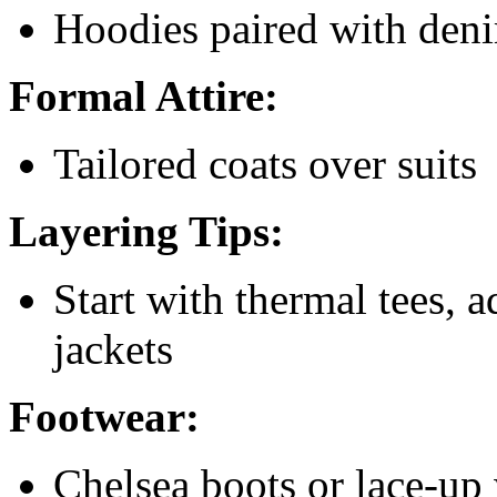
Hoodies paired with deni
Formal Attire:
Tailored coats over suits
Layering Tips:
Start with thermal tees, a
jackets
Footwear:
Chelsea boots or lace-up