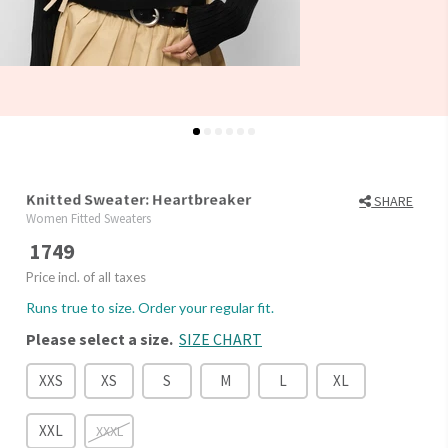
Knitted Sweater: Heartbreaker
SHARE
Women Fitted Sweaters
1749
Price incl. of all taxes
Runs true to size. Order your regular fit.
Please select a size.
SIZE CHART
XXS
XS
S
M
L
XL
XXL
XXXL