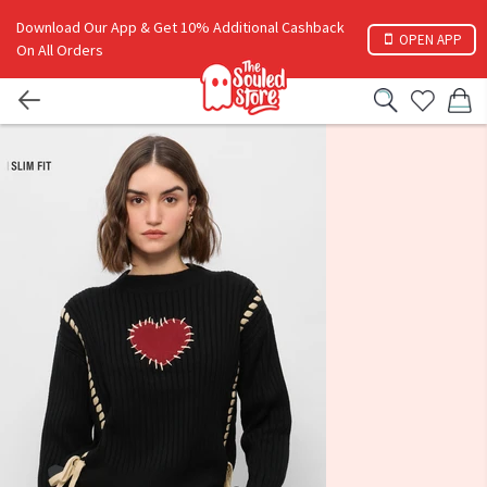
Download Our App & Get 10% Additional Cashback
OPEN APP
On All Orders