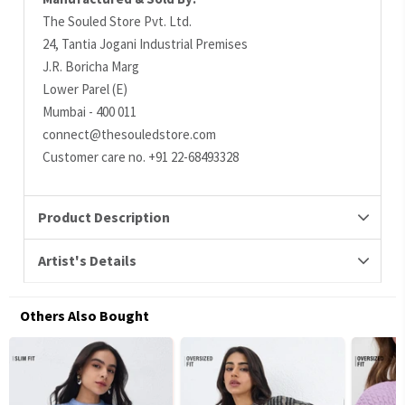
The Souled Store Pvt. Ltd.
24, Tantia Jogani Industrial Premises
J.R. Boricha Marg
Lower Parel (E)
Mumbai - 400 011
connect@thesouledstore.com
Customer care no. +91 22-68493328
Product Description
Artist's Details
Others Also Bought