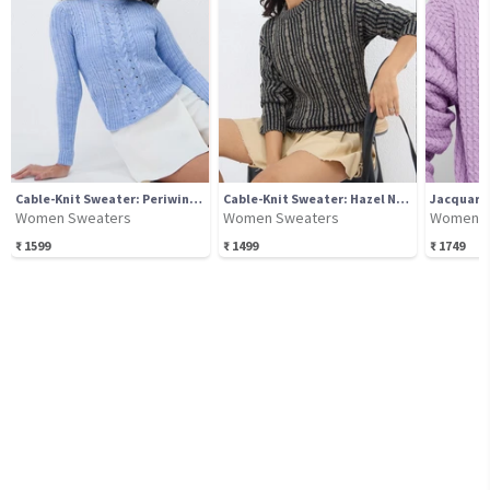
Cable-Knit Sweater: Periwinkle
Cable-Knit Sweater: Hazel Noir
Women Sweaters
Women Sweaters
Women S
₹
1599
₹
1499
₹
1749