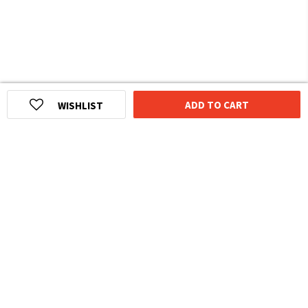
ADD TO CART
WISHLIST
HOMEGROWN INDIAN BRAND
Over
6 Million
Happy Customers
Know more about The Souled Store