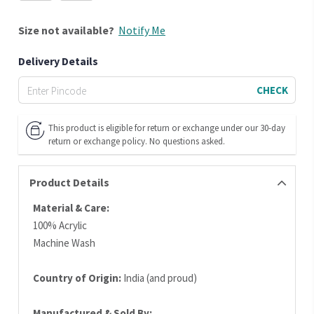
Size
not available?
Notify Me
Delivery Details
CHECK
This product is eligible for return or exchange under our 30-day
return or exchange policy. No questions asked.
Product Details
Material & Care:
100% Acrylic
Machine Wash
Country of Origin:
India (and proud)
Manufactured & Sold By: