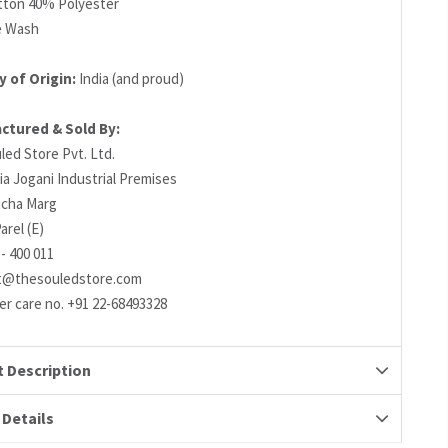
ton 40% Polyester
e Wash
 of Origin:
India (and proud)
ctured & Sold By:
led Store Pvt. Ltd.
ia Jogani Industrial Premises
richa Marg
arel (E)
- 400 011
t@thesouledstore.com
r care no. +91 22-68493328
 Description
 Details