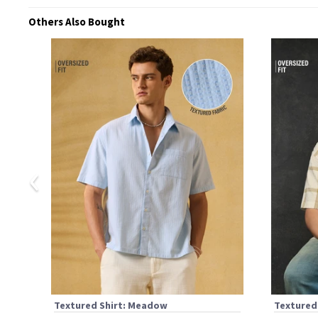
Others Also Bought
‹
Textured Shirt: Meadow
Textured 