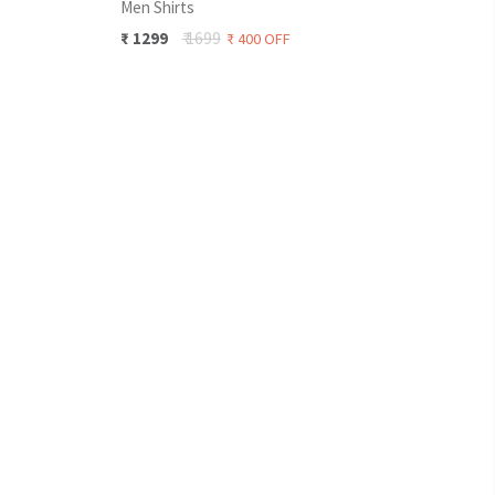
Men Shirts
Men 
₹
12
₹
1699
₹
1299
₹
400
OFF