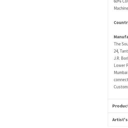
60% Cot
Machin
Country
Manufa
The Sou
24, Tant
J.R. Bo
Lower P
Mumbai 
connec
Custome
Product
Artist's