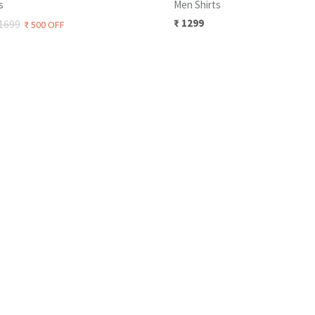
s
Men Shirts
₹
1299
1699
₹
500
OFF