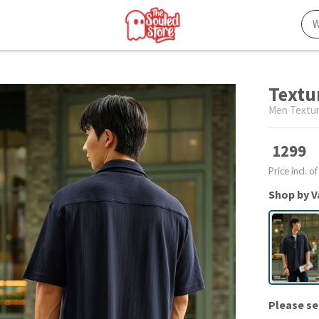
Textu
Men Textur
1299
Price incl. of
Shop by V
Please se