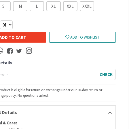
S
M
L
XL
XXL
XXXL
ADD TO CART
ADD TO WISHLIST
Details
CHECK
roduct is eligible for return or exchange under our 30-day return or
nge policy. No questions asked.
 Details
l & Care: