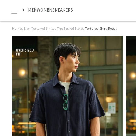
MEN
WOMEN
SNEAKERS
Home
/
Men Textured Shirts
/
The Souled Store
/
Textured Shirt: Regal