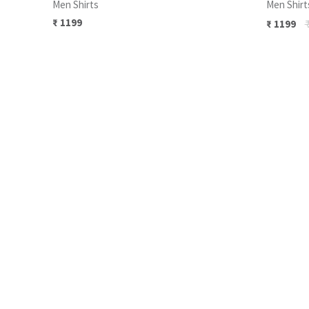
Men Shirts
Men Shirt
₹
1199
₹
₹
1199