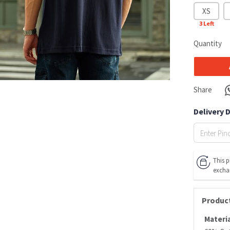
XS
3
Left
Quantity
Share
Delivery 
This p
excha
Product
Materia