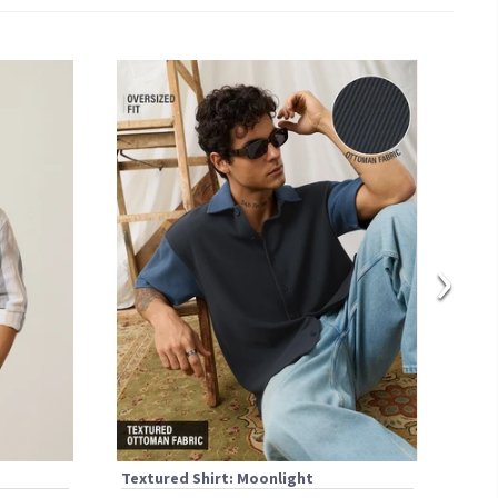
›
Textured Shirt: Moonlight
Text