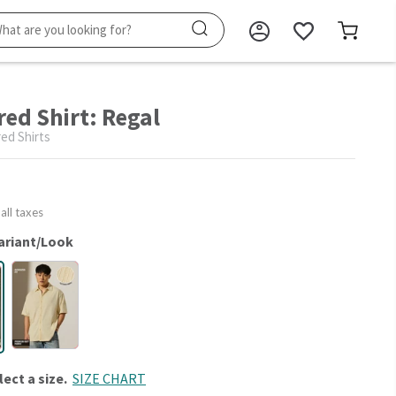
red Shirt: Regal
ed Shirts
 all taxes
ariant/Look
lect a size.
SIZE CHART