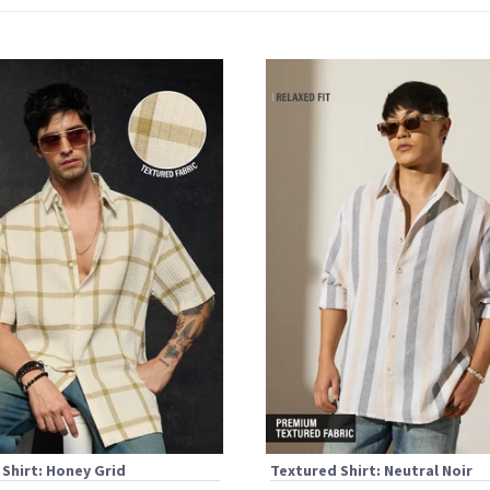
Shirt: Honey Grid
Textured Shirt: Neutral Noir