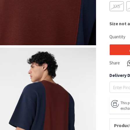
XXS
Size
not a
Quantity
Share
Delivery 
This p
excha
Product