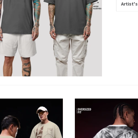
Artist's