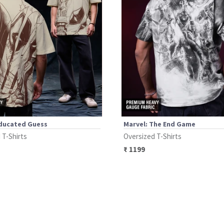
Educated Guess
Marvel: The End Game
 T-Shirts
Oversized T-Shirts
₹
1199