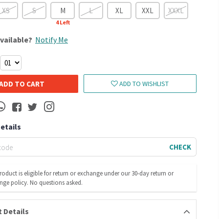
XS
S
M
L
XL
XXL
XXXL
4
Left
vailable?
Notify Me
ADD TO CART
ADD TO WISHLIST
Details
CHECK
roduct is eligible for return or exchange under our 30-day return or
nge policy. No questions asked.
 Details