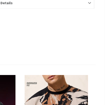
 Details