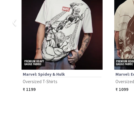
‹
Marvel: Spidey & Hulk
Marvel: 
Oversized T-Shirts
Oversized
₹
1199
₹
1099