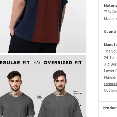
Materia
75% Cot
Machin
Country
Manufa
The Sou
24, Tant
J.R. Bo
Lower P
Mumbai 
connec
Custome
Product