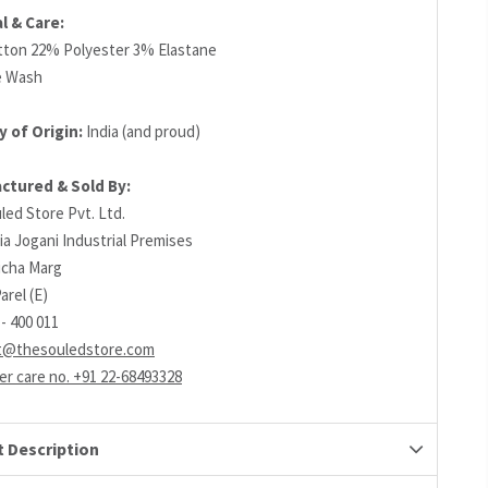
l & Care:
ton 22% Polyester 3% Elastane
e Wash
 of Origin:
India (and proud)
ctured & Sold By:
led Store Pvt. Ltd.
ia Jogani Industrial Premises
richa Marg
arel (E)
- 400 011
t@thesouledstore.com
r care no. +91 22-68493328
 Description