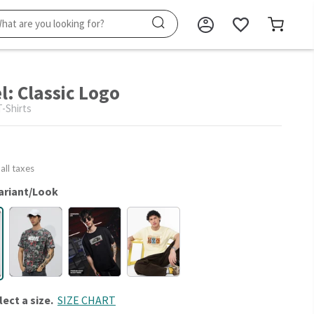
l: Classic Logo
-Shirts
 all taxes
ariant/Look
lect a size.
SIZE CHART