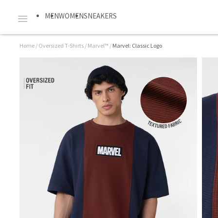
MEN
WOMEN
SNEAKERS
Home
/
Oversized T-Shirts
/
Marvel™
/
Marvel: Classic Logo