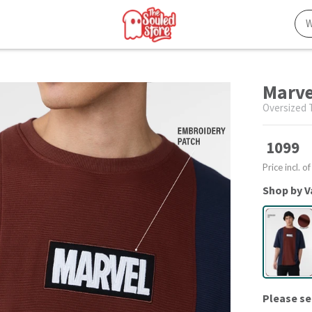
Marve
Oversized T
1099
Price incl. of
Shop by V
Please se