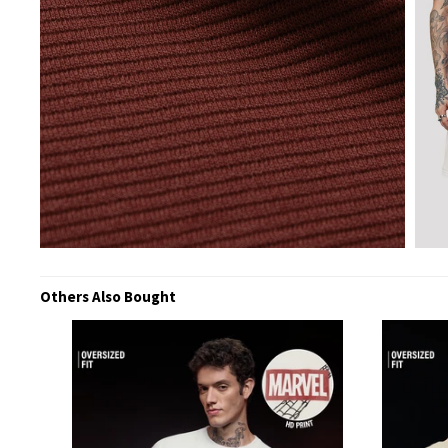
Others Also Bought