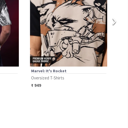
›
Marvel: It's Rocket
Marv
Oversized T-Shirts
Over
₹
949
₹
12