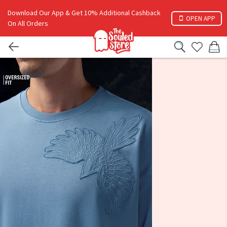
Download Our App & Get 10% Additional Cashback
OPEN APP
On All Orders