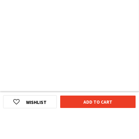
ADD TO CART
WISHLIST