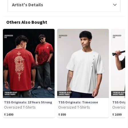
Artist's Details
Others Also Bought
TSS Originals: 13 Years Strong
TSS Originals: Timezone
TSS Origi
Oversized T-Shirts
Oversized T-Shirts
Oversize
₹
1499
₹
899
₹
1699