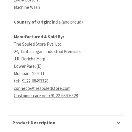
Machine Wash
Country of Origin:
India (and proud)
Manufactured & Sold By:
The Souled Store Pvt. Ltd.
24, Tantia Jogani Industrial Premises
J.R. Boricha Marg
Lower Parel (E)
Mumbai - 400 011
tel:+9122-68493328
connect@thesouledstore.com
Customer care no. +91 22-68493328
Product Description