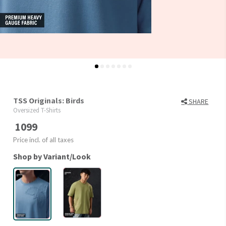
TSS Originals: Birds
SHARE
Oversized T-Shirts
1099
Price incl. of all taxes
Shop by Variant/Look