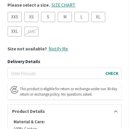
Please select a size.
SIZE CHART
XXS
XS
S
M
L
XL
XXL
XXXL
Size
not available?
Notify Me
Delivery Details
CHECK
This product is eligible for return or exchange under our 30-day
return or exchange policy. No questions asked.
Product Details
Material & Care:
100% Cotton