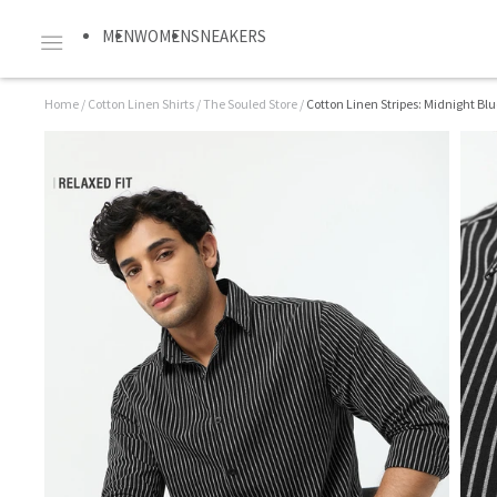
MEN
WOMEN
SNEAKERS
Home
/
Cotton Linen Shirts
/
The Souled Store
/
Cotton Linen Stripes: Midnight Blu