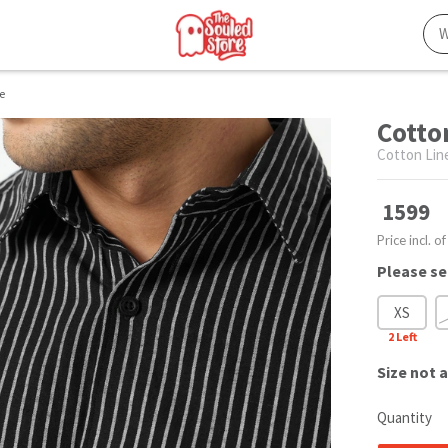
e
Cotto
Cotton Lin
1599
Price incl. of
Please se
XS
2
Left
Size
not a
Quantity