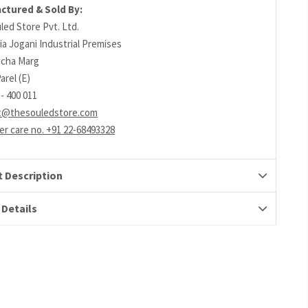
ctured & Sold By:
led Store Pvt. Ltd.
ia Jogani Industrial Premises
richa Marg
arel (E)
- 400 011
t@thesouledstore.com
r care no. +91 22-68493328
 Description
 Details