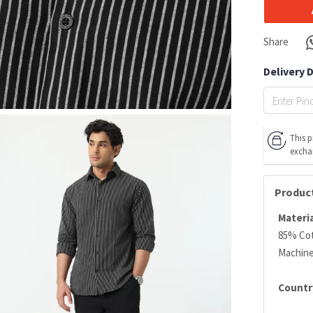
Share
Delivery 
This p
excha
Product
Materia
85% Co
Machin
Country