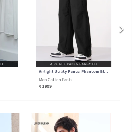
Airlight Utility Pants: Phantom Black
Men Cotton Pants
₹ 1999