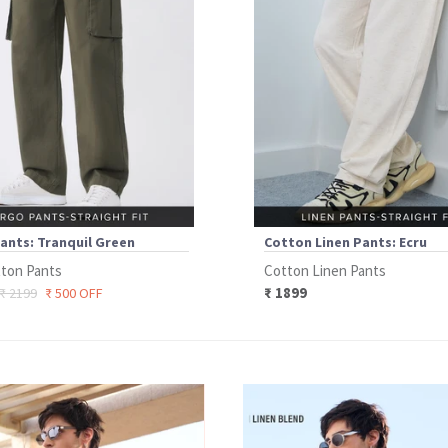
ants: Tranquil Green
Cotton Linen Pants: Ecru
ton Pants
Cotton Linen Pants
₹ 1899
₹ 2199
₹ 500 OFF