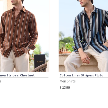
nen Stripes: Chestnut
Cotton Linen Stripes: Pluto
s
Men Shirts
₹
1399