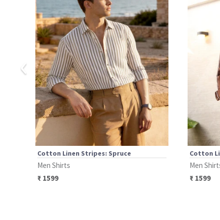
‹
Cotton Linen Stripes: Spruce
Cotton Li
Men Shirts
Men Shirt
₹
1599
₹
1599