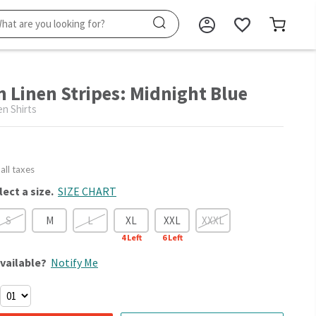
n Linen Stripes: Midnight Blue
en Shirts
 all taxes
lect a size.
SIZE CHART
S
M
L
XL
XXL
XXXL
4
Left
6
Left
vailable?
Notify Me