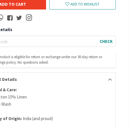
ADD TO CART
ADD TO WISHLIST
Details
CHECK
roduct is eligible for return or exchange under our 30-day return or
nge policy. No questions asked.
 Details
l & Care:
tton 15% Linen
e Wash
 of Origin:
India (and proud)