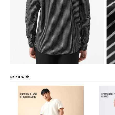
Pair It With