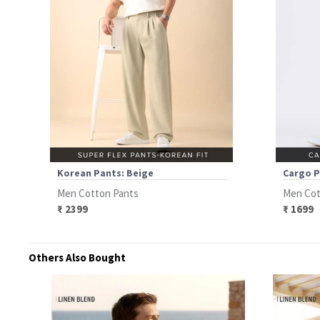
Korean Pants: Beige
Cargo P
Men Cotton Pants
Men Cot
₹ 2399
₹ 1699
Others Also Bought