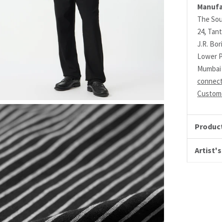
Manufa
The Sou
24, Tant
J.R. Bo
Lower P
Mumbai 
connec
Custome
Product
Artist's