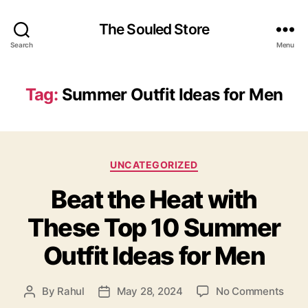
The Souled Store
Search
Menu
Tag:
Summer Outfit Ideas for Men
Categories
UNCATEGORIZED
Beat the Heat with
These Top 10 Summer
Outfit Ideas for Men
on
By
Rahul
May 28, 2024
No Comments
Post
Post
Beat
author
date