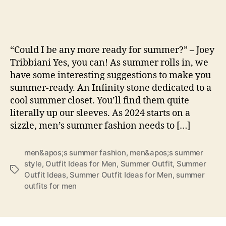
the
Heat
with
Thes
“Could I be any more ready for summer?” – Joey
Top
Tribbiani Yes, you can! As summer rolls in, we
10
have some interesting suggestions to make you
Sum
summer-ready. An Infinity stone dedicated to a
Outfi
Idea
cool summer closet. You’ll find them quite
for
literally up our sleeves. As 2024 starts on a
Men
sizzle, men’s summer fashion needs to […]
men&apos;s summer fashion
,
men&apos;s summer
style
,
Outfit Ideas for Men
,
Summer Outfit
,
Summer
Tags
Outfit Ideas
,
Summer Outfit Ideas for Men
,
summer
outfits for men