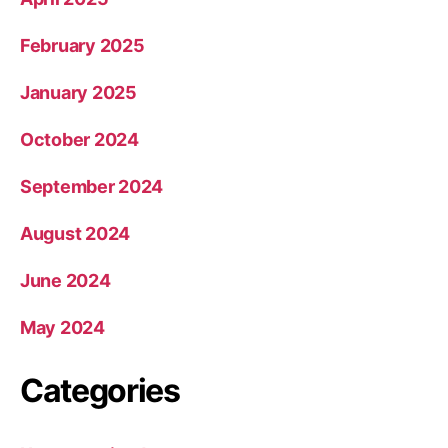
February 2025
January 2025
October 2024
September 2024
August 2024
June 2024
May 2024
Categories