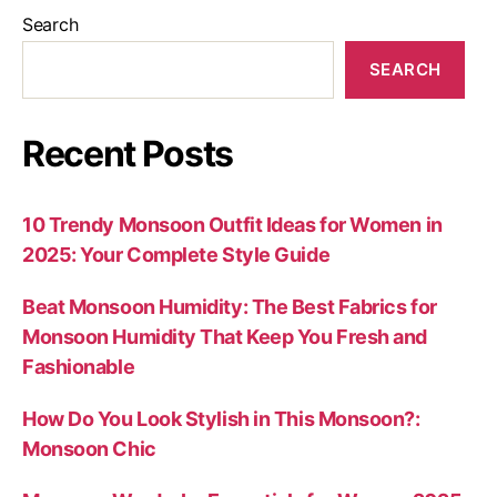
Search
SEARCH
Recent Posts
10 Trendy Monsoon Outfit Ideas for Women in
2025: Your Complete Style Guide
Beat Monsoon Humidity: The Best Fabrics for
Monsoon Humidity That Keep You Fresh and
Fashionable
How Do You Look Stylish in This Monsoon?:
Monsoon Chic