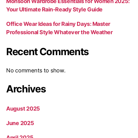
Monsoon Wardrobe Essentials for Women 2025:
Your Ultimate Rain-Ready Style Guide
Office Wear Ideas for Rainy Days: Master
Professional Style Whatever the Weather
Recent Comments
No comments to show.
Archives
August 2025
June 2025
April 2025