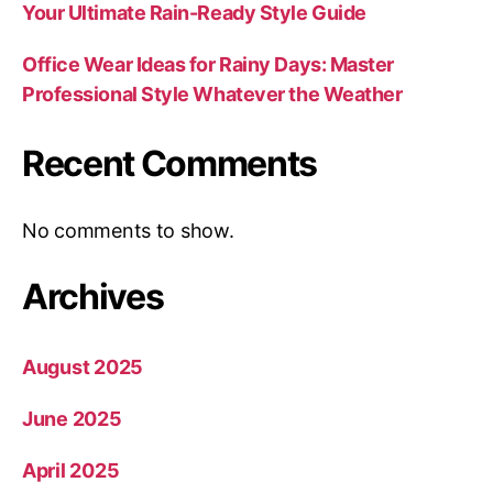
Your Ultimate Rain-Ready Style Guide
Office Wear Ideas for Rainy Days: Master
Professional Style Whatever the Weather
Recent Comments
No comments to show.
Archives
August 2025
June 2025
April 2025