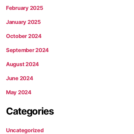
February 2025
January 2025
October 2024
September 2024
August 2024
June 2024
May 2024
Categories
Uncategorized