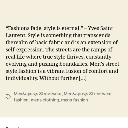
Str
Fas
Th
Ult
“Fashions fade, style is eternal.” – Yves Saint
Tre
Laurent. Style is something that transcends
Gui
therealm of basic fabric and is an extension of
self-expression. The streets are the ramps of
real life where true style thrives, constantly
evolving and pushing boundaries. Men’s street
style fashion is a vibrant fusion of comfort and
individuality. Without further […]
Men&apos;s Streetwear
,
Men&apos;s Streetwear
Tags
fashion
,
mens clothing
,
mens fashion