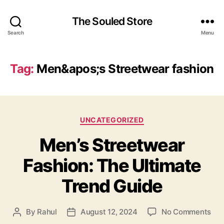
The Souled Store
Search
Menu
Tag:
Men&apos;s Streetwear fashion
Categories
UNCATEGORIZED
Men’s Streetwear
Fashion: The Ultimate
Trend Guide
on
By
Rahul
August 12, 2024
No Comments
Post
Post
Men
author
date