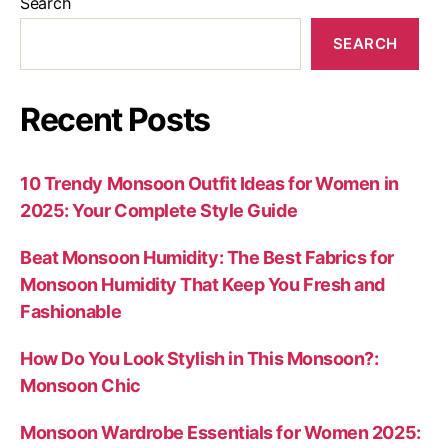
Search
SEARCH
Recent Posts
10 Trendy Monsoon Outfit Ideas for Women in
2025: Your Complete Style Guide
Beat Monsoon Humidity: The Best Fabrics for
Monsoon Humidity That Keep You Fresh and
Fashionable
How Do You Look Stylish in This Monsoon?:
Monsoon Chic
Monsoon Wardrobe Essentials for Women 2025: